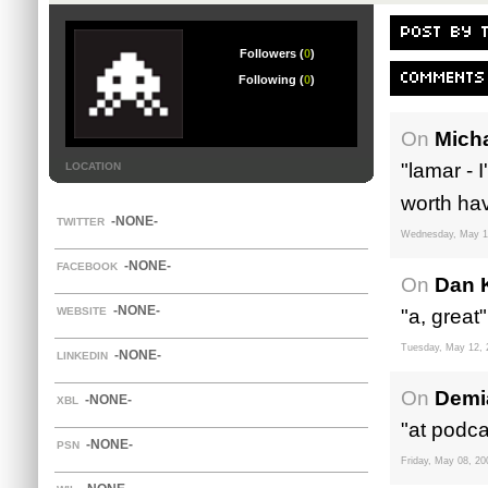
POST BY 
Followers (
0
)
COMMENTS
Following (
0
)
On
Mich
"lamar - I
LOCATION
worth hav
-NONE-
TWITTER
Wednesday, May 1
-NONE-
FACEBOOK
On
Dan 
-NONE-
WEBSITE
"a, great"
Tuesday, May 12, 
-NONE-
LINKEDIN
On
Demi
-NONE-
XBL
"at podca
-NONE-
PSN
Friday, May 08, 20