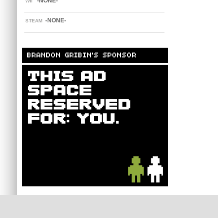
-NONE-
WII
-NONE-
STEAM
BRANDON GRIBIN'S SPONSOR