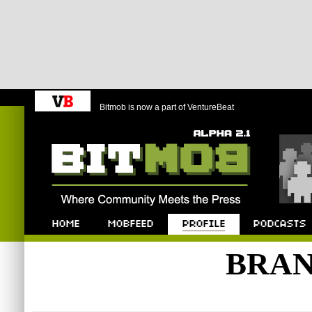
Bitmob is now a part of VentureBeat
Bitmob.com
Home
Mobfeed
Profile
Podcast
BRAN