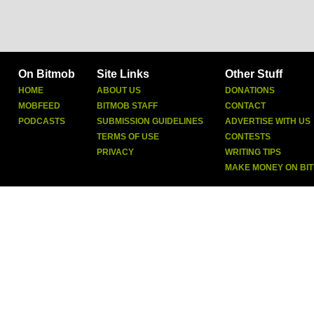
On Bitmob
Site Links
Other Stuff
HOME
ABOUT US
DONATIONS
MOBFEED
BITMOB STAFF
CONTACT
PODCASTS
SUBMISSION GUIDELINES
ADVERTISE WITH US
TERMS OF USE
CONTESTS
PRIVACY
WRITING TIPS
MAKE MONEY ON BI