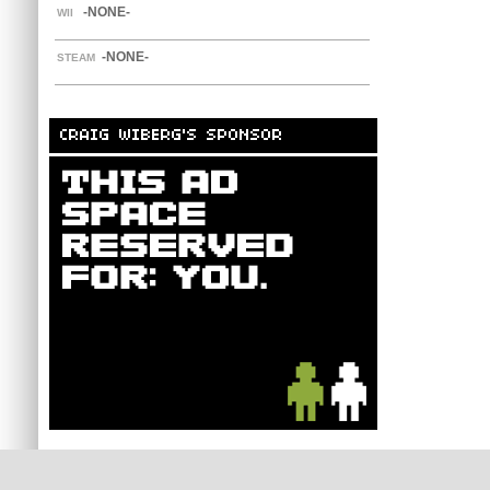
-NONE-
WII
-NONE-
STEAM
CRAIG WIBERG'S SPONSOR