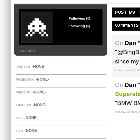
POST BY 
Followers (
0
)
COMMENTS
Following (
0
)
On
Dan 
"@BingBa
LOCATION
since my 
-NONE-
TWITTER
Friday, June 17, 2
-NONE-
FACEBOOK
On
Dan 
-NONE-
WEBSITE
Supersta
"BMW B
-NONE-
LINKEDIN
Monday, October 2
-NONE-
XBL
-NONE-
PSN