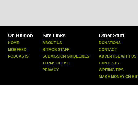
On Bitmob
Site Links
Other Stuff
HOME
ABOUT US
DONATIONS
MOBFEED
BITMOB STAFF
CONTACT
PODCASTS
SUBMISSION GUIDELINES
ADVERTISE WITH US
TERMS OF USE
CONTESTS
PRIVACY
WRITING TIPS
MAKE MONEY ON BI