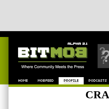
Bitmob.com
Home
Mobfeed
Profile
Podcast
CRA