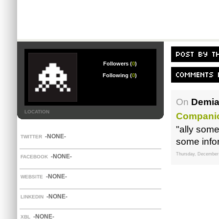
Followers (
0
)
Following (
0
)
On
Demia
LOCATION
Companio
"ally som
-NONE-
TWITTER
some infor
Thursday, December
-NONE-
FACEBOOK
-NONE-
WEBSITE
-NONE-
LINKEDIN
-NONE-
XBL