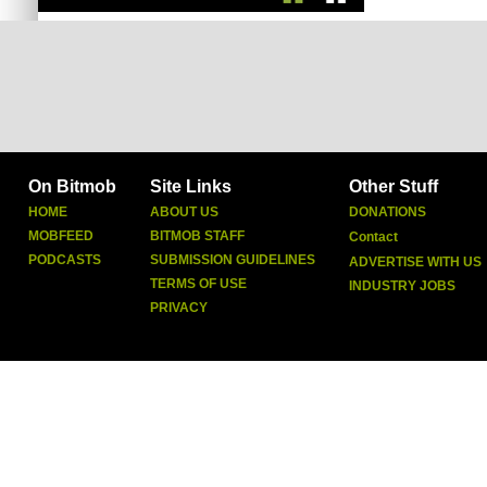
On Bitmob
Site Links
Other Stuff
HOME
ABOUT US
DONATIONS
MOBFEED
BITMOB STAFF
Contact
PODCASTS
SUBMISSION GUIDELINES
ADVERTISE WITH US
TERMS OF USE
INDUSTRY JOBS
PRIVACY