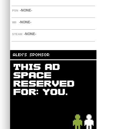
-NONE-
PSN
-NONE-
WII
-NONE-
STEAM