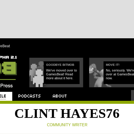
reBeat
GOODBYE BITMOB
MOVE IT!
We've moved over to
No, seriously. We'r
GamesBeat! Read
over at GamesBea
more about it here.
now.
Podcast
About
CLINT HAYES76
COMMUNITY WRITER