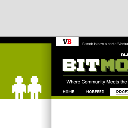
Bitmob is now a part of Ventu
Bitmob.com
Home
Mobfeed
Profile