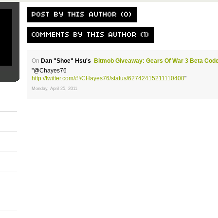
POST BY THIS AUTHOR (0)
COMMENTS BY THIS AUTHOR (1)
On
Dan "Shoe" Hsu's
Bitmob Giveaway: Gears Of War 3 Beta Cod
"@Chayes76
http://twitter.com/#!/CHayes76/status/62742415211110400
"
Monday, April 25, 2011