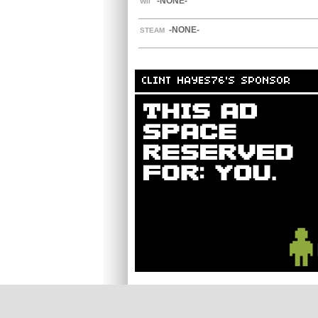
-NONE-
WII
-NONE-
STEAM
CLINT HAYES76'S SPONSOR