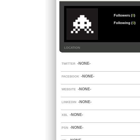
Followers (
0
)
Following (
0
)
LOCATION
-NONE-
TWITTER
-NONE-
FACEBOOK
-NONE-
WEBSITE
-NONE-
LINKEDIN
-NONE-
XBL
-NONE-
PSN