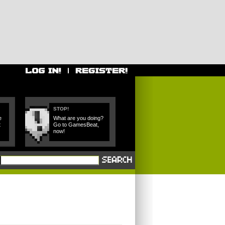
STOP!
e
What are you doing?
t
Go to GamesBeat,
now!