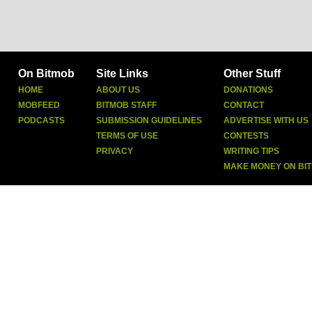
On Bitmob
Site Links
Other Stuff
HOME
ABOUT US
DONATIONS
MOBFEED
BITMOB STAFF
CONTACT
PODCASTS
SUBMISSION GUIDELINES
ADVERTISE WITH US
TERMS OF USE
CONTESTS
PRIVACY
WRITING TIPS
MAKE MONEY ON BI