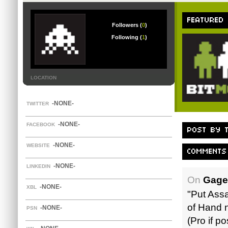
FEATURED
Followers (
0
)
Following (
1
)
LOCATION
-NONE-
TWITTER
-NONE-
FACEBOOK
POST BY T
-NONE-
WEBSITE
COMMENTS
-NONE-
LINKEDIN
On
Gage
-NONE-
XBL
"Put Assas
of Hand n
-NONE-
PSN
(Pro if p