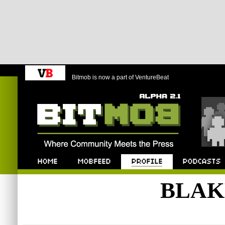
Bitmob is now a part of VentureBeat
Bitmob.com
Home
Mobfeed
Profile
Podcast
BLAK