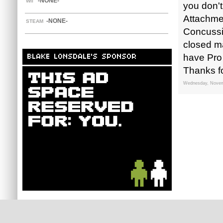
-NONE-
WII
you don't
Attachmen
-NONE-
STEAM
Concussio
closed ma
have Pro
BLAKE LONSDALE'S SPONSOR
Thanks fo
Wednesday, Novem