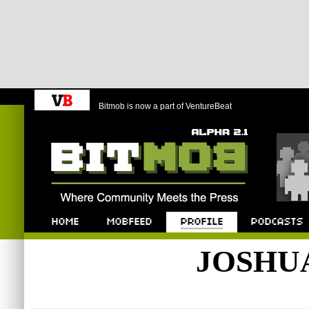
Bitmob is now a part of VentureBeat
Bitmob.com
Home
Mobfeed
Profile
Podcast
JOSHU