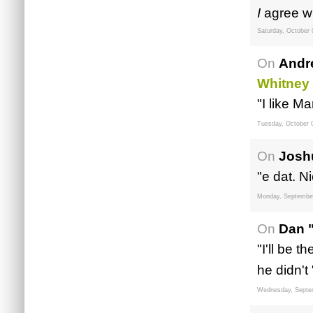
I
agree wi
Saturday, October 
On
Andr
Whitney
"I like M
Tuesday, October 
On
Josh
"e dat. Ni
Monday, September
On
Dan 
"I'll be t
he didn't 
Wednesday, Septe