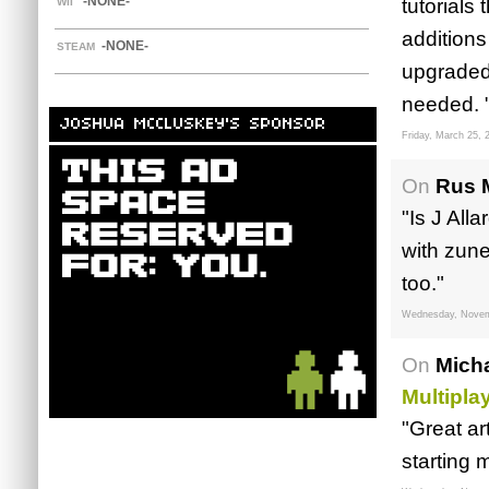
-NONE-
tutorials
WII
additions
-NONE-
STEAM
upgraded 
needed. 
JOSHUA MCCLUSKEY'S SPONSOR
Friday, March 25, 
On
Rus 
"Is J All
with zun
too."
Wednesday, Novem
On
Mich
Multipla
"Great art
starting 