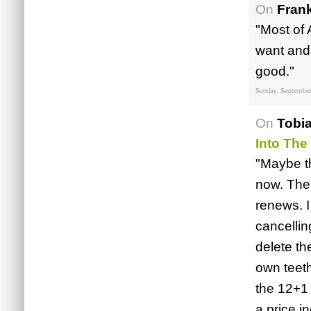
On
Fran
"Most of
want and
good."
Sunday, September
On
Tobi
Into The
"Maybe t
now. The 
renews. I
cancellin
delete th
own teet
the 12+1 
a price i