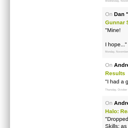
Wednesday, Novem
On
Dan 
Gunnar 
"Mine!
I hope..."
Monday, November
On
Andr
Results
"I had a 
Thursday, October
On
Andr
Halo: R
"Dropped
Skills: 