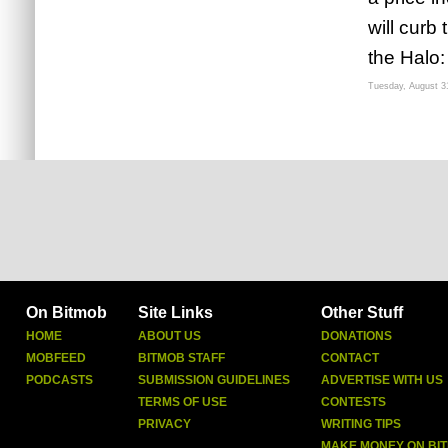
will curb
the Halo:
Tuesday, August 3
On Bitmob
Site Links
Other Stuff
HOME
ABOUT US
DONATIONS
MOBFEED
BITMOB STAFF
CONTACT
PODCASTS
SUBMISSION GUIDELINES
ADVERTISE WITH US
TERMS OF USE
CONTESTS
PRIVACY
WRITING TIPS
MAKE MONEY ON BI