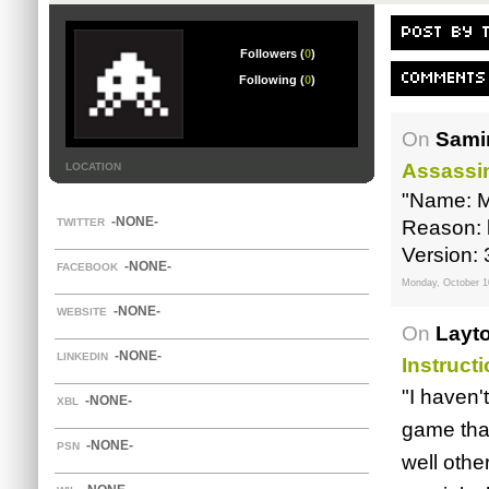
POST BY 
Followers (
0
)
COMMENTS
Following (
0
)
On
Samir
Assassi
LOCATION
"Name: M
-NONE-
TWITTER
Reason: l
Version: 
-NONE-
FACEBOOK
Monday, October 1
-NONE-
WEBSITE
On
Layt
-NONE-
LINKEDIN
Instruct
"I haven'
-NONE-
XBL
game tha
-NONE-
PSN
well othe