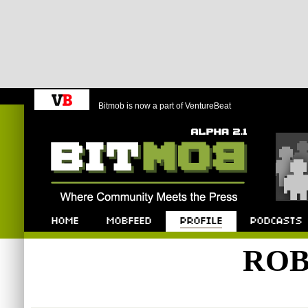
Bitmob is now a part of VentureBeat
Bitmob.com
Home
Mobfeed
Profile
Podcast
ROB