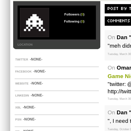
POST BY 
Followers (
0
)
COMMENTS
Following (
0
)
On
Dan 
"meh didn
LOCATION
Tuesday, March 30
-NONE-
TWITTER
On
Omar
-NONE-
FACEBOOK
Game Ni
"twitter:
-NONE-
WEBSITE
http://tw
-NONE-
LINKEDIN
Tuesday, March 30
-NONE-
XBL
On
Dan 
-NONE-
PSN
", I need 
Tuesday, October 