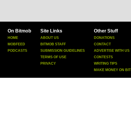
On Bitmob
Site Links
Other Stuff
HOME
ABOUT US
DONATIONS
MOBFEED
BITMOB STAFF
CONTACT
PODCASTS
SUBMISSION GUIDELINES
ADVERTISE WITH US
TERMS OF USE
CONTESTS
PRIVACY
WRITING TIPS
MAKE MONEY ON BI