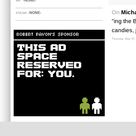
-NONE-
WII
On
Mich
-NONE-
STEAM
"ing the 
candies, j
ROBERT PAVON'S SPONSOR
Thursday, May 07,