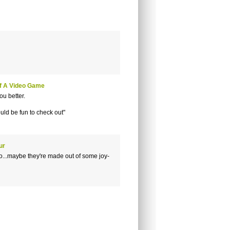
f A Video Game
ou better.
would be fun to check out"
ur
o...maybe they're made out of some joy-