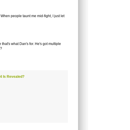
. When people taunt me mid-fight, I just let
that's what Dan's for. He's got multiple
d?
 4 Is Revealed?