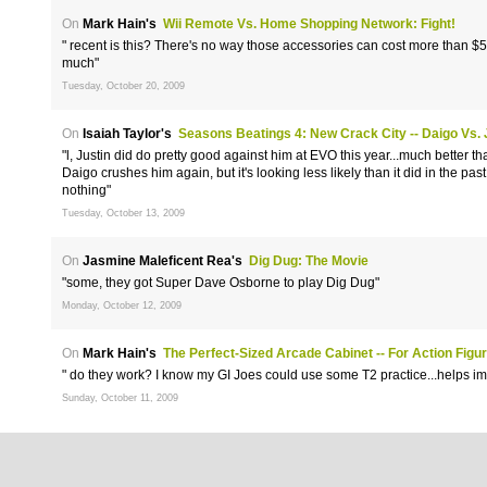
On
Mark Hain's
Wii Remote Vs. Home Shopping Network: Fight!
" recent is this? There's no way those accessories can cost more than $50
much"
Tuesday, October 20, 2009
On
Isaiah Taylor's
Seasons Beatings 4: New Crack City -- Daigo Vs. 
"l, Justin did do pretty good against him at EVO this year...much better tha
Daigo crushes him again, but it's looking less likely than it did in the past.
nothing"
Tuesday, October 13, 2009
On
Jasmine Maleficent Rea's
Dig Dug: The Movie
"some, they got Super Dave Osborne to play Dig Dug"
Monday, October 12, 2009
On
Mark Hain's
The Perfect-Sized Arcade Cabinet -- For Action Figu
" do they work? I know my GI Joes could use some T2 practice...helps im
Sunday, October 11, 2009