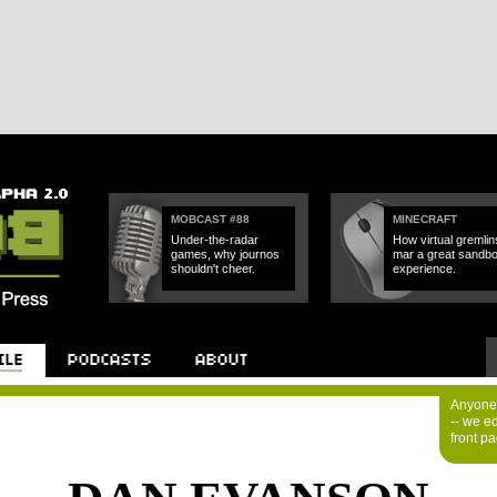
MOBCAST #88
MINECRAFT
Under-the-radar
How virtual gremlin
games, why journos
mar a great sandb
shouldn't cheer.
experience.
Anyone 
-- we e
front p