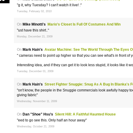
"g it, why Tuesday? I can't watch it live! :"
Tuesday, February 02, 2010
On
Mike Minotti's
Mario's Closet Is Full Of Costumes And Win
"ust have this shirt.."
Monday, December 21, 2009
On
Mark Hain's
Avatar Machine: See The World Through The Eyes O
" cameras need to point up higher so that you can see what's in front of y
Interesting idea, and if they can get it to look less stupid, it looks like it 
Tuesday, December 01, 2009
On
Mark Hain's
Street Fighter Snuggie: Snug As A Bug In Blanka's F
"on't know, the people in the Snuggie commercials look awfully happy to
giving fabric"
Wednesday, November 11, 2009
On
Dan "Shoe" Hsu's
Silent Hill: A Faithful Haunted House
"eed to go see this. Only half an hour away"
Wednesday, October 21, 2009