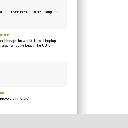
 total. Even then that'd be asking too
Justin
n I thought he would. I'm still hoping
 Justin's not the best in the US for
res
prove their morale"