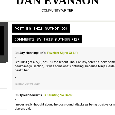
DAN EVANSON
COMMUNITY WRITER
On
Jay Henningsen's
Puzzler: Signs Of Life
"
I couldn't get 4, 5, 8, or 9. All the recent Final Fantasy screens looks so
health/magic section). 3 was somewhat confusing, because Ninja Gaiden 
health bar.
"
Tuesday, July 06, 2010
On
Tyrell Stewart's
Is Taunting So Bad?
"
I never really thought about the post-round attacks as being positive or n
players did.