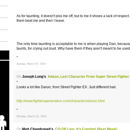
As for taunting, it doesn't piss me off, but to me it shows a lack of respect
them beat me and then I leave.
The only time taunting is acceptable to me is when playing Dan, because 
taunts, for crying out loud. Why have them if they aren't meant to be use
"
Sunday, March 07, 2010
On
Joseph Long's
Hakan, Last Character From Super Street Fighter
"
Looks a lot like Darun, from Street Fighter EX. Just different hair.
http://www.fightersgeneration.com/characters/darun.html
"
Monday, March 01, 2010
On
Matt Chandronait's
CO-OP Live: It's Coming! (Next Week)