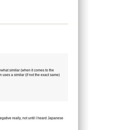
mewhat similar (when it comes to the
uses a similar (if not the exact same)
egative really, not until I heard Japanese