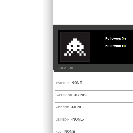
Followers (
0
)
Following (
0
)
LOCATION
-NONE-
TWITTER
-NONE-
FACEBOOK
-NONE-
WEBSITE
-NONE-
LINKEDIN
-NONE-
XBL