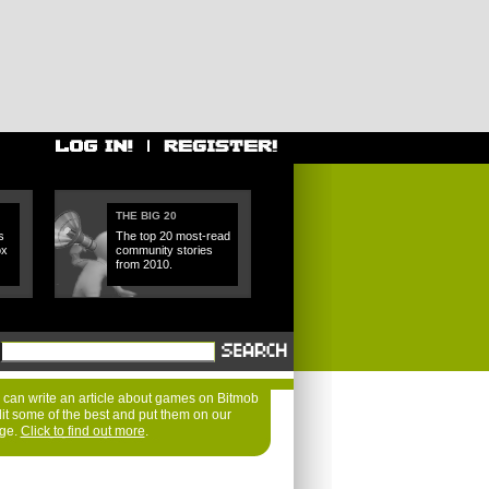
THE BIG 20
s
The top 20 most-read
ox
community stories
from 2010.
can write an article about games on Bitmob
dit some of the best and put them on our
age.
Click to find out more
.