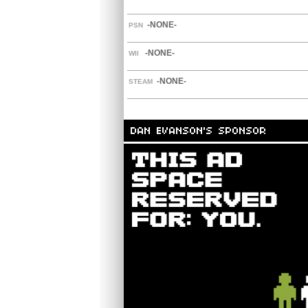
-NONE-
PSN
-NONE-
WII
-NONE-
STEAM