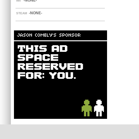
-NONE-
WII
-NONE-
STEAM
JASON COMELY'S SPONSOR