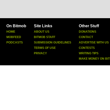
On Bitmob
Site Links
Other Stuff
HOME
ABOUT US
DONATIONS
MOBFEED
BITMOB STAFF
CONTACT
PODCASTS
SUBMISSION GUIDELINES
ADVERTISE WITH US
TERMS OF USE
CONTESTS
PRIVACY
WRITING TIPS
MAKE MONEY ON BI