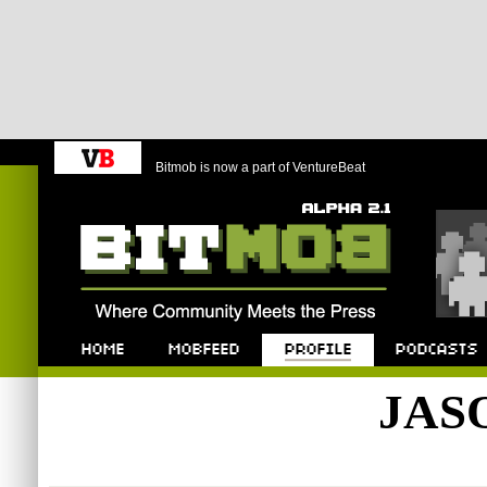
Bitmob is now a part of VentureBeat
Bitmob.com
Home
Mobfeed
Profile
Podcast
JAS