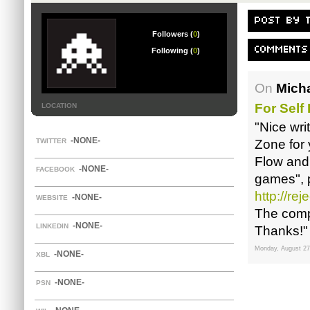
POST BY 
Followers (
0
)
COMMENTS
Following (
0
)
On
Micha
For Self
LOCATION
"Nice wri
-NONE-
TWITTER
Zone for 
Flow and 
-NONE-
FACEBOOK
games", 
http://re
-NONE-
WEBSITE
The comp
-NONE-
LINKEDIN
Thanks!"
Monday, August 27
-NONE-
XBL
-NONE-
PSN