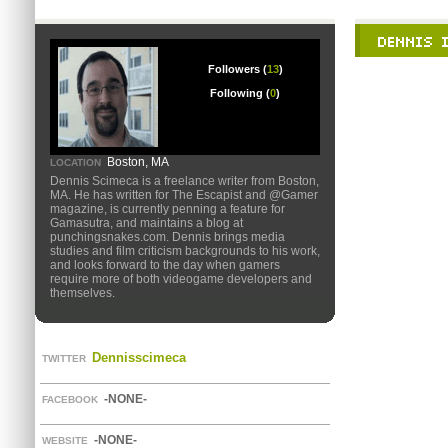
Followers (
13
)
Following (
0
)
Boston, MA
LOCATION
Dennis Scimeca is a freelance writer from Boston,
MA. He has written for The Escapist and @Gamer
magazine, is currently penning a feature for
Gamasutra, and maintains a blog at
punchingsnakes.com. Dennis brings media
studies and film criticism backgrounds to his work,
and looks forward to the day when gamers
require more of both videogame developers and
themselves.
Dennisscimeca
TWITTER
-NONE-
FACEBOOK
-NONE-
WEBSITE