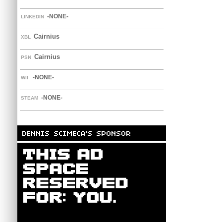
-NONE-
LINKEDIN
Cairnius
XBL
Cairnius
PSN
-NONE-
WII
-NONE-
STEAM