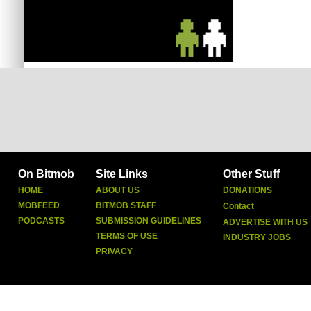
On Bitmob
Site Links
Other Stuff
HOME
ABOUT US
DONATIONS
MOBFEED
BITMOB STAFF
Contact
PODCASTS
SUBMISSION GUIDELINES
ADVERTISE WITH US
TERMS OF USE
INDUSTRY JOBS
PRIVACY