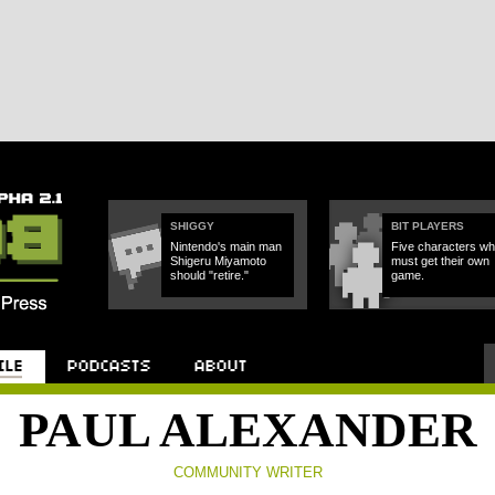
SHIGGY
BIT PLAYERS
Nintendo's main man
Five characters w
Shigeru Miyamoto
must get their own
should "retire."
game.
Podcast
About
PAUL ALEXANDER
COMMUNITY WRITER