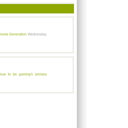
onsole Generation
Wednesday,
inue to be gaming's primary