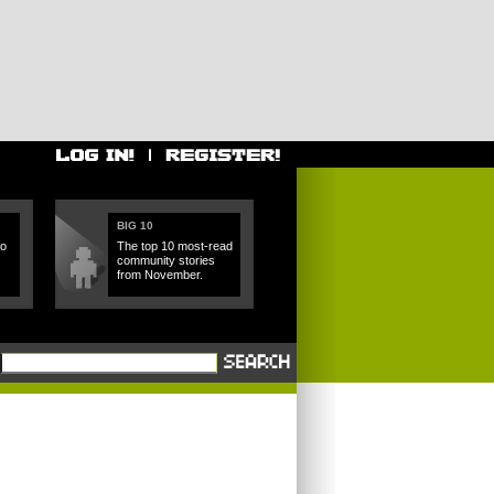
BIG 10
ho
The top 10 most-read
community stories
from November.