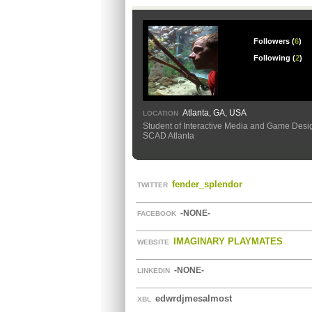
Followers (
6
)
Following (
2
)
Atlanta, GA, USA
LOCATION
Student of Interactive Media and Game Desi
SCAD Atlanta
fender_splendor
TWITTER
-NONE-
FACEBOOK
IMAGINARY PLAYMATES
WEBSITE
-NONE-
LINKEDIN
edwrdjmesalmost
XBL