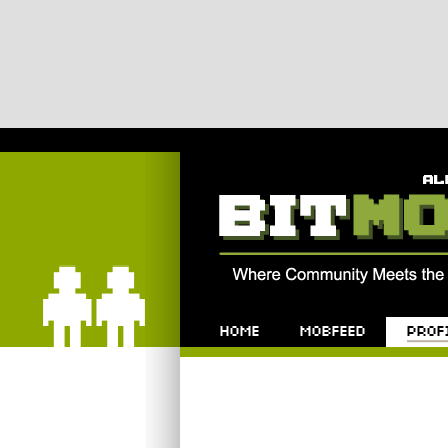
Bitmob.com
Home
Mobfeed
Profile