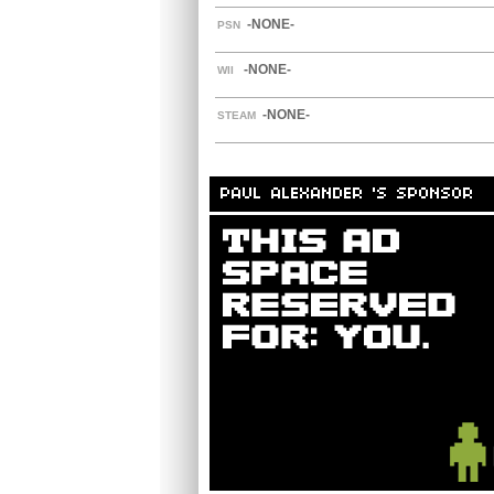
-NONE-
PSN
-NONE-
WII
-NONE-
STEAM
PAUL ALEXANDER 'S SPONSOR