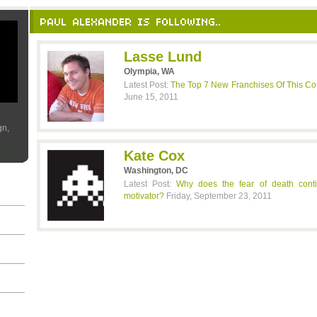
PAUL ALEXANDER IS FOLLOWING..
Lasse Lund
Olympia, WA
Latest Post:
The Top 7 New Franchises Of This C
June 15, 2011
gn,
Kate Cox
Washington, DC
Latest Post:
Why does the fear of death cont
motivator?
Friday, September 23, 2011