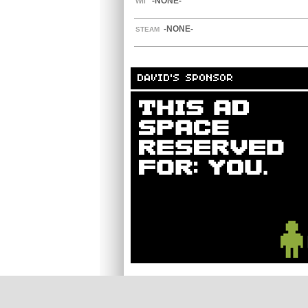
-NONE-
WII
-NONE-
STEAM
DAVID'S SPONSOR