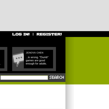
JENOVA CHEN
...is wrong. "Dumb"
games are good
.
enough for adults.