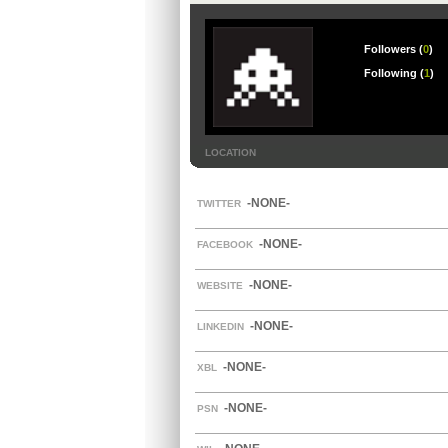
Followers (
0
)
Following (
1
)
LOCATION
-NONE-
TWITTER
-NONE-
FACEBOOK
-NONE-
WEBSITE
-NONE-
LINKEDIN
-NONE-
XBL
-NONE-
PSN