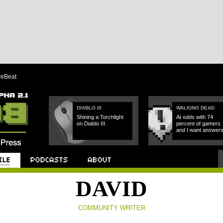
reBeat
DIABLO III
WALKING DEAD
Shining a Torchlight
At odds with 74
on Diablo III.
percent of gamers
and I want answers
Podcast
About
DAVID
COMMUNITY WRITER