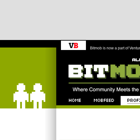
Bitmob is now a part of Ventu
Bitmob.com
Home
Mobfeed
Profile