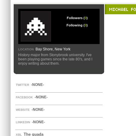
MICHAEL F
Followers (
0
)
Following (
0
)
Bay Shore, New York
LOCATION
History major from Stonybrook university. I've
been playing games since the late 80's, and I
enjoy writing about them.
-NONE-
TWITTER
-NONE-
FACEBOOK
-NONE-
WEBSITE
-NONE-
LINKEDIN
The guada
XBL