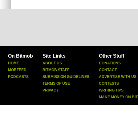
On Bitmob
Site Links
Other Stuff
HOME
ABOUT US
DONATIONS
MOBFEED
BITMOB STAFF
CONTACT
PODCASTS
SUBMISSION GUIDELINES
ADVERTISE WITH US
TERMS OF USE
CONTESTS
PRIVACY
WRITING TIPS
MAKE MONEY ON BI