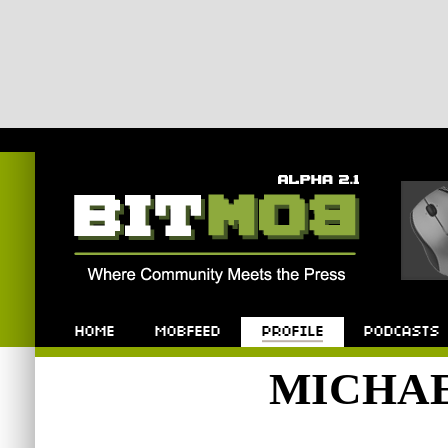
Bitmob.com
Home
Mobfeed
Profile
Podcast
MICHA