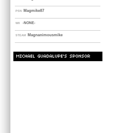
Magmike87
PSN
-NONE-
WII
Magnanimousmike
STEAM
MICHAEL GUADALUPE'S SPONSOR