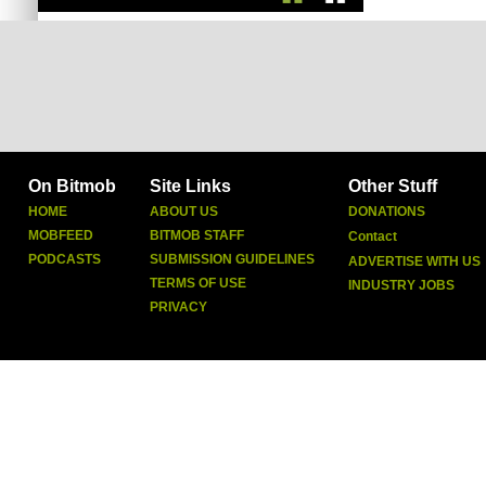
On Bitmob
Site Links
Other Stuff
HOME
ABOUT US
DONATIONS
MOBFEED
BITMOB STAFF
Contact
PODCASTS
SUBMISSION GUIDELINES
ADVERTISE WITH US
TERMS OF USE
INDUSTRY JOBS
PRIVACY