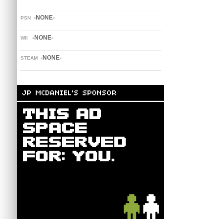
-NONE-
PSN
-NONE-
WII
-NONE-
STEAM