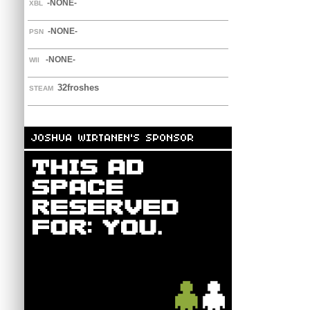
-NONE-
XBL
-NONE-
PSN
-NONE-
WII
32froshes
STEAM