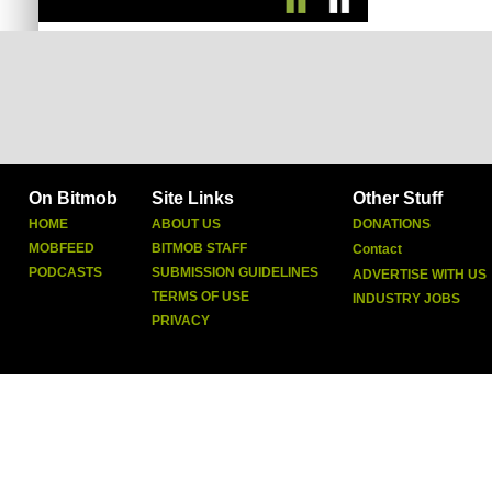
On Bitmob
Site Links
Other Stuff
HOME
ABOUT US
DONATIONS
MOBFEED
BITMOB STAFF
Contact
PODCASTS
SUBMISSION GUIDELINES
ADVERTISE WITH US
TERMS OF USE
INDUSTRY JOBS
PRIVACY