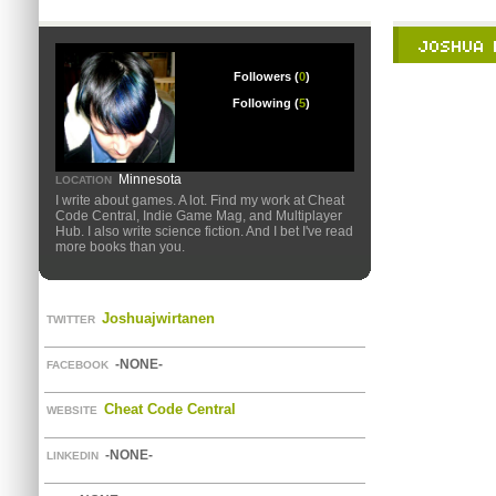
Followers (
0
)
Following (
5
)
Minnesota
LOCATION
I write about games. A lot. Find my work at Cheat
Code Central, Indie Game Mag, and Multiplayer
Hub. I also write science fiction. And I bet I've read
more books than you.
Joshuajwirtanen
TWITTER
-NONE-
FACEBOOK
Cheat Code Central
WEBSITE
-NONE-
LINKEDIN