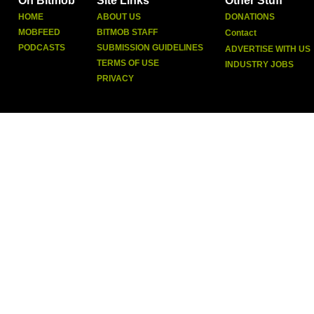
On Bitmob
Site Links
Other Stuff
HOME
ABOUT US
DONATIONS
MOBFEED
BITMOB STAFF
Contact
PODCASTS
SUBMISSION GUIDELINES
ADVERTISE WITH US
TERMS OF USE
INDUSTRY JOBS
PRIVACY