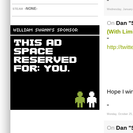
"
-NONE-
STEAM
Wednesday, January 
On
Dan "
(with Lim
"
http://twi
Hope I win
"
Monday, October 25,
On
Dan "