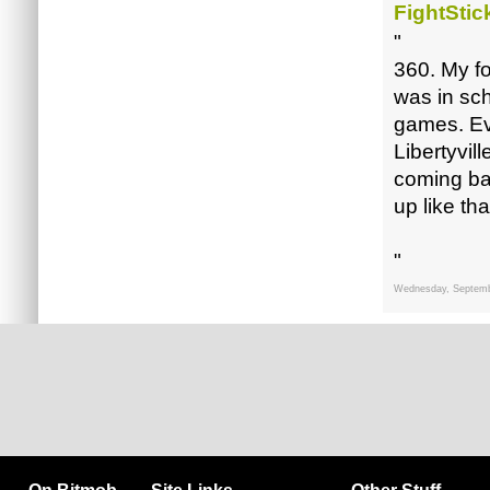
FightStic
"
360. My fo
was in sc
games. Eve
Libertyvil
coming bac
up like tha
"
Wednesday, Septemb