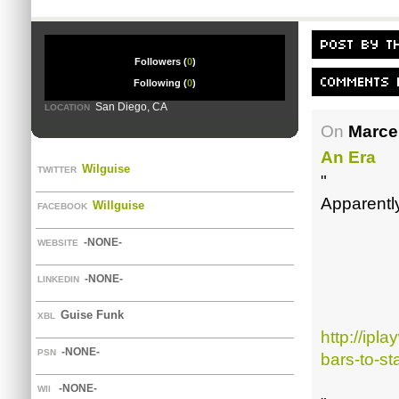
Followers (
0
)
Following (
0
)
San Diego, CA
LOCATION
On
Marce
An Era
Wilguise
TWITTER
"
Apparently
Willguise
FACEBOOK
-NONE-
WEBSITE
-NONE-
LINKEDIN
Guise Funk
XBL
http://ipl
-NONE-
PSN
bars-to-st
-NONE-
WII