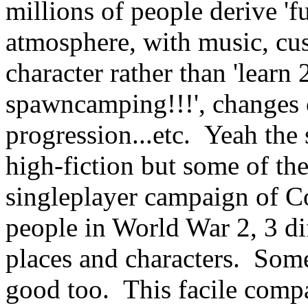
millions of people derive '
atmosphere, with music, cus
character rather than 'learn
spawncamping!!!', changes o
progression...etc. Yeah the 
high-fiction but some of t
singleplayer campaign of Co
people in World War 2, 3 diff
places and characters. Som
good too. This facile compa