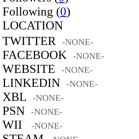
Following (
0
)
LOCATION
TWITTER
-NONE-
FACEBOOK
-NONE-
WEBSITE
-NONE-
LINKEDIN
-NONE-
XBL
-NONE-
PSN
-NONE-
WII
-NONE-
STEAM