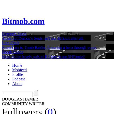
Bitmob.com
Demon's Souls
Turns out Demon's Souls isn't too difficult after all.
Lara Croft
From Lara to Tomb Raider: Growing a hero through voice.
Booth Babes
How do the lovely gals of E3 fare in our 5HP quiz?
Home
Mobfeed
Profile
Podcast
About
DOUGLAS HAMER
COMMUNITY WRITER
Followers (
0
)