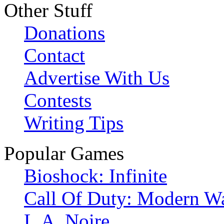
Other Stuff
Donations
Contact
Advertise With Us
Contests
Writing Tips
Popular Games
Bioshock: Infinite
Call Of Duty: Modern Wa
L.A. Noire