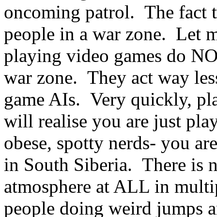
oncoming patrol. The fact t
people in a war zone. Let m
playing video games do NOT
war zone. They act way less
game AIs. Very quickly, pl
will realise you are just pl
obese, spotty nerds- you are
in South Siberia. There is 
atmosphere at ALL in multi
people doing weird jumps 