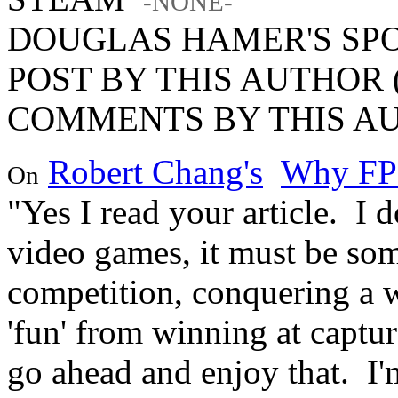
-NONE-
DOUGLAS HAMER'S SP
POST BY THIS AUTHOR (
COMMENTS BY THIS AU
Robert Chang's
Why FP
On
"Yes I read your article. I
video games, it must be som
competition, conquering a 
'fun' from winning at captur
go ahead and enjoy that. I'm