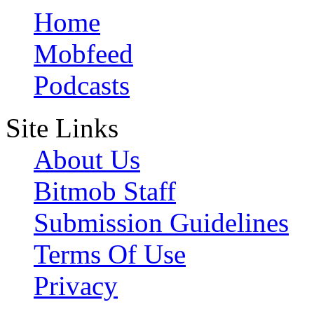
Home
Mobfeed
Podcasts
Site Links
About Us
Bitmob Staff
Submission Guidelines
Terms Of Use
Privacy