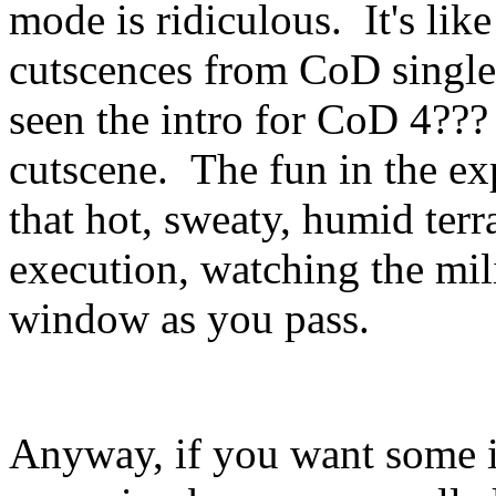
mode is ridiculous. It's lik
cutscences from CoD single
seen the intro for CoD 4??? 
cutscene. The fun in the ex
that hot, sweaty, humid terr
execution, watching the mili
window as you pass.
Anyway, if you want some i