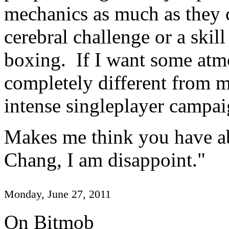
mechanics as much as they
cerebral challenge or a skill
boxing. If I want some at
completely different from my
intense singleplayer campai
Makes me think you have ab
Chang, I am disappoint."
Monday, June 27, 2011
On Bitmob