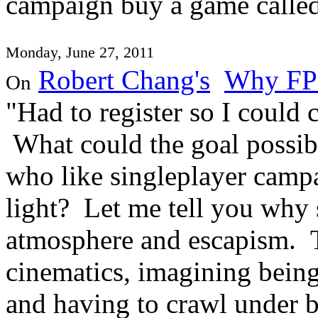
campaign buy a game called
Monday, June 27, 2011
Robert Chang's
Why FP
On
"Had to register so I could 
What could the goal possib
who like singleplayer campa
light? Let me tell you why 
atmosphere and escapism. T
cinematics, imagining bein
and having to crawl under b