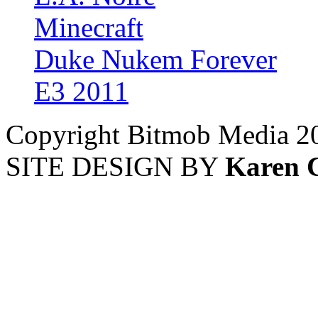
Minecraft
Duke Nukem Forever
E3 2011
Copyright Bitmob Media 2
SITE DESIGN BY
Karen 