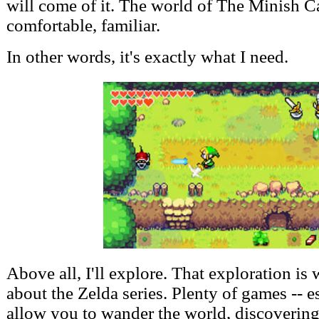
will come of it. The world of The Minish Ca
comfortable, familiar.
In other words, it's exactly what I need.
Above all, I'll explore. That exploration is 
about the Zelda series. Plenty of games -- 
allow you to wander the world, discoverin