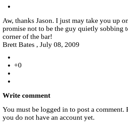
Aw, thanks Jason. I just may take you up on
promise not to be the guy quietly sobbing t
corner of the bar!
Brett Bates
,
July 08, 2009
+0
Write comment
You must be logged in to post a comment. Pl
you do not have an account yet.