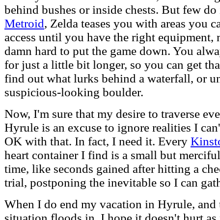
behind bushes or inside chests. But few do i
Metroid
, Zelda teases you with areas you ca
access until you have the right equipment, 
damn hard to put the game down. You alwa
for just a little bit longer, so you can get t
find out what lurks behind a waterfall, or u
suspicious-looking boulder.
Now, I'm sure that my desire to traverse ever
Hyrule is an excuse to ignore realities I can'
OK with that. In fact, I need it. Every
Kinst
heart container I find is a small but mercif
time, like seconds gained after hitting a ch
trial, postponing the inevitable so I can ga
When I do end my vacation in Hyrule, and 
situation floods in, I hope it doesn't hurt a