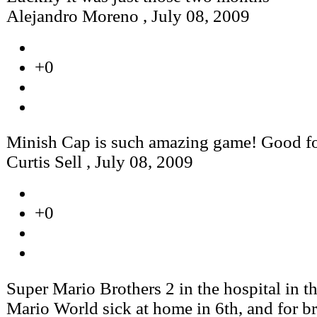
Alejandro Moreno
,
July 08, 2009
+0
Minish Cap is such amazing game! Good f
Curtis Sell
,
July 08, 2009
+0
Super Mario Brothers 2 in the hospital in t
Mario World sick at home in 6th, and for br