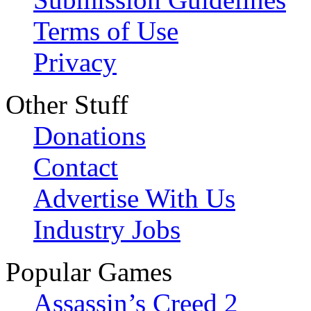
Terms of Use
Privacy
Other Stuff
Donations
Contact
Advertise With Us
Industry Jobs
Popular Games
Assassin’s Creed 2