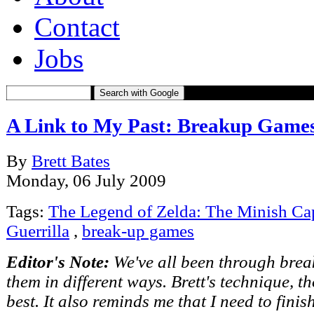
Contact
Jobs
Search with Google
A Link to My Past: Breakup Game
By
Brett Bates
Monday, 06 July 2009
Tags:
The Legend of Zelda: The Minish Ca
Guerrilla
,
break-up games
Editor's Note:
We've all been through bre
them in different ways. Brett's technique, 
best. It also reminds me that I need to fin