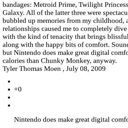
bandages: Metroid Prime, Twilight Princes
Galaxy. All of the latter three were spectac
bubbled up memories from my childhood, 
relationships caused me to completely dive
with the kind of tenacity that brings blissfu
along with the happy bits of comfort. Soun
but Nintendo does make great digital comfo
calories than Chunky Monkey, anyway.
Tyler Thomas Moen
,
July 08, 2009
+0
Nintendo does make great digital comfo