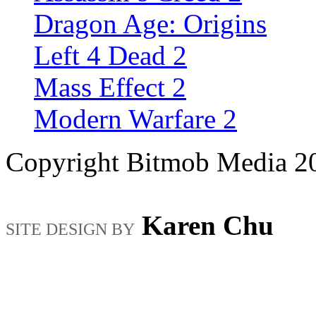
Dragon Age: Origins
Left 4 Dead 2
Mass Effect 2
Modern Warfare 2
Copyright Bitmob Media 2
Karen Chu
SITE DESIGN BY