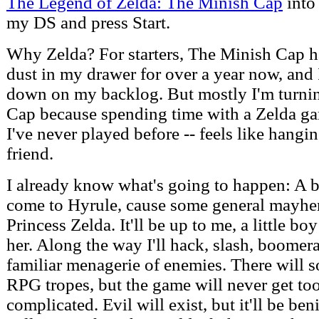
The Legend of Zelda: The Minish Cap
into
my DS and press Start.
Why Zelda? For starters, The Minish Cap h
dust in my drawer for over a year now, and 
down on my backlog. But mostly I'm turni
Cap because spending time with a Zelda ga
I've never played before -- feels like hangi
friend.
I already know what's going to happen: A 
come to Hyrule, cause some general mayhem
Princess Zelda. It'll be up to me, a little bo
her. Along the way I'll hack, slash, boomer
familiar menagerie of enemies. There will 
RPG tropes, but the game will never get too
complicated. Evil will exist, but it'll be be