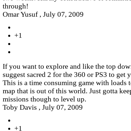
through!
Omar Yusuf
,
July 07, 2009
+1
If you want to explore and like the top dow
suggest sacred 2 for the 360 or PS3 to get 
This is a time consuming game with loads t
map that is out of this world. Just gotta ke
missions though to level up.
Toby Davis
,
July 07, 2009
+1