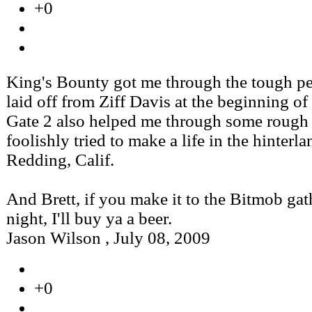
+0
King's Bounty got me through the tough pe
laid off from Ziff Davis at the beginning of
Gate 2 also helped me through some rough 
foolishly tried to make a life in the hinterla
Redding, Calif.
And Brett, if you make it to the Bitmob gat
night, I'll buy ya a beer.
Jason Wilson
,
July 08, 2009
+0