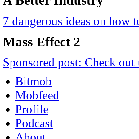
A Better Industry
7 dangerous ideas on how t
Mass Effect 2
Sponsored post: Check out 
Bitmob
Mobfeed
Profile
Podcast
About