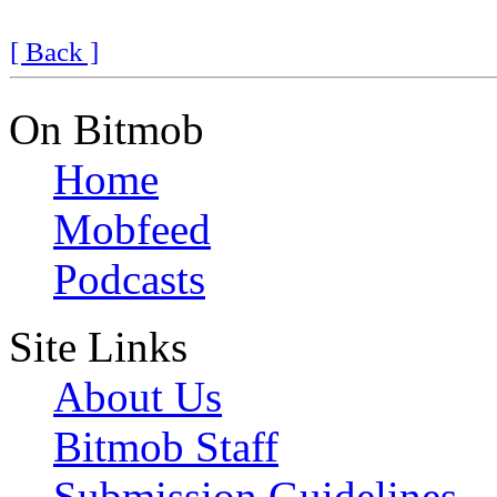
[ Back ]
On Bitmob
Home
Mobfeed
Podcasts
Site Links
About Us
Bitmob Staff
Submission Guidelines