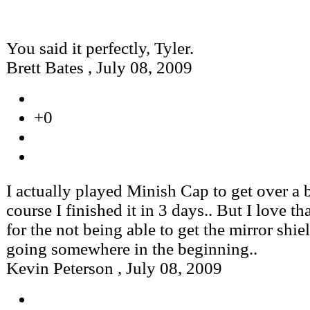
You said it perfectly, Tyler.
Brett Bates
,
July 08, 2009
+0
I actually played Minish Cap to get over a 
course I finished it in 3 days.. But I love t
for the not being able to get the mirror shie
going somewhere in the beginning..
Kevin Peterson
,
July 08, 2009