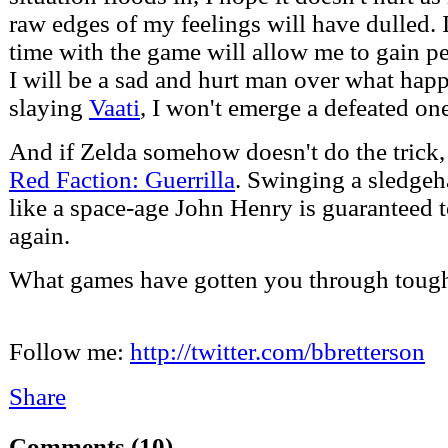
raw edges of my feelings will have dulled. 
time with the game will allow me to gain p
I will be a sad and hurt man over what happ
slaying
Vaati
, I won't emerge a defeated on
And if Zelda somehow doesn't do the trick,
Red Faction: Guerrilla
. Swinging a sledge
like a space-age John Henry is guaranteed 
again.
What games have gotten you through tough 
Follow me:
http://twitter.com/bbretterson
Share
Comments
(10)