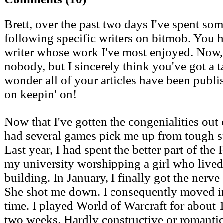
Brett, over the past two days I've spent som
following specific writers on bitmob. You 
writer whose work I've most enjoyed. Now, 
nobody, but I sincerely think you've got a ta
wonder all of your articles have been publi
on keepin' on!
Now that I've gotten the congenialities out 
had several games pick me up from tough sp
Last year, I had spent the better part of the 
my university worshipping a girl who lived
building. In January, I finally got the nerve 
She shot me down. I consequently moved in
time. I played World of Warcraft for about 1
two weeks. Hardly constructive or romantic,