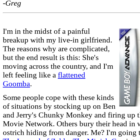
-Greg
I'm in the midst of a painful
breakup with my live-in girlfriend.
The reasons why are complicated,
but the end result is this: She's
moving across the country, and I'm
left feeling like a
flattened
Goomba
.
Some people cope with these kinds
of situations by stocking up on Ben
and Jerry's Chunky Monkey and firing up t
Movie Network. Others bury their head in 
ostrich hiding from danger. Me? I'm going t