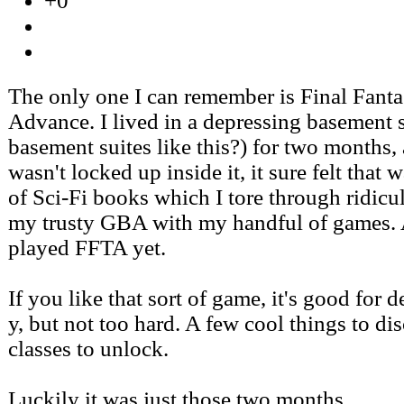
+0
The only one I can remember is Final Fanta
Advance. I lived in a depressing basement su
basement suites like this?) for two months,
wasn't locked up inside it, it sure felt that 
of Sci-Fi books which I tore through ridicul
my trusty GBA with my handful of games. 
played FFTA yet.
If you like that sort of game, it's good for d
y, but not too hard. A few cool things to dis
classes to unlock.
Luckily it was just those two months