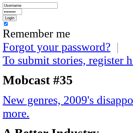
Remember me
Forgot your password?
|
To submit stories, register h
Mobcast #35
New genres, 2009's disappo
more.