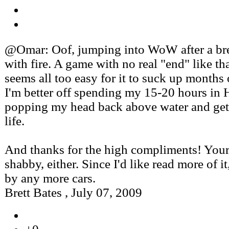
@Omar: Oof, jumping into WoW after a bre
with fire. A game with no real "end" like tha
seems all too easy for it to suck up months 
I'm better off spending my 15-20 hours in 
popping my head back above water and get
life.
And thanks for the high compliments! Your
shabby, either. Since I'd like read more of it,
by any more cars.
Brett Bates
,
July 07, 2009