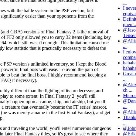
rd, since the final boss fight practically requires it.
...
I neve
sues with the battle system in the PSP version, but
equival
 significantly easier than your opponents from the
Defini
queu ..
@Jason
(and GBA) versions of Final Fantasy 2 is the removal of
Tensei 
 of FF2 only allowed you to carry 32 items (including key
@Allis
64, which still wasn't enough. This limitation caused me
...
 low statistic that is practically necessary to defeat the
I enjo
compar
hahaha
he PSP version's unlimited inventory, so I kept the Blood
hahaha
 powerful final boss with ease. To avoid the pain of
Great 
le to beat the final boss, I highly recommend keeping a
...
a FAQ if necessary).
@Alex:
ch ...
rably different than the fighting of its predecessor, and
Microso
play to some extent. In Final Fantasy 2, you'll still
@Dan: 
tually happen upon a canoe, ship, and airship, but you'll
...
 a creature that eventually became the FF series' mascot.
@Allist
e (he was merely a name in the first Final Fantasy), and get
Thanks
p.
...
@John: 
es and traveling the world, you'll enter numerous dungeons
@Erik- 
later Final Fantasy titles, so it's great to see where they