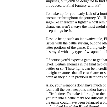
surprises, but you'll be delighted to fin
introduced to Final Fantasy with FF4.
To make up for your early lack of a fourth
encounter throughout the journey. You'll f
sage-like character, a fighter who'll re
characters aren't always the most useful s
keep things fresh.
Despite being such an innovative title, F
issues with the battle system, but one ot
latter portions of the game. During earl
destroyed with any type of weapon, but la
Of course you'd expect a game to get hard
level. Certain enemies in the final two d
battles or so. These fights can be incred
to eight creatures that all cast charm or s
often as they did in previous iterations of
Also, your weapons don't have much of a
found all the best weapons and/or have r
difficult time. To make it through to the 
you run into a battle that's too difficult (
the game could have been balanced a bit m
to find (and keep) the Blood Sword.