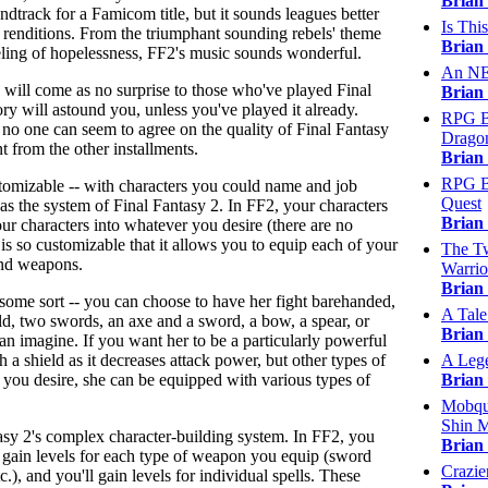
Brian
dtrack for a Famicom title, but it sounds leagues better
Is Thi
y renditions. From the triumphant sounding rebels' theme
Brian
eling of hopelessness, FF2's music sounds wonderful.
An NES
d will come as no surprise to those who've played Final
Brian
ry will astound you, unless you've played it already.
RPG Ba
n no one can seem to agree on the quality of Final Fantasy
Dragon
nt from the other installments.
Brian
RPG Ba
stomizable -- with characters you could name and job
Quest
as the system of Final Fantasy 2. In FF2, your characters
Brian
ur characters into whatever you desire (there are no
 is so customizable that it allows you to equip each of your
The Tw
and weapons.
Warrior
Brian
 some sort -- you can choose to have her fight barehanded,
A Tale
d, two swords, an axe and a sword, a bow, a spear, or
Brian
 imagine. If you want her to be a particularly powerful
th a shield as it decreases attack power, but other types of
A Leg
f you desire, she can be equipped with various types of
Brian
Mobqui
Shin M
tasy 2's complex character-building system. In FF2, you
Brian
ll gain levels for each type of weapon you equip (sword
Crazie
c.), and you'll gain levels for individual spells. These