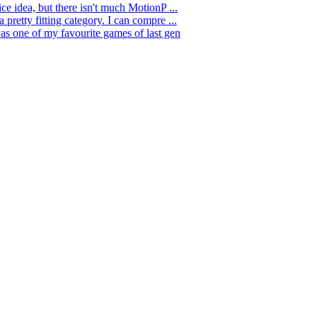
nice idea, but there isn't much MotionP ...
a pretty fitting category. I can compre ...
as one of my favourite games of last gen