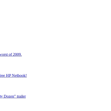
worst of 2009.
 free HP Netbook!
y Dozen" trailer