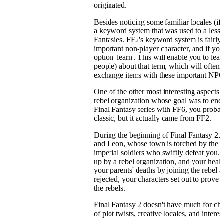
originated.
Besides noticing some familiar locales (if
a keyword system that was used to a lesse
Fantasies. FF2's keyword system is fairly
important non-player character, and if yo
option 'learn'. This will enable you to l
people) about that term, which will ofte
exchange items with these important NP
One of the other most interesting aspects
rebel organization whose goal was to end
Final Fantasy series with FF6, you proba
classic, but it actually came from FF2.
During the beginning of Final Fantasy 2,
and Leon, whose town is torched by the 
imperial soldiers who swiftly defeat you.
up by a rebel organization, and your heal
your parents' deaths by joining the rebel 
rejected, your characters set out to prov
the rebels.
Final Fantasy 2 doesn't have much for ch
of plot twists, creative locales, and intere