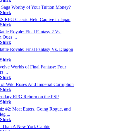
 Shirk
s Saga Worthy of Your Tuition Money?
 Shirk
 RPG Classic Held Captive in Japan
 Shirk
ttle Royale: Final Fantasy 2 Vs.
 Ques ...
 Shirk
ttle Royale: Final Fantasy Vs. Dragon
 Shirk
elve Worlds of Final Fantasy: Four
s ...
 Shirk
 of Wild Roses And Imperial Corruption
 Shirk
endary RPG Reborn on the PSP
 Shirk
z #2: Meat Eaters, Going Rogue, and
eg ...
 Shirk
r Than A New York Cabbie