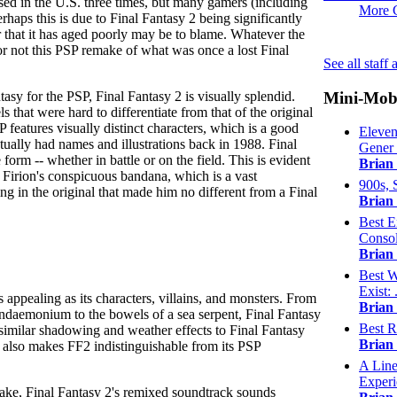
sed in the U.S. three times, but many gamers (including
More 
erhaps this is due to Final Fantasy 2 being significantly
r that it has aged poorly may be to blame. Whatever the
or not this PSP remake of what was once a lost Final
See all staff
Mini-Mob
tasy for the PSP, Final Fantasy 2 is visually splendid.
s that were hard to differentiate from that of the original
P features visually distinct characters, which is a good
Eleven
ctually had names and illustrations back in 1988. Final
Gener .
 form -- whether in battle or on the field. This is evident
Brian
 Firion's conspicuous bandana, which is a vast
900s, 
ng in the original that made him no different from a Final
Brian
Best E
Consol
Brian
Best W
Exist: .
s appealing as its characters, villains, and monsters. From
Brian
Pandaemonium to the bowels of a sea serpent, Final Fantasy
Best R
 similar shadowing and weather effects to Final Fantasy
Brian
t also makes FF2 indistinguishable from its PSP
A Line
Experi
ake, Final Fantasy 2's remixed soundtrack sounds