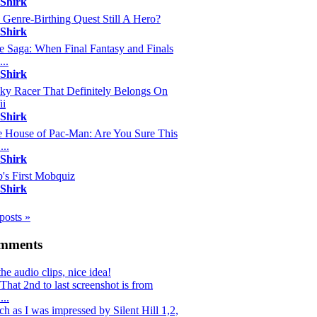
 Shirk
s Genre-Birthing Quest Still A Hero?
 Shirk
e Saga: When Final Fantasy and Finals
...
 Shirk
y Racer That Definitely Belongs On
ii
 Shirk
 House of Pac-Man: Are You Sure This
...
 Shirk
's First Mobquiz
 Shirk
 posts »
omments
the audio clips, nice idea!
hat 2nd to last screenshot is from
..
h as I was impressed by Silent Hill 1,2,