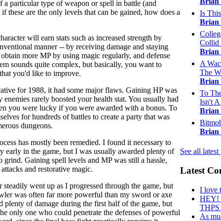
Brian
 a particular type of weapon or spell in battle (and
t if these are the only levels that can be gained, how does a
Is Thi
Brian
Colleg
haracter will earn stats such as increased strength by
Collid 
onventional manner -- by receiving damage and staying
Brian
can obtain more MP by using magic regularly, and defense
A Wack
tem sounds quite complex, but basically, you want to
The W
that you'd like to improve.
Brian
ative for 1988, it had some major flaws. Gaining HP was
To The
y enemies rarely boosted your health stat. You usually had
Isn't A 
then you were lucky if you were awarded with a bonus. To
Brian
selves for hundreds of battles to create a party that was
Bitmob
umerous dungeons.
Brian
ocess has mostly been remedied. I found it necessary to
ry early in the game, but I was usually awarded plenty of
See all latest
 grind. Gaining spell levels and MP was still a hassle,
attacks and restorative magic.
Latest C
r steadily went up as I progressed through the game, but
I love 
wler was often far more powerful than my sword or axe
HEY! T
id plenty of damage during the first half of the game, but
THPS .
he only one who could penetrate the defenses of powerful
As muc