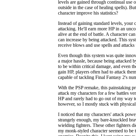
levels are gained through continual use of
outside in the case of healing spells). Bu
character improve his statistics?
Instead of gaining standard levels, your c
attacking. He'll earn more HP in an unc
alive at the end of battle. A character 
can increase by being attacked. This sys
receive blows and use spells and attacks 
Even though this system was quite innov
a major hassle, because being attacked b
to be within critical damage, and even 
gain HP, players often had to attack them
capable of tackling Final Fantasy 2's n
With the PSP remake, this painstaking pr
attack my characters for a few battles ve
HP and rarely had to go out of my way to
however, so I mostly stuck with physical 
I noticed that my characters' attack powe
strangely enough, my bare-knuckled bra
wielding fighters. These other fighters d
my monk-styled character seemed to be t