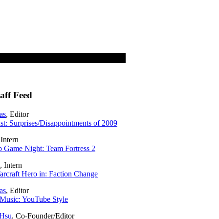
aff Feed
as
, Editor
t: Surprises/Disappointments of 2009
 Intern
 Game Night: Team Fortress 2
, Intern
rcraft Hero in: Faction Change
as
, Editor
Music: YouTube Style
 Hsu
, Co-Founder/Editor