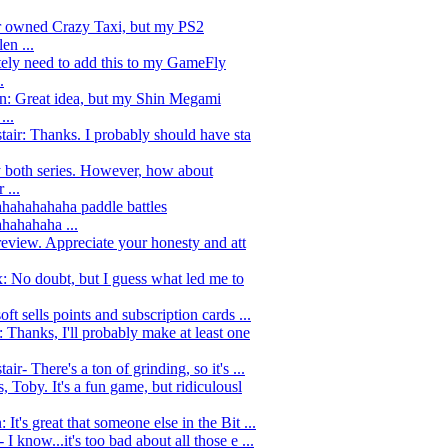
r owned Crazy Taxi, but my PS2
en ...
tely need to add this to my GameFly
.
: Great idea, but my Shin Megami
...
tair: Thanks. I probably should have sta
y both series. However, how about
 ...
hahahahaha paddle battles
hahahaha ...
review. Appreciate your honesty and att
 No doubt, but I guess what led me to
ft sells points and subscription cards ...
Thanks, I'll probably make at least one
air- There's a ton of grinding, so it's ...
, Toby. It's a fun game, but ridiculousl
It's great that someone else in the Bit ...
I know...it's too bad about all those e ...