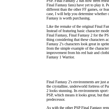
PSP. Final Fantasy 2 has now been relea
Final Fantasy fans) have yet to play it. P
different than the other FF games, or fea
case, I will help you determine whether 
Fantasy is worth purchasing.
Like the remake of the original Final Fan
Instead of featuring basic character model
Final Fantasy, Final Fantasy 2 for the PS
thing considering that these characters a
Fantasy 2's characters look great in sprite
from the simple example of the character
improvement from his red hair and clothi
Fantasy 1 Warrior.
Final Fantasy 2's environments are just a
the crystalline, underworld fortress of 
2 looks stunning. Its environments sport
PSP, which means it looks great, but tha
predecessor.
As with the other PSP Final Fantasy rem