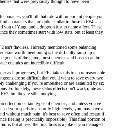
d themes that were previously thought to have been
 character, you'll fill that role with important people you
ind characters that are quite similar to those in FF4 -- a
mind you of Yang, and a dragoon just to name a few. These
ince they sometimes start with low stats, but at least they
F2 isn't flawless. I already mentioned some balancing
her issue worth mentioning is the difficulty ramp-up in
y segments of the game, most enemies and bosses can be
ter enemies are incredibly difficult.
er as it progresses, but FF2 takes this to an unreasonable
ungeons are so difficult that you'll want to save every two
ibly challenging if you're ambushed or are assaulted by six
tone. Fortunately, these status effects don't work quite as
 FF2, but they're still annoying.
n effect on certain types of enemies, and unless you've
aised your spells to absurdly high levels, you may have a
end without much pain, it's best to save often and restart if
since fleeing is practically impossible). This final portion of
ore, but at least the final boss is a joke if you managed