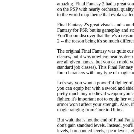
amazing. Final Fantasy 2 had a great soun
on the PSP with nearly orchestral qualit
to the world map theme that evokes a fe
Final Fantasy 2's great visuals and soun
Fantasy for PSP, but its gameplay and sto
You'll soon discover that there's a reaso
2 -- the reason being it's so much differe
The original Final Fantasy was quite cu
classes, but it was nowhere near as deep 
are all given names, but you can mold yo
standard job classes). This Final Fantasy
four characters with any type of magic 
Let's say you want a powerful fighter of
you can equip her with a sword and shiel
pretty much any medieval weapon you can
fighter, it's important not to equip her wi
armor won't affect your strength. Also, i
magic ranging from Cure to Ultima.
But wait, that's not the end of Final Fan
don't gain standard levels. Instead, you'
levels, barehanded levels, spear levels, et