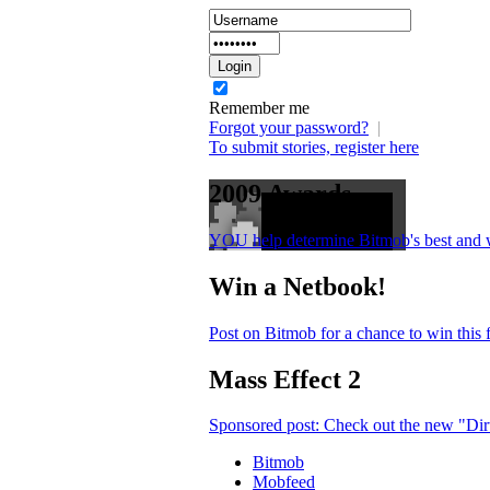
Remember me
Forgot your password?
|
To submit stories, register here
2009 Awards
YOU help determine Bitmob's best and 
Win a Netbook!
Post on Bitmob for a chance to win this
Mass Effect 2
Sponsored post: Check out the new "Dirt
Bitmob
Mobfeed