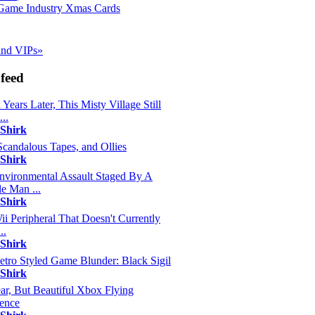
Game Industry Xmas Cards
 and VIPs»
feed
 Years Later, This Misty Village Still
..
 Shirk
Scandalous Tapes, and Ollies
 Shirk
nvironmental Assault Staged By A
e Man ...
 Shirk
ii Peripheral That Doesn't Currently
..
 Shirk
etro Styled Game Blunder: Black Sigil
 Shirk
ar, But Beautiful Xbox Flying
ence