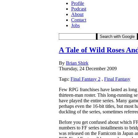
Profile
Podcast
About
Contact
Jobs
Search with Google
A Tale of Wild Roses An
By
Brian Shirk
Thursday, 24 December 2009
Tags:
Final Fantasy 2
,
Final Fantasy
Few RPG franchises have lasted as long a
thirteen-man roster. This long-running se
have played the entire series. Many game
perhaps even the 16-bit titles, but most 
duckling of the series, sometimes referre
Before you get confused about which FF2 
numbers to FF series installments to bridge
was released on the Famicom in Japan an