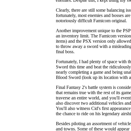
enemies. Despite this, I kept using my swo
Clearly, there are still some balancing is
fortunately, most enemies and bosses are
notoriously difficult Famicom original.
Another improvement unique to the PSP 
an inventory limit. The Famicom version
items) and the PSX version only allowed 
to throw away a sword with a misleadingly
final boss.
Fortunately, I had plenty of space with t
Sword this time and beat the ridiculously
nearly completing a game and being unab
Blood Sword (look up its location with 
Final Fantasy 2's battle system is conside
that remains true with the rest of its game
traverse an entire world, and you'll even
also discover two additional vehicles and
You'll also witness Cid's first appearanc
the chance to ride on his legendary airshi
Besides piloting an assortment of vehicl
and towns. Some of these would appear in 