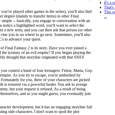
It's a 
That's 
 you've played other games in the series), you'll also find
This w
r degree (mainly to transfer items) in other Final
...
 simple -- basically, you engage in conversation with an
u notice a highlighted word, you'll want to select the
earn a new term, and you can then ask that person (or other
n clue you in on where to go next. Sometimes, you'll also
Cs to advance your quest.
 of Final Fantasy 2 is its story. Have you ever joined a
 the tyranny of an evil empire? If you began playing the
bly thought that storyline originated with that SNES
 you control a band of four teenagers: Firion, Maria, Guy,
empire. As you try to escape, you're ambushed by
 Fortunately for you, three of your characters are picked
th is restored via a powerful healer. You ask to avenge
army, but your request is refused. As a result of being
e themselves, and as you might guess, you eventually join
aracter development, but it has an engaging storyline full
sting side-characters. I don't want to spoil the plot