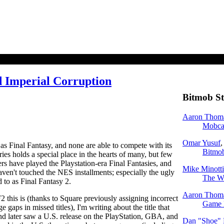
d Imperial Corruption
Bitmob St
Aaron Thom
Mobcas
Omar Yusuf
,
s Final Fantasy, and none are able to compete with its
Bitmob
ries holds a special place in the hearts of many, but few
rs have played the Playstation-era Final Fantasies, and
Mike Minotti
haven't touched the NES installments; especially the ugly
The Wa
d to as Final Fantasy 2.
Aaron Thom
this is (thanks to Square previously assigning incorrect
Game 
 gaps in missed titles), I'm writing about the title that
d later saw a U.S. release on the PlayStation, GBA, and
Dan "Shoe"