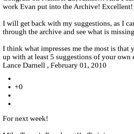
work Evan put into the Archive! Excellent!
I will get back with my suggestions, as I c
through the archive and see what is missing
I think what impresses me the most is that
up with at least 5 suggestions of your own
Lance Darnell
,
February 01, 2010
+0
For next week!