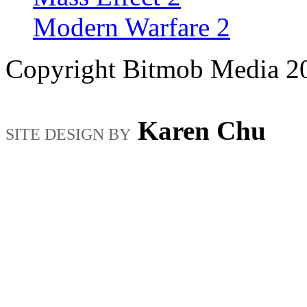
Modern Warfare 2
Copyright Bitmob Media 2
Karen Chu
SITE DESIGN BY