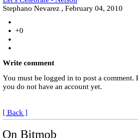
Stephano Nevarez
,
February 04, 2010
+0
Write comment
You must be logged in to post a comment. Pl
you do not have an account yet.
[ Back ]
On Bitmob