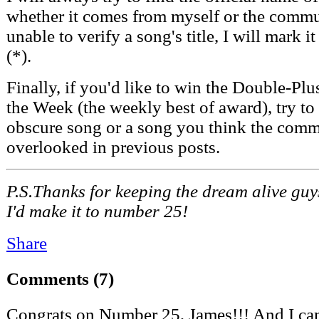
whether it comes from myself or the commun
unable to verify a song's title, I will mark i
(*).
Finally, if you'd like to win the Double-P
the Week (the weekly best of award), try to
obscure song or a song you think the comm
overlooked in previous posts.
P.S.Thanks for keeping the dream alive guy
I'd make it to number 25!
Share
Comments
(7)
Congrats on Number 25, James!!! And I can