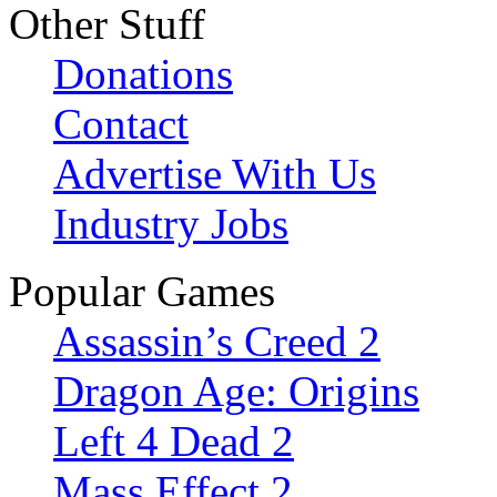
Other Stuff
Donations
Contact
Advertise With Us
Industry Jobs
Popular Games
Assassin’s Creed 2
Dragon Age: Origins
Left 4 Dead 2
Mass Effect 2