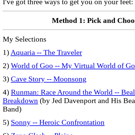
I've got three ways to get you on your feet:
Method 1: Pick and Choo
My Selections
1)
Aquaria -- The Traveler
2)
World of Goo -- My Virtual World of G
3)
Cave Story -- Moonsong
4)
Runman: Race Around the World -- Beale
Breakdown
(by Jed Davenport and His Beal
Band)
5)
Sonny -- Heroic Confrontation