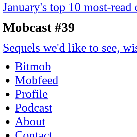
January's top 10 most-read
Mobcast #39
Sequels we'd like to see, wi
Bitmob
Mobfeed
Profile
Podcast
About
Contact