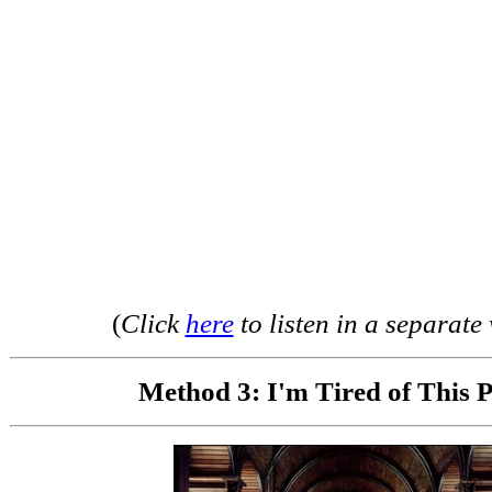
(
Click
here
to listen in a separat
Method 3: I'm Tired of This P