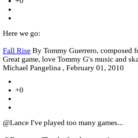
+0
Here we go:
Fall Rise
By Tommy Guerrero, composed fo
Great game, love Tommy G's music and ska
Michael Pangelina
,
February 01, 2010
+0
@Lance I've played too many games...