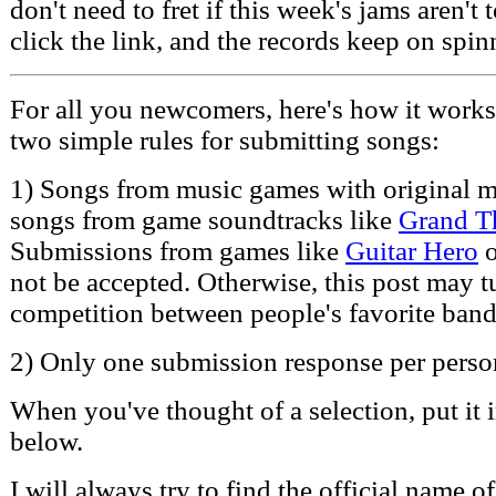
don't need to fret if this week's jams aren't t
click the link, and the records keep on spin
For all you newcomers, here's how it works -
two simple rules for submitting songs:
1) Songs from music games with original m
songs from game soundtracks like
Grand T
Submissions from games like
Guitar Hero
not be accepted. Otherwise, this post may t
competition between people's favorite band
2) Only one submission response per perso
When you've thought of a selection, put it
below.
I will always try to find the official name o