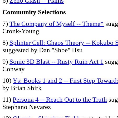
6)
Zeno Clash -- Plains
Community Selections
7)
The Company of Myself -- Theme*
sugg
Cronk-Young
8)
Splinter Cell: Chaos Theory -- Kokubo 
suggested by Dan "Shoe" Hsu
9)
Sonic 3D Blast -- Rusty Ruin Act 1
sugg
Conway
10)
Ys: Books 1 and 2 -- First Step Toward
by Brian Shirk
11)
Persona 4 -- Reach Out to the Truth
sug
Stephano Nevarez