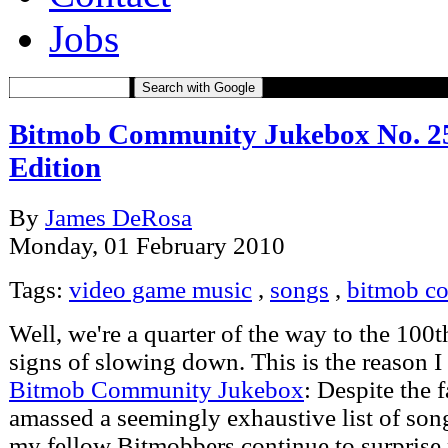
Jobs
Search with Google
Bitmob Community Jukebox No. 25 
Edition
By
James DeRosa
Monday, 01 February 2010
Tags:
video game music
,
songs
,
bitmob c
Well, we're a quarter of the way to the 100t
signs of slowing down. This is the reason I
Bitmob Community Jukebox
: Despite the f
amassed a seemingly exhaustive list of son
my fellow Bitmobbers continue to surprise 