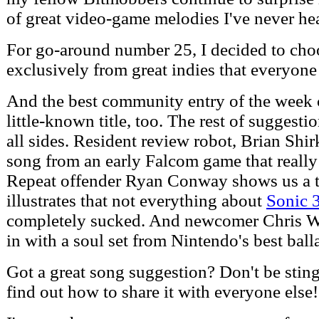
of great video-game melodies I've never he
For go-around number 25, I decided to cho
exclusively from great indies that everyone
And the best community entry of the week
little-known title, too. The rest of suggest
all sides. Resident review robot, Brian Shir
song from an early Falcom game that really
Repeat offender Ryan Conway shows us a 
illustrates that not everything about
Sonic 
completely sucked. And newcomer Chris 
in with a soul set from Nintendo's best balla
Got a great song suggestion? Don't be sting
find out how to share it with everyone else!