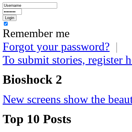
Remember me
Forgot your password?
|
To submit stories, register h
Bioshock 2
New screens show the beau
Top 10 Posts