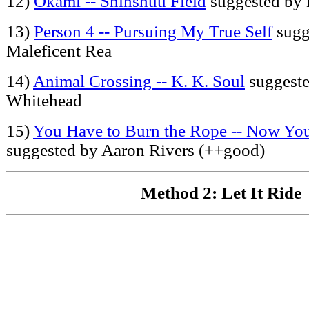
12)
Okami -- Shinshuu Field
suggested by 
13)
Person 4 -- Pursuing My True Self
sugg
Maleficent Rea
14)
Animal Crossing -- K. K. Soul
suggeste
Whitehead
15)
You Have to Burn the Rope -- Now You
suggested by Aaron Rivers (++good)
Method 2: Let It Ride