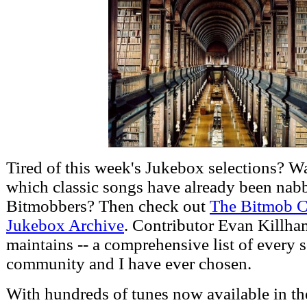
Tired of this week's Jukebox selections? W
which classic songs have already been nab
Bitmobbers? Then check out
The Bitmob 
Jukebox Archive
. Contributor Evan Killham
maintains -- a comprehensive list of every s
community and I have ever chosen.
With hundreds of tunes now available in th