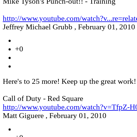
Mike Tyson's Punch-out!! - Training
http://www.youtube.com/watch?v...re=relat
Jeffrey Michael Grubb
,
February 01, 2010
+0
Here's to 25 more! Keep up the great work!
Call of Duty - Red Square
http://www.youtube.com/watch?v=TfpZ-
Matt Giguere
,
February 01, 2010