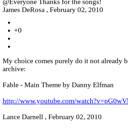
@Everyone Thanks for the songs!
James DeRosa
,
February 02, 2010
+0
My choice comes purely do it not already b
archive:
Fable - Main Theme by Danny Elfman
http://www.youtube.com/watch?v=pG0
Lance Darnell
,
February 02, 2010