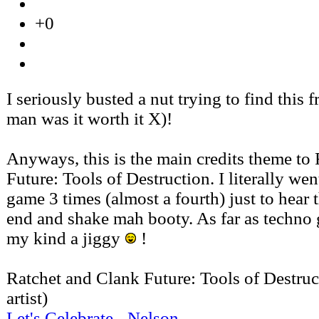
+0
I seriously busted a nut trying to find this f
man was it worth it X)!
Anyways, this is the main credits theme to
Future: Tools of Destruction. I literally we
game 3 times (almost a fourth) just to hear t
end and shake mah booty. As far as techno g
my kind a jiggy
!
Ratchet and Clank Future: Tools of Destruc
artist)
Let's Celebrate - Nelson