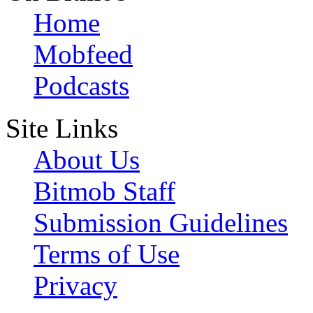
Home
Mobfeed
Podcasts
Site Links
About Us
Bitmob Staff
Submission Guidelines
Terms of Use
Privacy