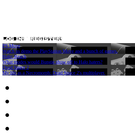
PS Move
Watch us demo the PlayStation Move and a bunch of games.
Halo: Reach
What modes would Bungie show off to Halo haters?
Dead Space 2
My life as a Necromorph: Dead Space 2's multiplayer.