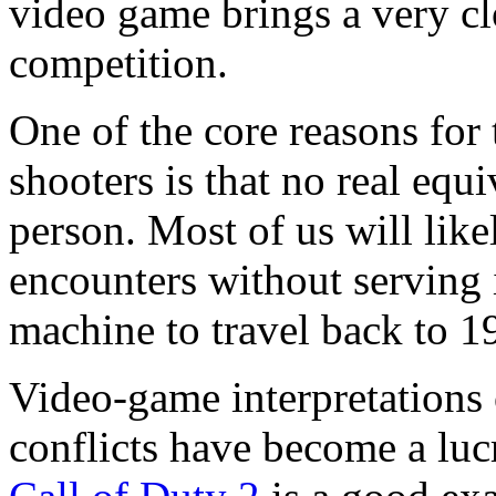
video game brings a very cl
competition.
One of the core reasons for 
shooters is that no real equi
person. Most of us will like
encounters without serving i
machine to travel back to 
Video-game interpretations o
conflicts have become a lucr