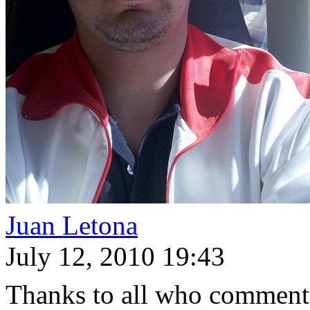
Juan Letona
July 12, 2010 19:43
Thanks to all who commente