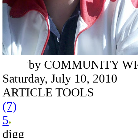
Juan Letona
,
by
COMMUNITY WR
Saturday, July 10, 2010
ARTICLE TOOLS
(7)
5
digg