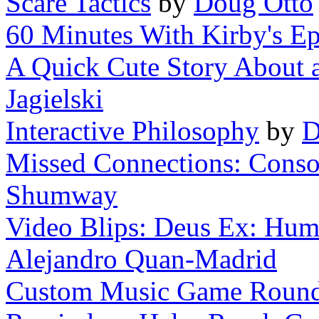
Scare Tactics
by
Doug Otto
60 Minutes With Kirby's Ep
A Quick Cute Story About a 
Jagielski
Interactive Philosophy
by
D
Missed Connections: Consol
Shumway
Video Blips: Deus Ex: Huma
Alejandro Quan-Madrid
Custom Music Game Roun