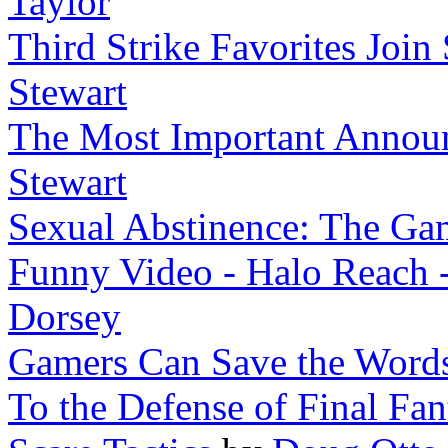
Taylor
Third Strike Favorites Join 
Stewart
The Most Important Announ
Stewart
Sexual Abstinence: The Ga
Funny Video - Halo Reach 
Dorsey
Gamers Can Save the Words
To the Defense of Final Fan