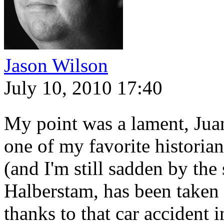
Jason Wilson
July 10, 2010 17:40
My point was a lament, Jua
one of my favorite historia
(and I'm still sadden by the
Halberstam, has been taken
thanks to that car accident 