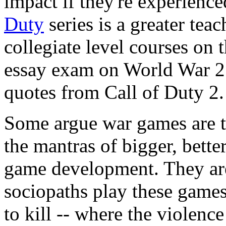
impact if they're experience
Duty
series is a greater tea
collegiate level courses on t
essay exam on World War 2 
quotes from Call of Duty 2.
Some argue war games are t
the mantras of bigger, better
game development. They are
sociopaths play these games
to kill -- where the violence