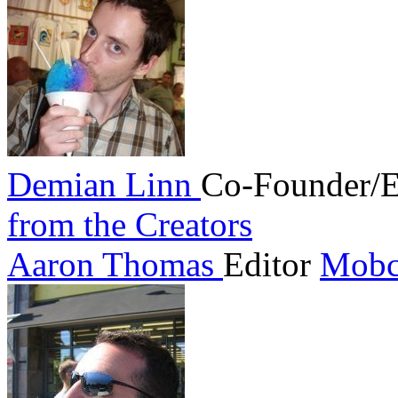
Demian Linn
Co-Founder/E
from the Creators
Aaron Thomas
Editor
Mobc