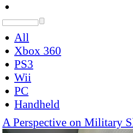
All
Xbox 360
PS3
Wii
PC
Handheld
A Perspective on Military S