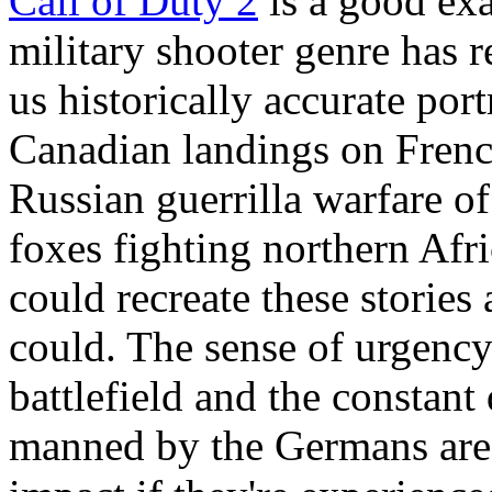
Call of Duty 2
is a good exa
military shooter genre has r
us historically accurate por
Canadian landings on Frenc
Russian guerrilla warfare of
foxes fighting northern Afr
could recreate these stories
could. The sense of urgency
battlefield and the constan
manned by the Germans are t