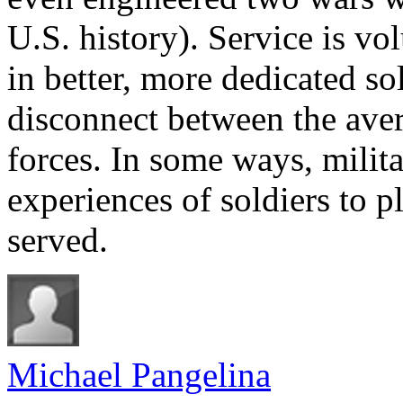
U.S. history). Service is vo
in better, more dedicated sold
disconnect between the aver
forces. In some ways, milita
experiences of soldiers to 
served.
Michael Pangelina