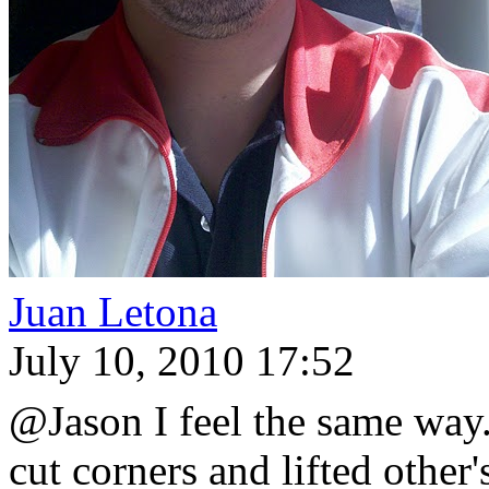
Juan Letona
July 10, 2010 17:52
@Jason I feel the same way.
cut corners and lifted othe