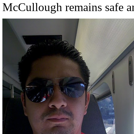
McCullough remains safe an