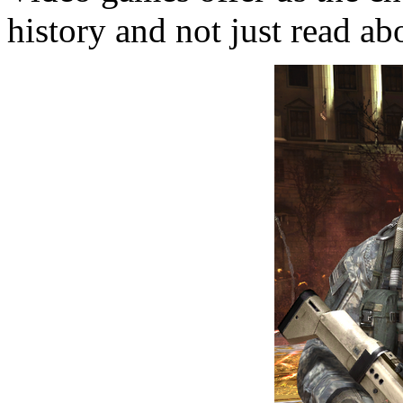
history and not just read abo