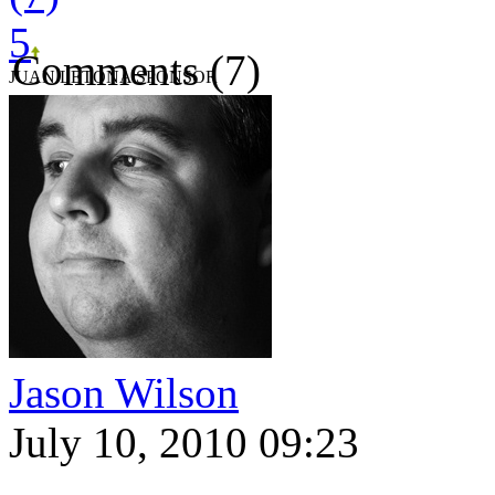
5
Comments (7)
JUAN LETONA SPONSOR
Jason Wilson
July 10, 2010 09:23