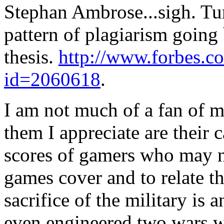
Stephan Ambrose...sigh. Tu
pattern of plagiarism going 
thesis.
http://www.forbes.
id=2060618
.
I am not much of a fan of mi
them I appreciate are their c
scores of gamers who may no
games cover and to relate th
sacrifice of the military is 
even engineered two wars wh