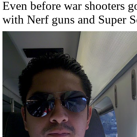
Even before war shooters go
with Nerf guns and Super So