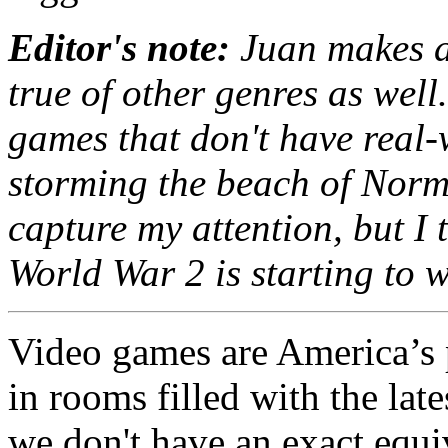
Editor's note:
Juan makes a 
true of other genres as well.
games that don't have real
storming the beach of Norma
capture my attention, but I 
World War 2 is starting to 
Video games are America’s
in rooms filled with the la
we don't have an exact equi