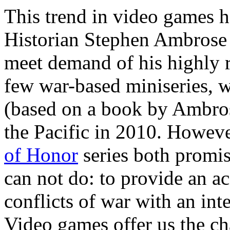
This trend in video games h
Historian Stephen Ambrose w
meet demand of his highly 
few war-based miniseries, 
(based on a book by Ambros
the Pacific in 2010. Howev
of Honor
series both promis
can not do: to provide an ac
conflicts of war with an int
Video games offer us the ch