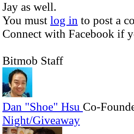
Jay as well.
You must
log in
to post a 
Connect with Facebook
if y
Bitmob Staff
Dan "Shoe" Hsu
Co-Founde
Night/Giveaway