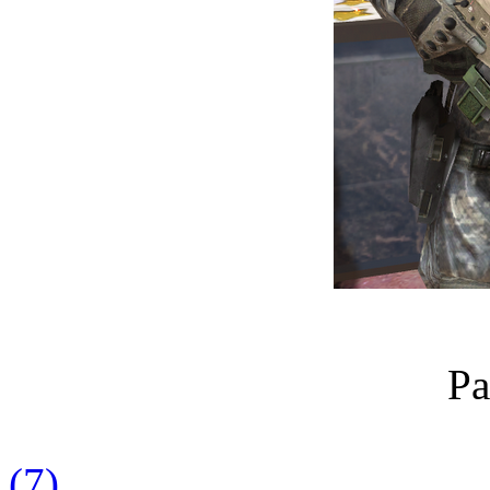
Pa
(7)