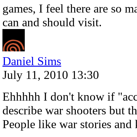
games, I feel there are so m
can and should visit.
Daniel Sims
July 11, 2010 13:30
Ehhhhh I don't know if "acc
describe war shooters but the
People like war stories and 