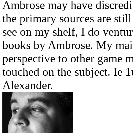
Ambrose may have discredit
the primary sources are stil
see on my shelf, I do ventu
books by Ambrose. My main 
perspective to other game m
touched on the subject. Ie 
Alexander.