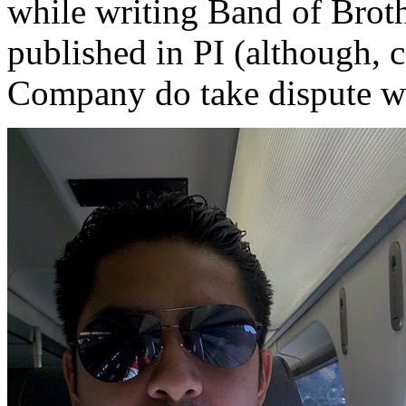
while writing Band of Broth
published in PI (although, 
Company do take dispute wi