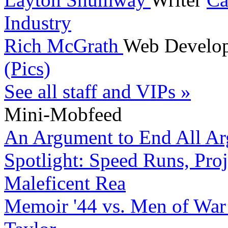
Industry
Rich McGrath
Web Develo
(Pics)
See all staff and VIPs »
Mini-Mobfeed
An Argument to End All A
Spotlight: Speed Runs, Proj
Maleficent Rea
Memoir '44 vs. Men of War