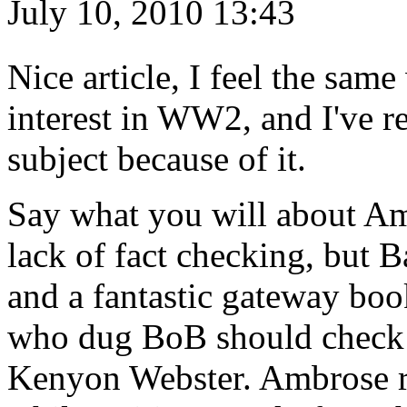
July 10, 2010 13:43
Nice article, I feel the s
interest in WW2, and I've r
subject because of it.
Say what you will about Am
lack of fact checking, but B
and a fantastic gateway bo
who dug BoB should check o
Kenyon Webster. Ambrose re