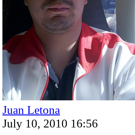
Juan Letona
July 10, 2010 16:56