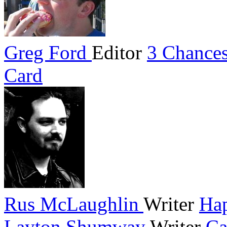
Greg Ford
Editor
3 Chances
Card
Rus McLaughlin
Writer
Hap
Layton Shumway
Writer
Ca