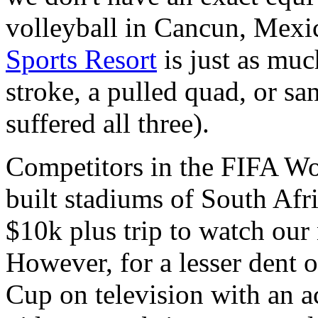
volleyball in Cancun, Mex
Sports Resort
is just as muc
stroke, a pulled quad, or san
suffered all three).
Competitors in the FIFA Wo
built stadiums of South Afri
$10k plus trip to watch our
However, for a lesser dent 
Cup on television with an 