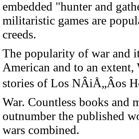
embedded "hunter and gathe
militaristic games are popula
creeds.
The popularity of war and i
American and to an extent, 
stories of Los NÂiÅ„Âos 
War. Countless books and m
outnumber the published wo
wars combined.