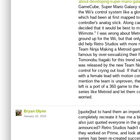
about-developing-super-mario-gal
GameCube, Super Mario Galaxy slow
the Wii's control system like a g
which had been at first mapped t
controller's analog stick. Along 
decided that it would be best to 
Wiimote." I was wrong about Metr
ground up for the Wii, but that o
did help Retro Studios with more m
Team Ninja Making a Metroid gam
famous by over-sexualizing their 
Tomonobu Itagaki for this trend s
was released by the new Team Nin
control for crying out loud. If tha
with a female lead with motion con
mention the team is unproven, th
left is a port of a 360 game to th
series like Metroid and let them c
worried.
Bryan Glynn
[quote]but to hand them an importa
January 10, 2010
completely recreate it has me a bi
also just quoted everyone in the
announced? Retro Studios hadn't d
they worked on Prime, and look a
series has been re-created success