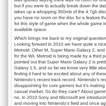
but if you were to actually break down the da
takes up a whopping 350mb of the 4.7gb disc
you have no room on the disc for a feature t
for this style of game when the whole game i
available space.
Which brings me back to my original question
Looking forward to 2010 we have quite a nice
Metroid: Other M, Super Mario Galaxy 2, and
for the Wii. Metroid is being made by a third 
pointed out that Super Mario Galaxy 2 is pre
Galaxy 1.5, and so far we know very little abou
finding it hard to be excited about any of th
Nintendo’s recent track record. Nintendo’s r
disappointing for core gamers but it’s making
casual market. So do they care? About gamin
no. In 2010 Sony and Microsoft are introducin
and moving into Nintendo’s field and once ag