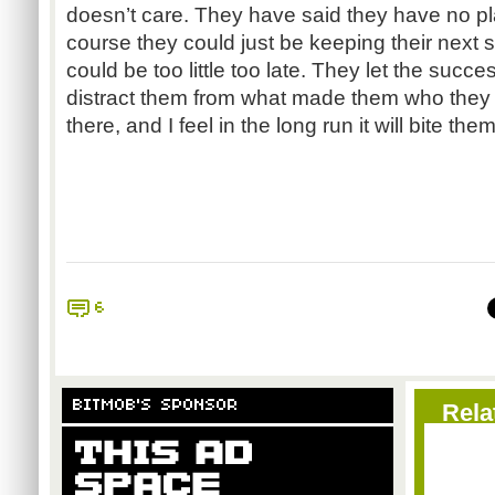
doesn’t care. They have said they have no pla
course they could just be keeping their next 
could be too little too late. They let the succ
distract them from what made them who they
there, and I feel in the long run it will bite them
6
BITMOB'S SPONSOR
Rela