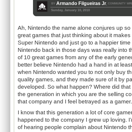
Armando Filgueiras Jr
BY
COMMUNITY WR
,
Sunday, January 10, 2010
Ah, Nintendo the name alone conjures up s
great games that just thinking about it makes 
Super Nintendo and just go to a happier tim
Nintendo back in those days was really into th
of 10 great games from any of the early gene
better believe Nintendo had a hand in at least
when Nintendo wanted you to not only buy the
quality games, and they made sure of it by pa
developed. So what happen? Where did that 
the generation in which you are the selling c
that company and I feel betrayed as a gamer.
I know that this generation a lot of core ga
happened to the company I grew up loving. I’
of hearing people complain about Nintendo thi