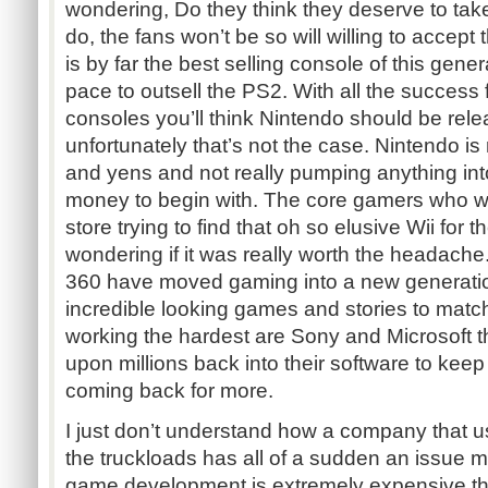
wondering, Do they think they deserve to take
do, the fans won’t be so will willing to accept 
is by far the best selling console of this gene
pace to outsell the PS2. With all the success f
consoles you’ll think Nintendo should be rele
unfortunately that’s not the case. Nintendo is r
and yens and not really pumping anything in
money to begin with. The core gamers who wai
store trying to find that oh so elusive Wii for t
wondering if it was really worth the headac
360 have moved gaming into a new generatio
incredible looking games and stories to mat
working the hardest are Sony and Microsoft t
upon millions back into their software to kee
coming back for more.
I just don’t understand how a company that
the truckloads has all of a sudden an issue 
game development is extremely expensive th