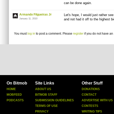
can be done again.
Armando Filgueiras Jr
Let's hope, I would just rather see
January 11, 2010
and not had it off to the highest bi
You must
log in
to post a comment. Please
register
if you do not have an 
On Bitmob
Site Links
Other Stuff
HOME
ABOUT US
DONATIONS
MOBFEED
BITMOB STAFF
CONTACT
PODCASTS
SUBMISSION GUIDELINES
ADVERTISE WITH US
TERMS OF USE
CONTESTS
PRIVACY
WRITING TIPS