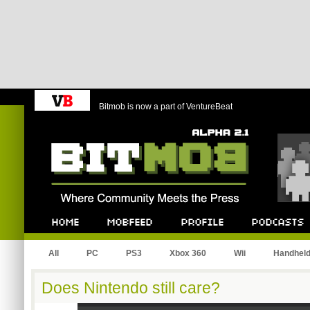
Bitmob is now a part of VentureBeat
Bitmob.com
Home
Mobfeed
Profile
Podcast
All
PC
PS3
Xbox 360
Wii
Handhel
Does Nintendo still care?