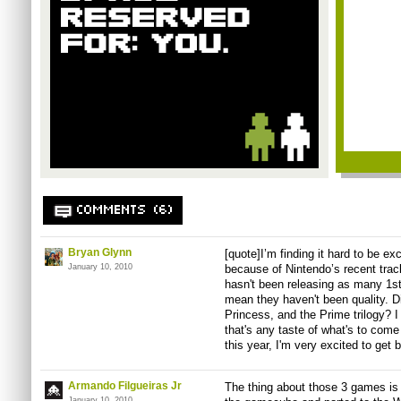
COMMENTS (6)
Bryan Glynn
[quote]I’m finding it hard to be e
January 10, 2010
because of Nintendo’s recent trac
hasn't been releasing as many 1st
mean they haven't been quality. Di
Princess, and the Prime trilogy? I
that's any taste of what's to come
this year, I'm very excited to get 
Armando Filgueiras Jr
The thing about those 3 games is 
January 10, 2010