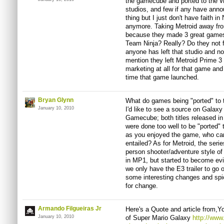
the gamecube and ported to the Wi
studios, and few if any have ann
thing but I just don't have faith i
anymore. Taking Metroid away fr
because they made 3 great games,
Team Ninja? Really? Do they not
anyone has left that studio and n
mention they left Metroid Prime 3 
marketing at all for that game and
time that game launched.
Bryan Glynn
What do games being "ported" to t
January 10, 2010
I'd like to see a source on Galaxy
Gamecube; both titles released in
were done too well to be "ported" 
as you enjoyed the game, who ca
entailed? As for Metroid, the seri
person shooter/adventure style of 
in MP1, but started to become evid
we only have the E3 trailer to go 
some interesting changes and sp
for change.
Armando Filgueiras Jr
Here's a Quote and article from,
January 10, 2010
of Super Mario Galaxy
http://www.