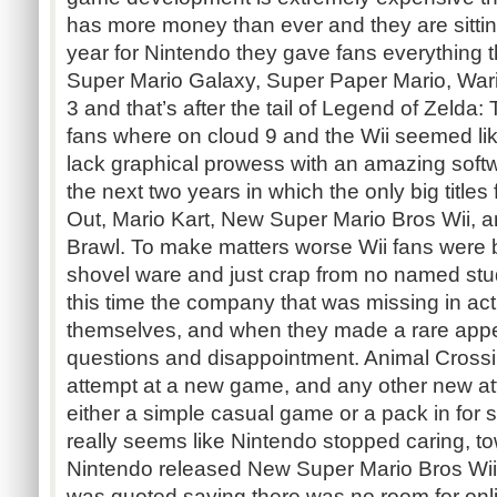
has more money than ever and they are sittin
year for Nintendo they gave fans everything
Super Mario Galaxy, Super Paper Mario, War
3 and that’s after the tail of Legend of Zelda:
fans where on cloud 9 and the Wii seemed like
lack graphical prowess with an amazing soft
the next two years in which the only big titl
Out, Mario Kart, New Super Mario Bros Wii,
Brawl. To make matters worse Wii fans were 
shovel ware and just crap from no named studi
this time the company that was missing in ac
themselves, and when they made a rare appe
questions and disappointment. Animal Crossi
attempt at a new game, and any other new at
either a simple casual game or a pack in for s
really seems like Nintendo stopped caring, t
Nintendo released New Super Mario Bros Wi
was quoted saying there was no room for onli