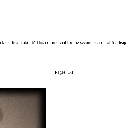
kids dream about? This commercial for the second season of Starleague 
Pages:
1
/1
1