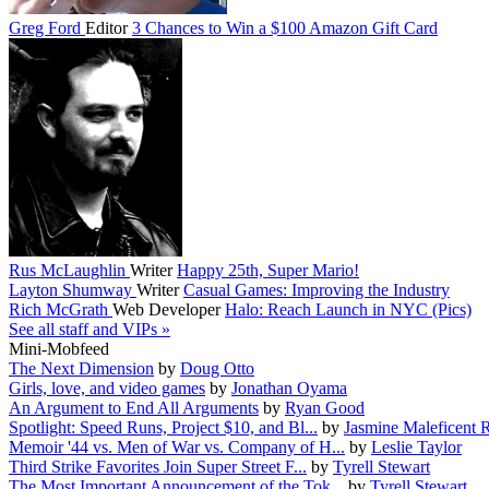
Greg Ford
Editor
3 Chances to Win a $100 Amazon Gift Card
Rus McLaughlin
Writer
Happy 25th, Super Mario!
Layton Shumway
Writer
Casual Games: Improving the Industry
Rich McGrath
Web Developer
Halo: Reach Launch in NYC (Pics)
See all staff and VIPs »
Mini-Mobfeed
The Next Dimension
by
Doug Otto
Girls, love, and video games
by
Jonathan Oyama
An Argument to End All Arguments
by
Ryan Good
Spotlight: Speed Runs, Project $10, and Bl...
by
Jasmine Maleficent 
Memoir '44 vs. Men of War vs. Company of H...
by
Leslie Taylor
Third Strike Favorites Join Super Street F...
by
Tyrell Stewart
The Most Important Announcement of the Tok...
by
Tyrell Stewart