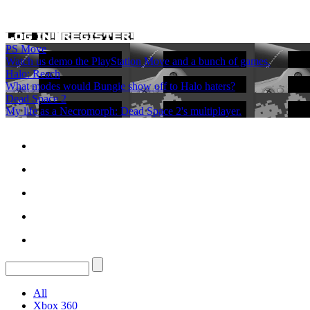
PS Move
Watch us demo the PlayStation Move and a bunch of games.
Halo: Reach
What modes would Bungie show off to Halo haters?
Dead Space 2
My life as a Necromorph: Dead Space 2's multiplayer.
All
Xbox 360