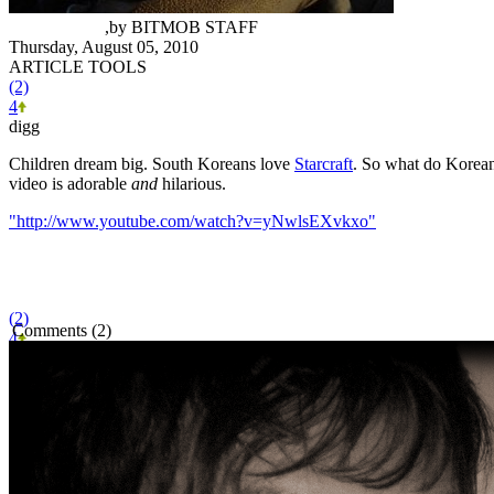
Mike Minotti
,
by
BITMOB STAFF
Thursday, August 05, 2010
ARTICLE TOOLS
(2)
4
digg
Children dream big. South Koreans love
Starcraft
. So what do Korean 
video is adorable
and
hilarious.
"http://www.youtube.com/watch?v=yNwlsEXvkxo"
(2)
Comments (2)
4
BITMOB SPONSOR