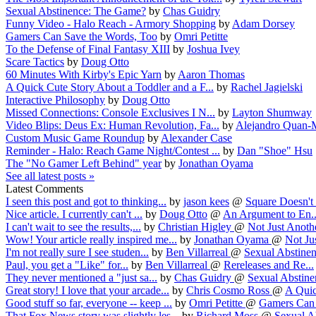
Sexual Abstinence: The Game?
by
Chas Guidry
Funny Video - Halo Reach - Armory Shopping
by
Adam Dorsey
Gamers Can Save the Words, Too
by
Omri Petitte
To the Defense of Final Fantasy XIII
by
Joshua Ivey
Scare Tactics
by
Doug Otto
60 Minutes With Kirby's Epic Yarn
by
Aaron Thomas
A Quick Cute Story About a Toddler and a F...
by
Rachel Jagielski
Interactive Philosophy
by
Doug Otto
Missed Connections: Console Exclusives I N...
by
Layton Shumway
Video Blips: Deus Ex: Human Revolution, Fa...
by
Alejandro Quan-
Custom Music Game Roundup
by
Alexander Case
Reminder - Halo: Reach Game Night/Contest ...
by
Dan "Shoe" Hsu
The "No Gamer Left Behind" year
by
Jonathan Oyama
See all latest posts »
Latest Comments
I seen this post and got to thinking...
by
jason kees
@
Square Doesn't 
Nice article. I currently can't ...
by
Doug Otto
@
An Argument to En..
I can't wait to see the results,...
by
Christian Higley
@
Not Just Anothe
Wow! Your article really inspired me...
by
Jonathan Oyama
@
Not Jus
I'm not really sure I see studen...
by
Ben Villarreal
@
Sexual Abstinen
Paul, you get a "Like" for...
by
Ben Villarreal
@
Rereleases and Re...
They never mentioned a "just sa...
by
Chas Guidry
@
Sexual Abstinen
Great story! I love that your arcade...
by
Chris Cosmo Ross
@
A Quic
Good stuff so far, everyone -- keep ...
by
Omri Petitte
@
Gamers Can S
That Fox News story was slightly les...
by
Richard Moss
@
Sexual Ab