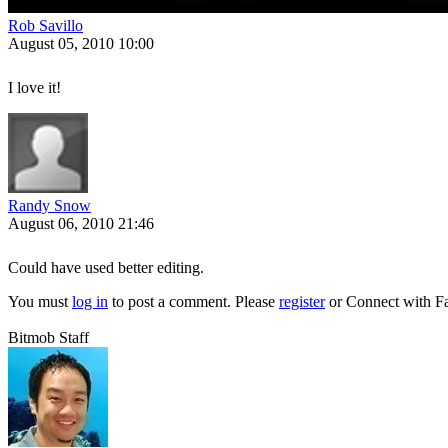
Rob Savillo
August 05, 2010 10:00
I love it!
Randy Snow
August 06, 2010 21:46
Could have used better editing.
You must
log in
to post a comment. Please
register
or
Connect with F
Bitmob Staff