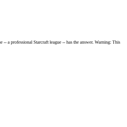
-- a professional Starcraft league -- has the answer. Warning: This