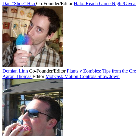
Dan "Shoe" Hsu
Co-Founder/Editor
Halo: Reach Game Night/Give
Demian Linn
Co-Founder/Editor
Plants v Zombies: Tips from the Cre
Aaron Thomas
Editor
Mobcast: Motion-Controls Showdown