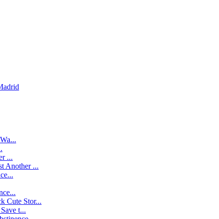
Madrid
Wa...
.
r ...
t Another ...
ce...
ce...
k Cute Stor...
ave t...
stinence...