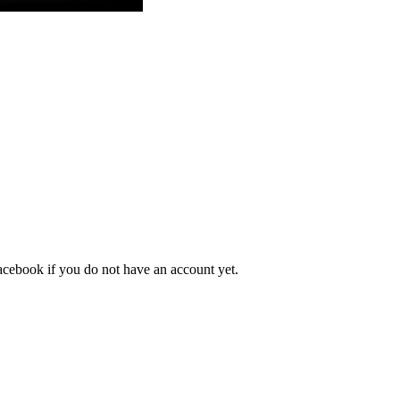
acebook
if you do not have an account yet.