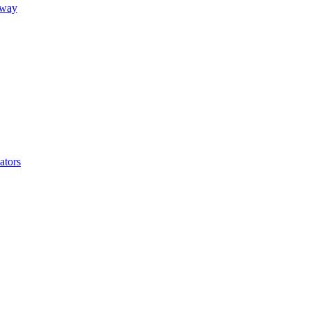
away
ators