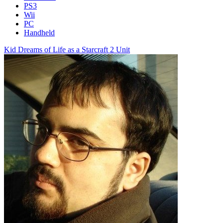
PS3
Wii
PC
Handheld
Kid Dreams of Life as a Starcraft 2 Unit