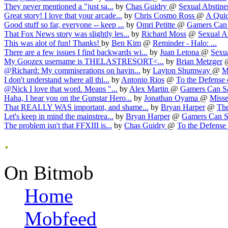
They never mentioned a "just sa...
by
Chas Guidry
@
Sexual Abstinen
Great story! I love that your arcade...
by
Chris Cosmo Ross
@
A Quic
Good stuff so far, everyone -- keep ...
by
Omri Petitte
@
Gamers Can S
That Fox News story was slightly les...
by
Richard Moss
@
Sexual Ab
This was alot of fun! Thanks!
by
Ben Kim
@
Reminder - Halo: ...
There are a few issues I find backwards wi...
by
Juan Letona
@
Sexua
My Goozex username is THELASTRESORT<...
by
Brian Metzger
@Richard: My commiserations on havin...
by
Layton Shumway
@
M
I don't understand where all thi...
by
Antonio Rios
@
To the Defense o
@Nick I love that word. Means "...
by
Alex Martin
@
Gamers Can Sav
Haha, I hear you on the Gunstar Hero...
by
Jonathan Oyama
@
Misse
That REALLY WAS important, and shame...
by
Bryan Harper
@
The
Let's keep in mind the mainstrea...
by
Bryan Harper
@
Gamers Can Sa
The problem isn't that FFXIII is...
by
Chas Guidry
@
To the Defense o
.
On Bitmob
Home
Mobfeed