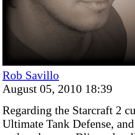
Rob Savillo
August 05, 2010 18:39
Regarding the Starcraft 2 c
Ultimate Tank Defense, and 