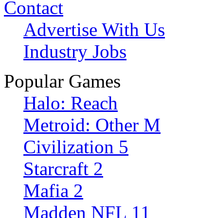
Contact
Advertise With Us
Industry Jobs
Popular Games
Halo: Reach
Metroid: Other M
Civilization 5
Starcraft 2
Mafia 2
Madden NFL 11