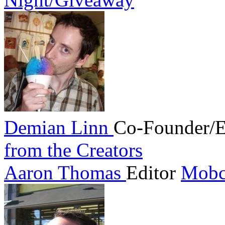
Demian Linn
Co-Founder/E
from the Creators
Aaron Thomas
Editor
Mobc