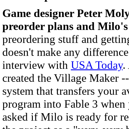
Game designer Peter Moly
preorder plans and Milo's
preordering stuff and getting
doesn't make any difference 
interview with
USA Today
.
created the Village Maker -
system that transfers your a
program into Fable 3 when
asked if Milo is ready for r