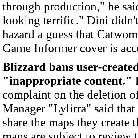
through production," he said.
looking terrific." Dini didn't
hazard a guess that Catwoma
Game Informer cover is acc
Blizzard bans user-create
"inappropriate content."
complaint on the deletion 
Manager "Lylirra" said that
share the maps they create 
maps are subject to review 