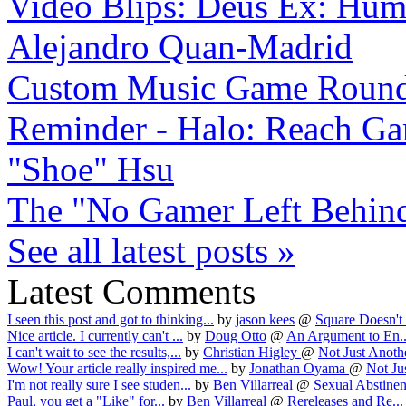
Video Blips: Deus Ex: Huma
Alejandro Quan-Madrid
Custom Music Game Roun
Reminder - Halo: Reach Gam
"Shoe" Hsu
The "No Gamer Left Behind
See all latest posts »
Latest Comments
I seen this post and got to thinking...
by
jason kees
@
Square Doesn't 
Nice article. I currently can't ...
by
Doug Otto
@
An Argument to En..
I can't wait to see the results,...
by
Christian Higley
@
Not Just Anothe
Wow! Your article really inspired me...
by
Jonathan Oyama
@
Not Jus
I'm not really sure I see studen...
by
Ben Villarreal
@
Sexual Abstinen
Paul, you get a "Like" for...
by
Ben Villarreal
@
Rereleases and Re...