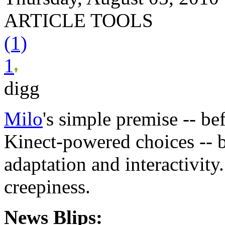
ARTICLE TOOLS
(1)
1
digg
Milo
's simple premise -- be
Kinect-powered choices -- 
adaptation and interactivity
creepiness.
News Blips: