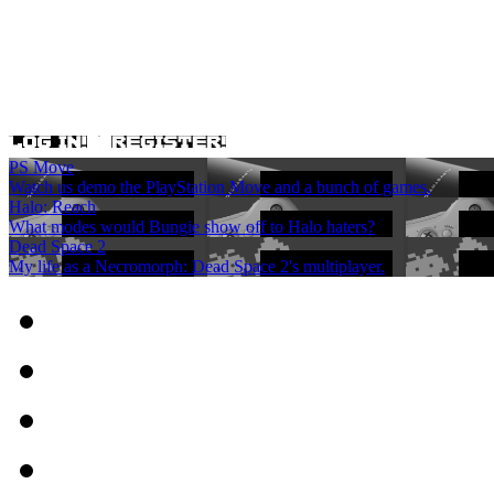
PS Move
Watch us demo the PlayStation Move and a bunch of games.
Halo: Reach
What modes would Bungie show off to Halo haters?
Dead Space 2
My life as a Necromorph: Dead Space 2's multiplayer.