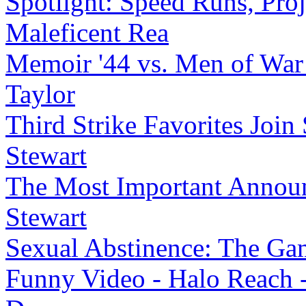
Spotlight: Speed Runs, Proj
Maleficent Rea
Memoir '44 vs. Men of War
Taylor
Third Strike Favorites Join 
Stewart
The Most Important Announ
Stewart
Sexual Abstinence: The Ga
Funny Video - Halo Reach 