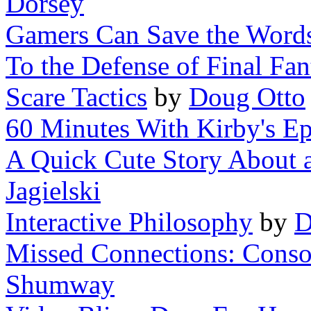
Dorsey
Gamers Can Save the Words
To the Defense of Final Fan
Scare Tactics
by
Doug Otto
60 Minutes With Kirby's Ep
A Quick Cute Story About a 
Jagielski
Interactive Philosophy
by
D
Missed Connections: Consol
Shumway