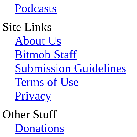
Podcasts
Site Links
About Us
Bitmob Staff
Submission Guidelines
Terms of Use
Privacy
Other Stuff
Donations