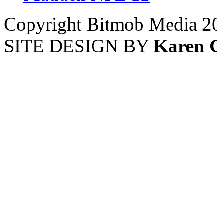
Copyright Bitmob Media 2
SITE DESIGN BY
Karen 