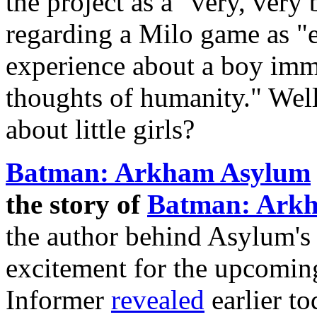
the project as a "very, very
regarding a Milo game as "
experience about a boy imme
thoughts of humanity." Wel
about little girls?
Batman: Arkham Asylum
the story of
Batman: Arkh
the author behind Asylum's 
excitement for the upcomi
Informer
revealed
earlier t