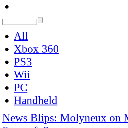
All
Xbox 360
PS3
Wii
PC
Handheld
News Blips: Molyneux on M