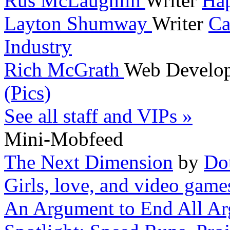
Rus McLaughlin
Writer
Hap
Layton Shumway
Writer
Ca
Industry
Rich McGrath
Web Develo
(Pics)
See all staff and VIPs »
Mini-Mobfeed
The Next Dimension
by
Do
Girls, love, and video game
An Argument to End All A