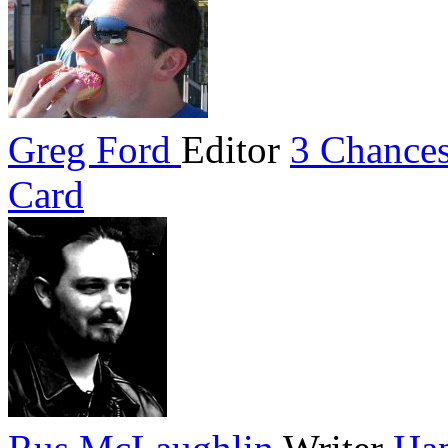
Greg Ford
Editor
3 Chances
Card