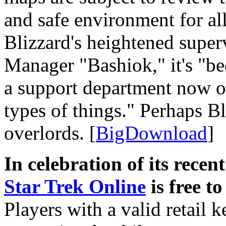
and safe environment for all
Blizzard's heightened super
Manager "Bashiok," it's "be
a support department now of
types of things." Perhaps 
overlords. [
BigDownload
]
In celebration of its rece
Star Trek Online
is free t
Players with a valid retail 