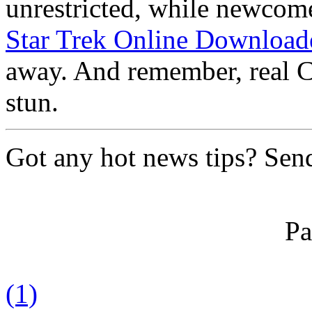
unrestricted, while newcome
Star Trek Online Download
away. And remember, real Ca
stun.
Got any hot news tips? Sen
Pa
(1)