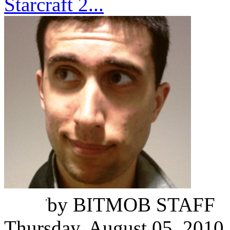
Starcraft 2...
Omri Petitte
,
by
BITMOB STAFF
Thursday, August 05, 2010