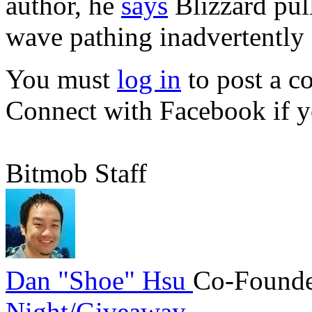
author, he
says
Blizzard pul
wave pathing inadvertently 
You must
log in
to post a 
Connect with Facebook
if y
Bitmob Staff
Dan "Shoe" Hsu
Co-Founde
Night/Giveaway