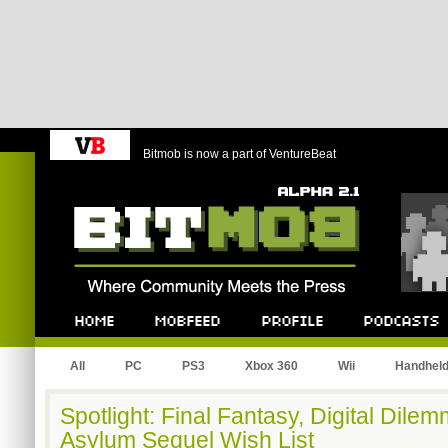
Bitmob is now a part of VentureBeat
Bitmob.com
Home
Mobfeed
Profile
Podcast
All
PC
PS3
Xbox 360
Wii
Handhel
Spotlight: Final Fantasy, Digital Dil
Asylum Sequel Wish List