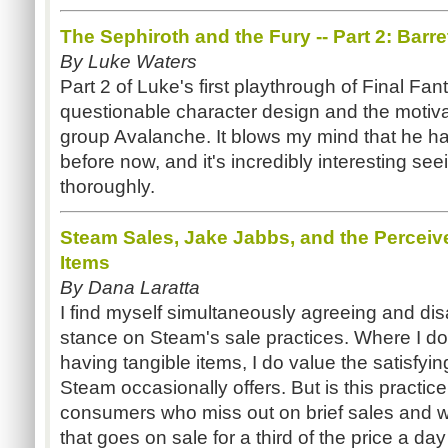
The Sephiroth and the Fury -- Part 2: Barre
By Luke Waters
Part 2 of Luke's first playthrough of Final Fa
questionable character design and the motivat
group Avalanche. It blows my mind that he ha
before now, and it's incredibly interesting se
thoroughly.
Steam Sales, Jake Jabbs, and the Perceive
Items
By Dana Laratta
I find myself simultaneously agreeing and di
stance on Steam's sale practices. Where I d
having tangible items, I do value the satisfyin
Steam occasionally offers. But is this practice
consumers who miss out on brief sales and who 
that goes on sale for a third of the price a day