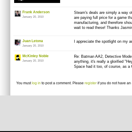
Frank Anderson
Steam's deals are simply a way 
January 20, 2010
are paying full price for a game t
manufacturing, and therefore should
wait to read these! Thanks Jasmin
Juan Letona
I appreciate the spotlight on my a
January 20, 2010
McKinley Noble
Re: Batman AA2, Detective Mode 
January 20, 2010
anything, it's really a glorified "H
Space had it too, of course, as a
You must
log in
to post a comment. Please
register
if you do not have an 