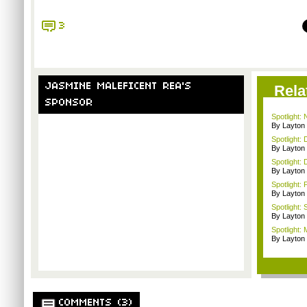
3
JASMINE MALEFICENT REA'S
Rela
SPONSOR
Spotlight:
By Layto
Spotlight: 
By Layto
Spotlight: 
By Layto
Spotlight: 
By Layto
Spotlight:
By Layto
Spotlight: 
By Layto
COMMENTS (3)