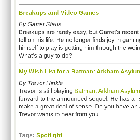
Breakups and Video Games
By Garret Staus
Breakups are rarely easy, but Garret's recent
toll on his life. He no longer finds joy in gam
himself to play is getting him through the weir
What's a guy to do?
My Wish List for a Batman: Arkham Asylu
By Trevor Hinkle
Trevor is still playing
Batman: Arkham Asylu
forward to the announced sequel. He has a li
make a great deal of sense. Do you have an 
Trevor wants to hear from you.
Tags:
Spotlight