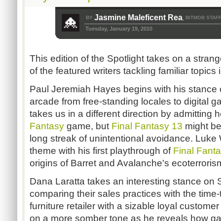
Jasmine Maleficent Rea
BY
BITMOB STAF
,
Tuesday, January 19, 2010
This edition of the Spotlight takes on a strang
of the featured writers tackling familiar topics
Paul Jeremiah Hayes begins with his stance o
arcade from free-standing locales to digital
takes us in a different direction by admitting
Fantasy
game, but
Final Fantasy 13
might be 
long streak of unintentional avoidance. Luke
theme with his first playthrough of
Final Fant
origins of Barret and Avalanche's ecoterroris
Dana Laratta takes an interesting stance on
comparing their sales practices with the time-t
furniture retailer with a sizable loyal custom
on a more somber tone as he reveals how g