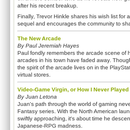
after his recent breakup.
Finally, Trevor Hinkle shares his wish list for 
sequel and encourages the community to shar
The New Arcade
By Paul Jeremiah Hayes
Paul fondly remembers the arcade scene of hi
arcades in his town have faded away. Though
the spirit of the arcade lives on in the PlaySt
virtual stores.
Video-Game Virgin, or How I Never Played
By Juan Letona
Juan's path through the world of gaming never
Fantasy series. With the North American laun
swiftly approaching, it's about time he descen
Japanese-RPG madness.