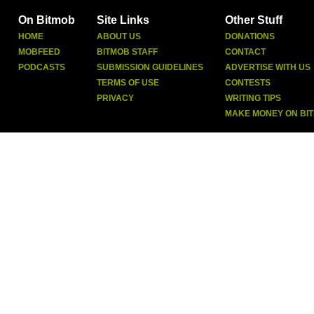
On Bitmob
Site Links
Other Stuff
HOME
ABOUT US
DONATIONS
MOBFEED
BITMOB STAFF
CONTACT
PODCASTS
SUBMISSION GUIDELINES
ADVERTISE WITH US
TERMS OF USE
CONTESTS
PRIVACY
WRITING TIPS
MAKE MONEY ON BI