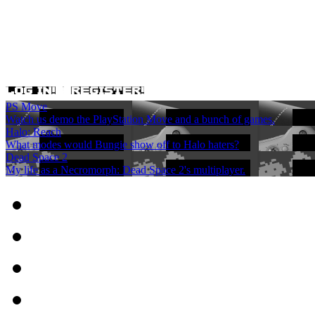
PS Move
Watch us demo the PlayStation Move and a bunch of games.
Halo: Reach
What modes would Bungie show off to Halo haters?
Dead Space 2
My life as a Necromorph: Dead Space 2's multiplayer.