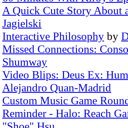
A Quick Cute Story About a 
Jagielski
Interactive Philosophy
by
D
Missed Connections: Consol
Shumway
Video Blips: Deus Ex: Huma
Alejandro Quan-Madrid
Custom Music Game Roun
Reminder - Halo: Reach Gam
"Shoe" Hsu