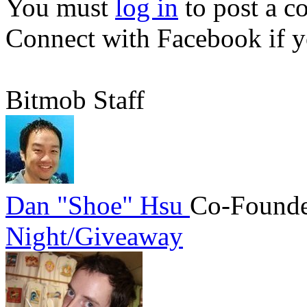
You must
log in
to post a 
Connect with Facebook
if y
Bitmob Staff
Dan "Shoe" Hsu
Co-Founde
Night/Giveaway