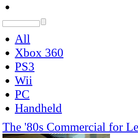
All
Xbox 360
PS3
Wii
PC
Handheld
The '80s Commercial for Le