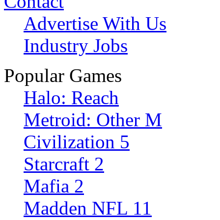
Contact
Advertise With Us
Industry Jobs
Popular Games
Halo: Reach
Metroid: Other M
Civilization 5
Starcraft 2
Mafia 2
Madden NFL 11