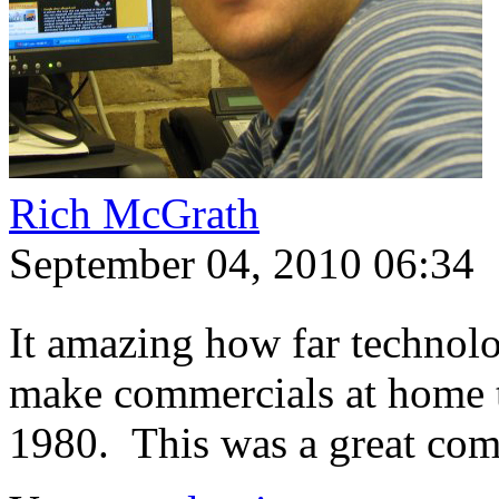
Rich McGrath
September 04, 2010 06:34
It amazing how far technol
make commercials at home t
1980. This was a great co