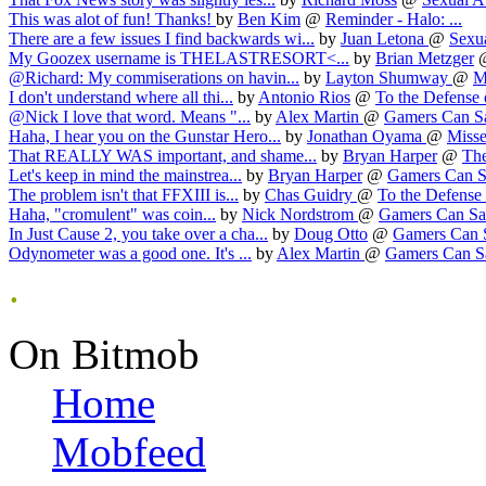
This was alot of fun! Thanks!
by
Ben Kim
@
Reminder - Halo: ...
There are a few issues I find backwards wi...
by
Juan Letona
@
Sexua
My Goozex username is THELASTRESORT<...
by
Brian Metzger
@Richard: My commiserations on havin...
by
Layton Shumway
@
M
I don't understand where all thi...
by
Antonio Rios
@
To the Defense o
@Nick I love that word. Means "...
by
Alex Martin
@
Gamers Can Sav
Haha, I hear you on the Gunstar Hero...
by
Jonathan Oyama
@
Misse
That REALLY WAS important, and shame...
by
Bryan Harper
@
The
Let's keep in mind the mainstrea...
by
Bryan Harper
@
Gamers Can Sa
The problem isn't that FFXIII is...
by
Chas Guidry
@
To the Defense o
Haha, "cromulent" was coin...
by
Nick Nordstrom
@
Gamers Can Sav
In Just Cause 2, you take over a cha...
by
Doug Otto
@
Gamers Can S
Odynometer was a good one. It's ...
by
Alex Martin
@
Gamers Can Sa
.
On Bitmob
Home
Mobfeed