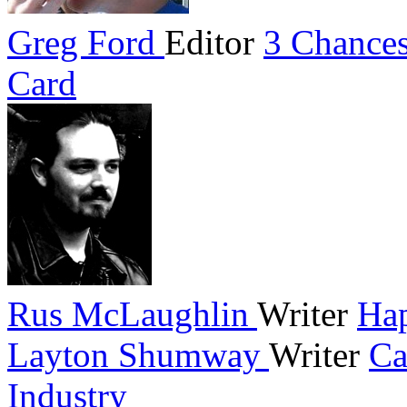
Greg Ford
Editor
3 Chances
Card
Rus McLaughlin
Writer
Hap
Layton Shumway
Writer
Ca
Industry