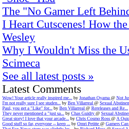
The "No Gamer Left Behind
I Heart Cutscenes! How the d
Wesley
Why I Wouldn't Miss the 
Scimeca
See all latest posts »
Latest Comments
Wow! Your article really inspired me...
by
Jonathan Oyama
@
Not Jus
I'm not really sure I see studen...
by
Ben Villarreal
@
Sexual Abstinen
Paul, you get a "Like" for...
by
Ben Villarreal
@
Rereleases and Re...
They never mentioned a "just sa...
by
Chas Guidry
@
Sexual Abstinen
Great story! I love that your arcade...
by
Chris Cosmo Ross
@
A Quic
Good stuff so far, everyone -- keep ...
by
Omri Petitte
@
Gamers Can S
That Fox News story was slightly les...
by
Richard Moss
@
Sexual Ab