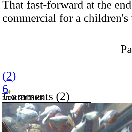
That fast-forward at the end 
commercial for a children's 
Pa
(2)
6
Comments (2)
BITMOB SPONSOR