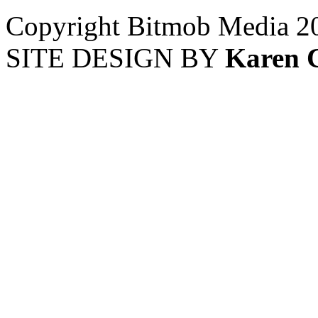
Copyright Bitmob Media 2
SITE DESIGN BY
Karen 