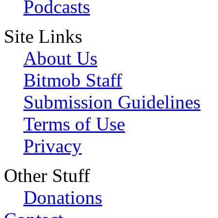
Podcasts
Site Links
About Us
Bitmob Staff
Submission Guidelines
Terms of Use
Privacy
Other Stuff
Donations