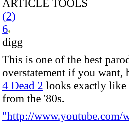
ARTICLE TOOLS
(2)
6
digg
This is one of the best parod
overstatement if you want, 
4 Dead 2
looks exactly lik
from the '80s.
"http://www.youtube.com