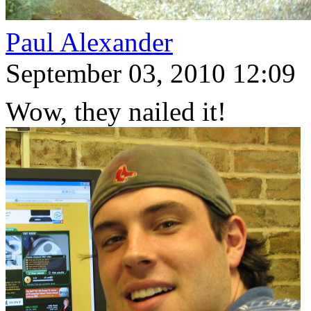
Paul Alexander
September 03, 2010 12:09
Wow, they nailed it!