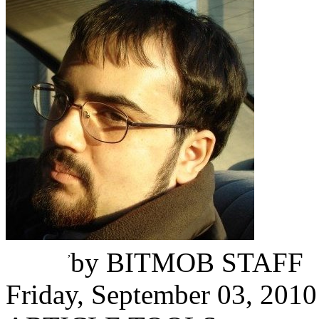
Mike Minotti
,
by
BITMOB STAFF
Friday, September 03, 2010