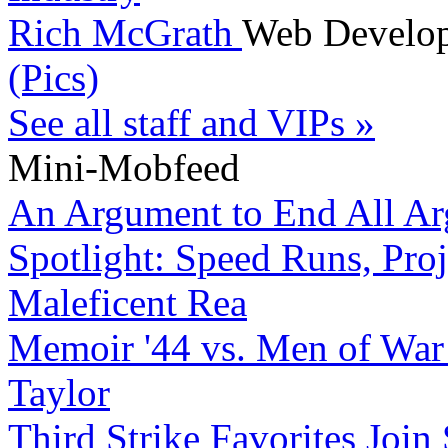
Rich McGrath
Web Develo
(Pics)
See all staff and VIPs »
Mini-Mobfeed
An Argument to End All A
Spotlight: Speed Runs, Proj
Maleficent Rea
Memoir '44 vs. Men of War
Taylor
Third Strike Favorites Join 