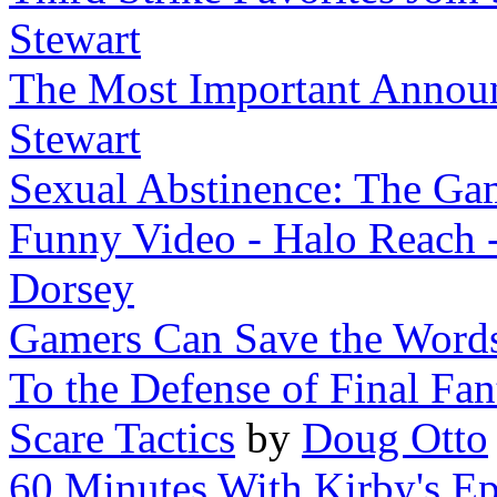
Stewart
The Most Important Announ
Stewart
Sexual Abstinence: The Ga
Funny Video - Halo Reach 
Dorsey
Gamers Can Save the Words
To the Defense of Final Fan
Scare Tactics
by
Doug Otto
60 Minutes With Kirby's Ep