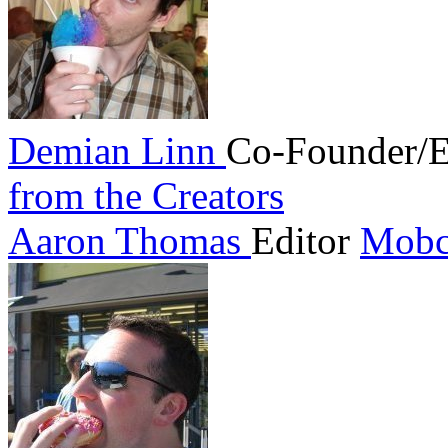
Demian Linn
Co-Founder/E
from the Creators
Aaron Thomas
Editor
Mobc