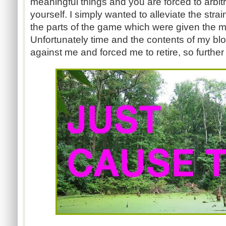
meaningful things and you are forced to arbit
yourself. I simply wanted to alleviate the stra
the parts of the game which were given the m
Unfortunately time and the contents of my b
against me and forced me to retire, so furth