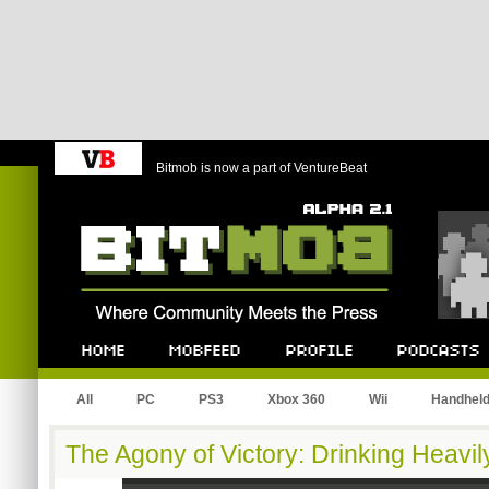
Bitmob is now a part of VentureBeat
Bitmob.com
Home
Mobfeed
Profile
Podcast
All
PC
PS3
Xbox 360
Wii
Handhel
The Agony of Victory: Drinking Heavi