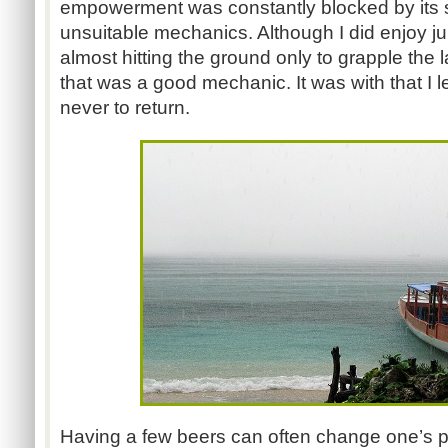
empowerment was constantly blocked by its s
unsuitable mechanics. Although I did enjoy j
almost hitting the ground only to grapple the la
that was a good mechanic. It was with that I 
never to return.
Having a few beers can often change one’s pe