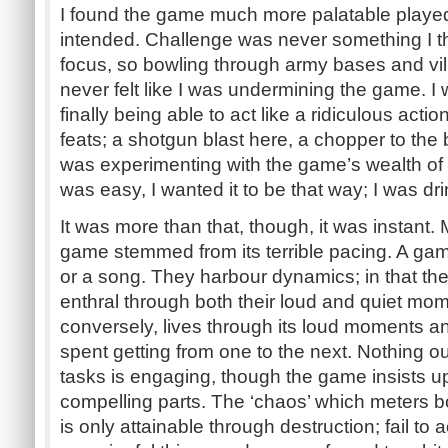
I found the game much more palatable played
intended. Challenge was never something I 
focus, so bowling through army bases and vil
never felt like I was undermining the game. I 
finally being able to act like a ridiculous acti
feats; a shotgun blast here, a chopper to the 
was experimenting with the game’s wealth of po
was easy, I wanted it to be that way; I was dr
It was more than that, though, it was instant. 
game stemmed from its terrible pacing. A game l
or a song. They harbour dynamics; in that th
enthral through both their loud and quiet mo
conversely, lives through its loud moments an
spent getting from one to the next. Nothing ou
tasks is engaging, though the game insists up
compelling parts. The ‘chaos’ which meters b
is only attainable through destruction; fail t