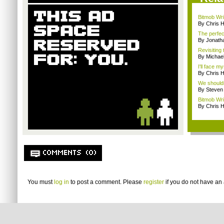
Bitmob Writ
By Chris 
The perfec
By Jonat
Revisiting
By Michae
I'll face m
By Chris 
We shouldn
By Steven
Bitmob Wri
By Chris 
COMMENTS (0)
You must
log in
to post a comment. Please
register
if you do not have an 