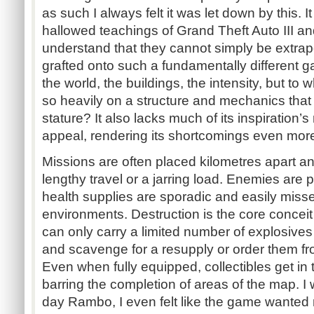
as such I always felt it was let down by this. I
hallowed teachings of Grand Theft Auto III an
understand that they cannot simply be extra
grafted onto such a fundamentally different g
the world, the buildings, the intensity, but to 
so heavily on a structure and mechanics that do
stature? It also lacks much of its inspiration’
appeal, rendering its shortcomings even mor
Missions are often placed kilometres apart an
lengthy travel or a jarring load. Enemies are p
health supplies are sporadic and easily miss
environments. Destruction is the core conceit 
can only carry a limited number of explosives
and scavenge for a resupply or order them fr
Even when fully equipped, collectibles get in 
barring the completion of areas of the map. I w
day Rambo, I even felt like the game wanted 