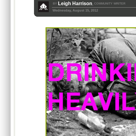
Leigh Harrison
BY
COMMUNITY WRITER
,
Wednesday, August 15, 2012