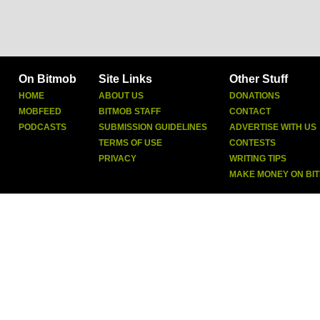
On Bitmob
Site Links
Other Stuff
HOME
ABOUT US
DONATIONS
MOBFEED
BITMOB STAFF
CONTACT
PODCASTS
SUBMISSION GUIDELINES
ADVERTISE WITH US
TERMS OF USE
CONTESTS
PRIVACY
WRITING TIPS
MAKE MONEY ON BI