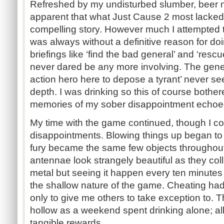
Refreshed by my undisturbed slumber, beer n
apparent that what Just Cause 2 most lacked
compelling story. However much I attempted t
was always without a definitive reason for doi
briefings like ‘find the bad general’ and ‘rescu
never dared be any more involving. The gener
action hero here to depose a tyrant’ never 
depth. I was drinking so this of course bothe
memories of my sober disappointment echoed
My time with the game continued, though I c
disappointments. Blowing things up began to 
fury became the same few objects throughout
antennae look strangely beautiful as they col
metal but seeing it happen every ten minutes
the shallow nature of the game. Cheating h
only to give me others to take exception to.
hollow as a weekend spent drinking alone; al
tangible rewards.