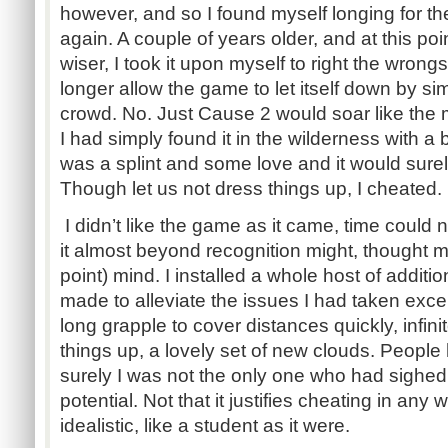
however, and so I found myself longing for 
again. A couple of years older, and at this poi
wiser, I took it upon myself to right the wrongs
longer allow the game to let itself down by simpl
crowd. No. Just Cause 2 would soar like the ma
I had simply found it in the wilderness with a 
was a splint and some love and it would surely
Though let us not dress things up, I cheated.
I didn’t like the game as it came, time could n
it almost beyond recognition might, thought my
point) mind. I installed a whole host of addit
made to alleviate the issues I had taken exce
long grapple to cover distances quickly, infin
things up, a lovely set of new clouds. Peopl
surely I was not the only one who had sighe
potential. Not that it justifies cheating in any
idealistic, like a student as it were.