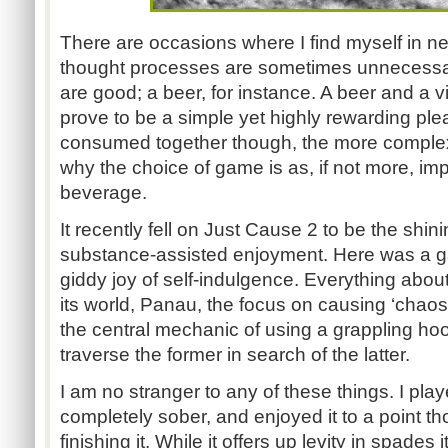
There are occasions where I find myself in n
thought processes are sometimes unnecessary
are good; a beer, for instance. A beer and 
prove to be a simple yet highly rewarding pl
consumed together though, the more complex
why the choice of game is as, if not more, imp
beverage.
It recently fell on Just Cause 2 to be the shin
substance-assisted enjoyment. Here was a ga
giddy joy of self-indulgence. Everything about 
its world, Panau, the focus on causing ‘chaos
the central mechanic of using a grappling ho
traverse the former in search of the latter.
I am no stranger to any of these things. I pl
completely sober, and enjoyed it to a point t
finishing it. While it offers up levity in spades