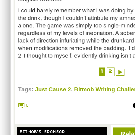
I could barely remember what I was doing by 
the drink, though I couldn’t attribute my amn
alone. The game was simply too single-minde
regardless of my levels of inebriation. A sob
lack of direction infuriating while the drunkard 
when modifications removed the padding. ‘I do
2’ I thought to myself, evidently drinking isn’
1
2
Tags:
Just Cause 2
,
Bitmob Writing Chall
0
BITMOB'S SPONSOR
Rela