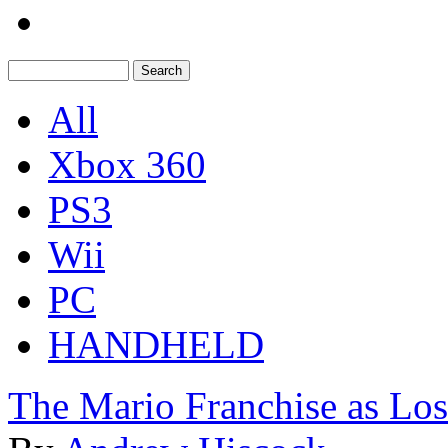
All
Xbox 360
PS3
Wii
PC
HANDHELD
The Mario Franchise as Los