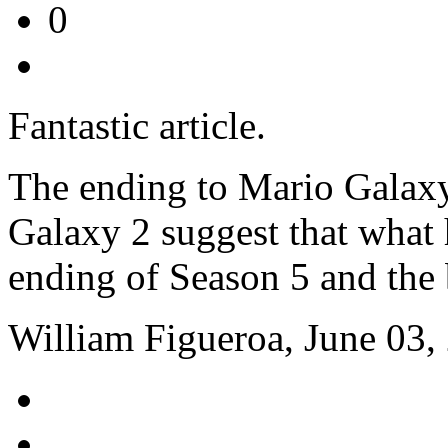
0
Fantastic article.
The ending to Mario Galaxy
Galaxy 2 suggest that what 
ending of Season 5 and the
William Figueroa, June 03,