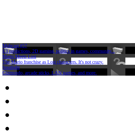
Mobcast #57
E3 predictions, 2D gaming, politics in games, community...
Mario Meets Lost
The Mario franchise as Lost characters. It's not crazy.
Spotlight
Gizmondo, arcade sticks, LAN parties, and more.