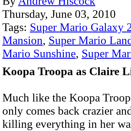
By
Andrew Hiscock
Thursday, June 03, 2010
Tags:
Super Mario Galaxy 
Mansion
,
Super Mario Lan
Mario Sunshine
,
Super Mar
Koopa Troopa as Claire Li
Much like the Koopa Troopa
only comes back crazier and
killing everything in her wa