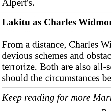
Alpert's.
Lakitu as Charles Widmo
From a distance, Charles W
devious schemes and obstacl
terrorize. Both are also all
should the circumstances be j
Keep reading for more Mari