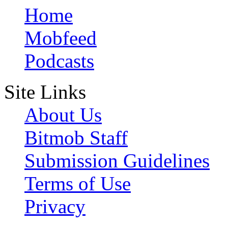
Home
Mobfeed
Podcasts
Site Links
About Us
Bitmob Staff
Submission Guidelines
Terms of Use
Privacy