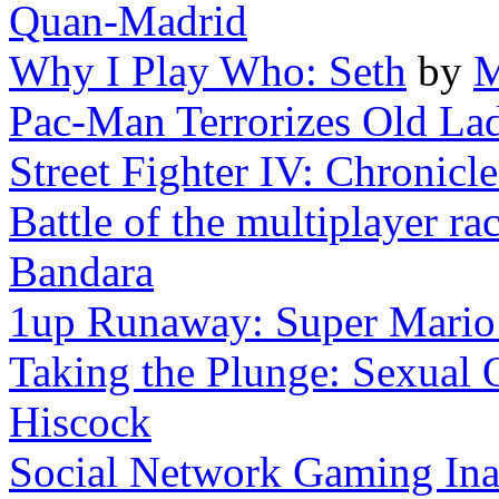
Quan-Madrid
Why I Play Who: Seth
by
M
Pac-Man Terrorizes Old La
Street Fighter IV: Chronicle
Battle of the multiplayer rac
Bandara
1up Runaway: Super Mari
Taking the Plunge: Sexual O
Hiscock
Social Network Gaming Inac