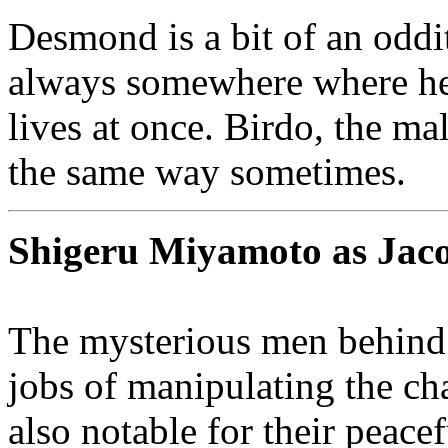
Desmond is a bit of an oddi
always somewhere where he a
lives at once. Birdo, the ma
the same way sometimes.
Shigeru Miyamoto as Jac
The mysterious men behind 
jobs of manipulating the cha
also notable for their peac