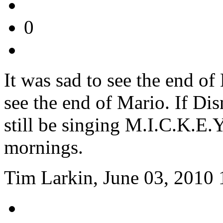
0
It was sad to see the end of 
see the end of Mario. If Di
still be singing M.I.C.K.E
mornings.
Tim Larkin, June 03, 2010 