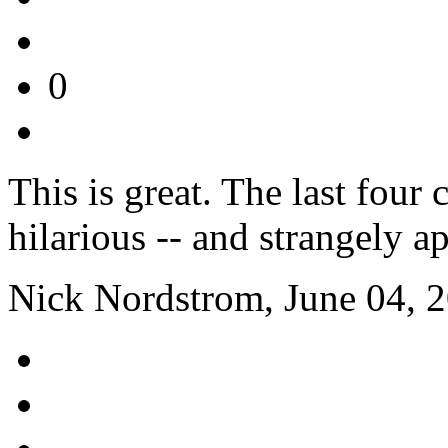
0
This is great. The last four
hilarious -- and strangely ap
Nick Nordstrom, June 04, 