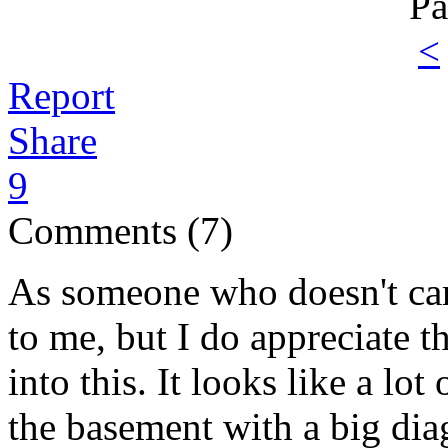
Pa
<
Report
Share
9
Comments (7)
As someone who doesn't car
to me, but I do appreciate th
into this. It looks like a lo
the basement with a big dia