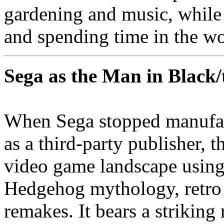
gardening and music, while
and spending time in the wo
Sega as the Man in Black
When Sega stopped manufac
as a third-party publisher, 
video game landscape using
Hedgehog mythology, retro
remakes. It bears a strikin