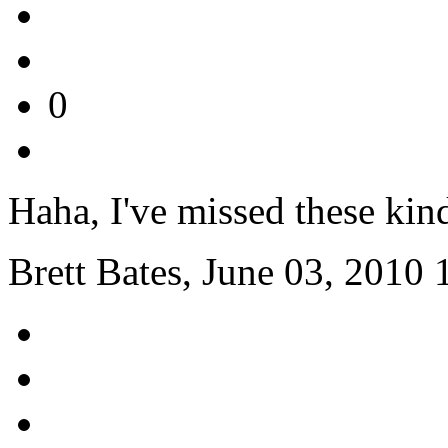
0
Haha, I've missed these kin
Brett Bates, June 03, 2010 