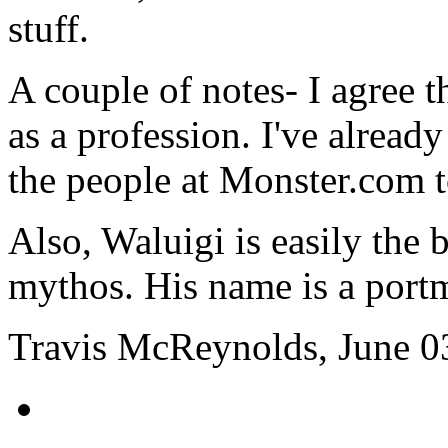
stuff.
A couple of notes- I agree 
as a profession. I've already
the people at Monster.com 
Also, Waluigi is easily the 
mythos. His name is a portm
Travis McReynolds, June 0