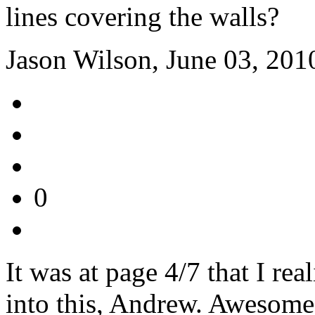
lines covering the walls?
Jason Wilson, June 03, 201
0
It was at page 4/7 that I re
into this, Andrew. Awesome,