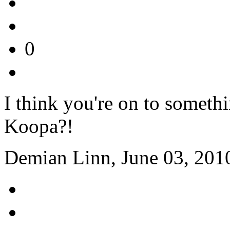
0
I think you're on to somet
Koopa?!
Demian Linn, June 03, 201