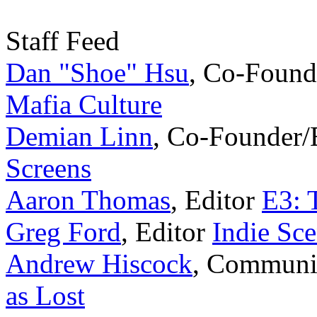
Staff Feed
Dan "Shoe" Hsu
,
Co-Found
Mafia Culture
Demian Linn
,
Co-Founder/
Screens
Aaron Thomas
,
Editor
E3: 
Greg Ford
,
Editor
Indie Sc
Andrew Hiscock
,
Communi
as Lost