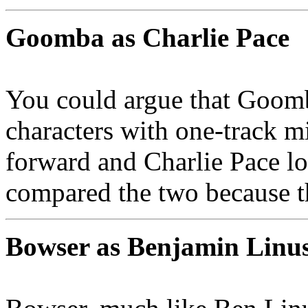
Goomba as Charlie Pace
You could argue that Goomb
characters with one-track 
forward and Charlie Pace lov
compared the two because t
Bowser as Benjamin Linu