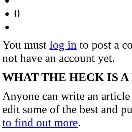
0
You must
log in
to post a 
not have an account yet.
WHAT THE HECK IS A
Anyone can write an articl
edit some of the best and p
to find out more
.