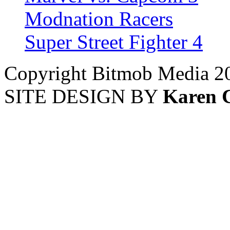
Modnation Racers
Super Street Fighter 4
Copyright Bitmob Media 2
SITE DESIGN BY
Karen 