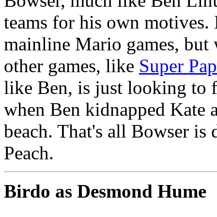
Bowser, much like Ben Linu
teams for his own motives. 
mainline Mario games, but w
other games, like
Super Pap
like Ben, is just looking to 
when Ben kidnapped Kate an
beach. That's all Bowser is
Peach.
Birdo as Desmond Hume