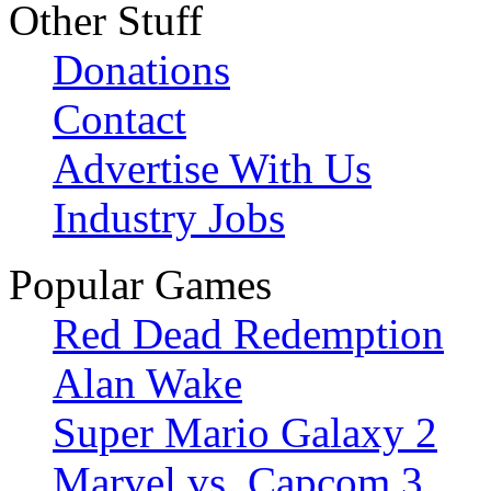
Other Stuff
Donations
Contact
Advertise With Us
Industry Jobs
Popular Games
Red Dead Redemption
Alan Wake
Super Mario Galaxy 2
Marvel vs. Capcom 3