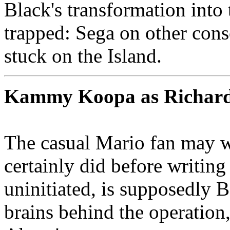
Black's transformation into
trapped: Sega on other cons
stuck on the Island.
Kammy Koopa as Richard
The casual Mario fan may
certainly did before writing
uninitiated, is supposedly 
brains behind the operation,