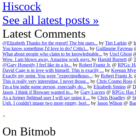
Hiscock
See all latest posts »
Latest Comments
@Elizabeth Thanks for the report! The big ques...
by
Tim Larkin
@
I
You know something I'd love to do? Critici...
by
Guillaume Favreau
What about people who claim to be knowledgable...
by
Uncl Ghost
Wow. I am blown away. Amazing work guys.
by
Harold Burnett
@
T
@Gary Honestly I feel like its a lo...
by
Robert Frantz Jr.
@
RPGs: Ha
David Cage is in love with himself. This is exactly ...
by
Keenan Mye
Exactly my point. You were "expecting&quo...;
by
Robert Frantz Jr.
This is really very interesting. I never thoug...
by
Chris Cosmo Ross
I'm a big indie game person, especially do...
by
Elizabeth Simins
@
D
Jason, I think if Bioware wanted to...
by
Gary Lucero
@
RPGs: Has M
As a former fightpad user I will say using it ...
by
Chris Hoadley
@
St
Ugh. I couldn't image two more empty, bori...
by
Jason Wilson
@
Bac
.
On Bitmob