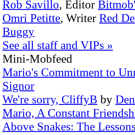
Rob Savillo
,
Editor
Bitmob
Omri Petitte
,
Writer
Red De
Buggy
See all staff and VIPs »
Mini-Mobfeed
Mario's Commitment to Unr
Signor
We're sorry, CliffyB
by
Den
Mario, A Constant Friendsh
Above Snakes: The Lessons 