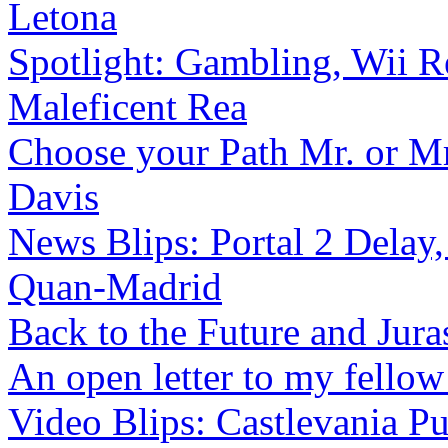
Letona
Spotlight: Gambling, Wii Re
Maleficent Rea
Choose your Path Mr. or M
Davis
News Blips: Portal 2 Delay,
Quan-Madrid
Back to the Future and Juras
An open letter to my fello
Video Blips: Castlevania Pu