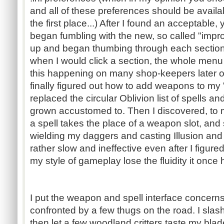
and all of these preferences should be avail
the first place...) After I found an acceptable, 
began fumbling with the new, so called "impro
up and began thumbing through each sectio
when I would click a section, the whole menu 
this happening on many shop-keepers later on
finally figured out how to add weapons to my
replaced the circular Oblivion list of spells 
grown accustomed to. Then I discovered, to 
a spell takes the place of a weapon slot, and
wielding my daggers and casting Illusion and
rather slow and ineffective even after I figure
my style of gameplay lose the fluidity it once 
I put the weapon and spell interface concern
confronted by a few thugs on the road. I slas
then let a few woodland critters taste my blad