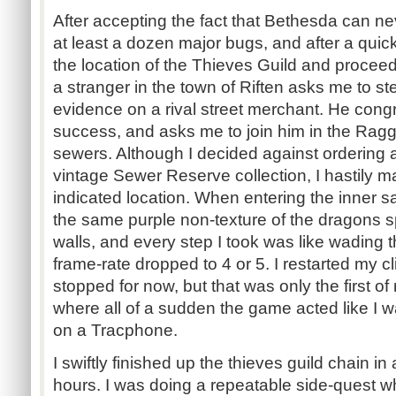
After accepting the fact that Bethesda can n
at least a dozen major bugs, and after a quic
the location of the Thieves Guild and proceed t
a stranger in the town of Riften asks me to s
evidence on a rival street merchant. He con
success, and asks me to join him in the Ragg
sewers. Although I decided against ordering a
vintage Sewer Reserve collection, I hastily
indicated location. When entering the inner s
the same purple non-texture of the dragons s
walls, and every step I took was like wading
frame-rate dropped to 4 or 5. I restarted my c
stopped for now, but that was only the first
where all of a sudden the game acted like I w
on a Tracphone.
I swiftly finished up the thieves guild chain in
hours. I was doing a repeatable side-quest w