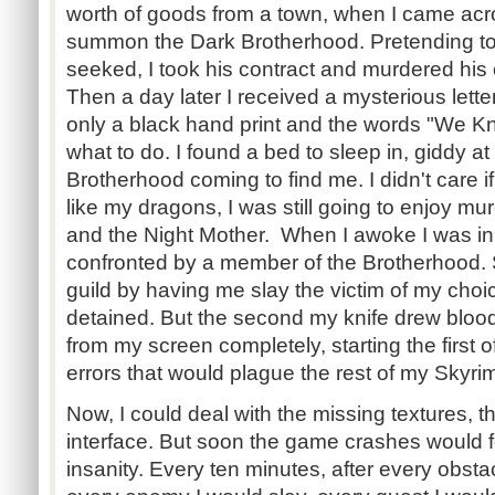
worth of goods from a town, when I came acro
summon the Dark Brotherhood. Pretending to
seeked, I took his contract and murdered his
Then a day later I received a mysterious lette
only a black hand print and the words "We K
what to do. I found a bed to sleep in, giddy at
Brotherhood coming to find me. I didn't care i
like my dragons, I was still going to enjoy mu
and the Night Mother. When I awoke I was in
confronted by a member of the Brotherhood. S
guild by having me slay the victim of my choi
detained. But the second my knife drew blo
from my screen completely, starting the first
errors that would plague the rest of my Skyrim
Now, I could deal with the missing textures, t
interface. But soon the game crashes would f
insanity. Every ten minutes, after every obst