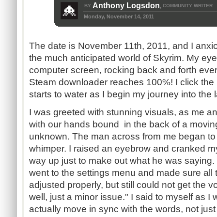
Anthony Logsdon
BY
COMMUNITY WRITER
,
Monday, November 14, 2011
The date is November 11th, 2011, and I anxio
the much anticipated world of Skyrim. My eye
computer screen, rocking back and forth ever s
Steam downloader reaches 100%! I click the
starts to water as I begin my journey into the 
I was greeted with stunning visuals, as me 
with our hands bound in the back of a moving
unknown. The man across from me began to s
whimper. I raised an eyebrow and cranked m
way up just to make out what he was saying. "
went to the settings menu and made sure all 
adjusted properly, but still could not get the 
well, just a minor issue." I said to myself as 
actually move in sync with the words, not just a