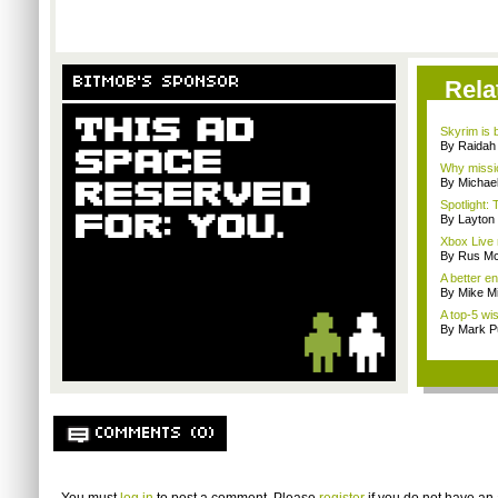
BITMOB'S SPONSOR
Rela
Skyrim is b
By Raidah 
Why missio
By Michae
Spotlight: 
By Layto
Xbox Live 
By Rus Mc
A better e
By Mike Mi
A top-5 wis
By Mark Pu
COMMENTS (0)