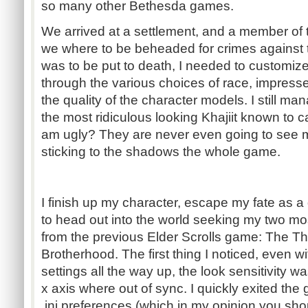
so many other Bethesda games.
We arrived at a settlement, and a member of 
we where to be beheaded for crimes against t
was to be put to death, I needed to customize
through the various choices of race, impresse
the quality of the character models. I still m
the most ridiculous looking Khajiit known to ca
am ugly? They are never even going to see 
sticking to the shadows the whole game.
I finish up my character, escape my fate as
to head out into the world seeking my two mo
from the previous Elder Scrolls game: The T
Brotherhood. The first thing I noticed, even w
settings all the way up, the look sensitivity w
x axis where out of sync. I quickly exited th
.ini preferences (which in my opinion you s