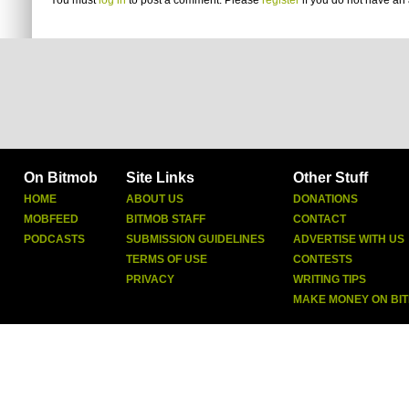
You must
log in
to post a comment. Please
register
if you do not have an 
On Bitmob
Site Links
Other Stuff
HOME
ABOUT US
DONATIONS
MOBFEED
BITMOB STAFF
CONTACT
PODCASTS
SUBMISSION GUIDELINES
ADVERTISE WITH US
TERMS OF USE
CONTESTS
PRIVACY
WRITING TIPS
MAKE MONEY ON BI