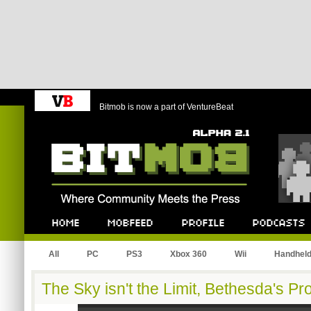
Bitmob is now a part of VentureBeat
Bitmob.com
Home
Mobfeed
Profile
Podcast
All
PC
PS3
Xbox 360
Wii
Handhel
The Sky isn't the Limit, Bethesda's P