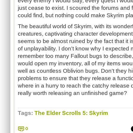
every enemy I would slay, every quest I woul
just cease to exist. I scoured the forums and 
could find, but nothing could make Skyrim pl
The beautiful world of Skyrim, with its wonder
creatures, captivating character development
seems to be almost ruined by the fact that it i
of unplayability. I don't know why I expected
remember too many Fallout bugs to describe, 
would open my inventory, all of my items woul
well as countless Oblivion bugs. Don't they hi
problems to ensure that they release a funct
where in a hurry to reach the catchy release d
really worth releasing an unfinished game?
Tags:
The Elder Scrolls 5: Skyrim
0