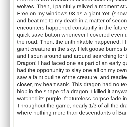
wolves. Then, I painfully relived a moment str
Free on my windows 98 as a giant Yeti (snow 
and beat me to my death in a matter of sec
encounters happened constantly in the futur
quick save button whenever I covered even a
the road. Then, the unthinkable happened. I 
giant creature in the sky. I felt goose bumps
and I spun around and around searching for t
Dragon! I had faced one as part of an early qu
had the opportunity to slay one all on my own
saw a faint outline of the creature, and readi
closer, my heart sank. This dragon had no text
blob in the shape of a dragon. I killed it anyw
watched its purple, featureless corpse fade i
Throughout the game, nearly 1/3 of all the d
where nothing more than descendants of Bar