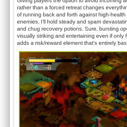
Giving players the option to avoid incoming a
rather than a forced retreat changes everything
of running back and forth against high-health
enemies, I’ll hold steady and spam devastatin
and chug recovery potions. Sure, bursting o
visually striking and entertaining even if only 
adds a risk/reward element that’s entirely base