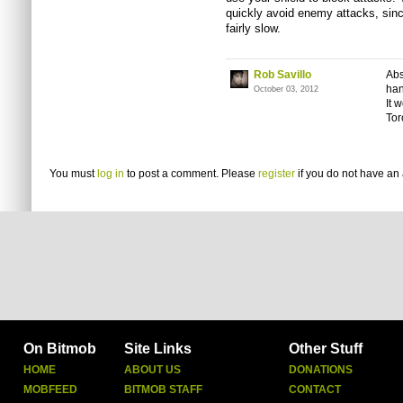
quickly avoid enemy attacks, sinc
fairly slow.
Rob Savillo
Abs
han
October 03, 2012
It 
Tor
You must
log in
to post a comment. Please
register
if you do not have an 
On Bitmob
Site Links
Other Stuff
HOME
ABOUT US
DONATIONS
MOBFEED
BITMOB STAFF
CONTACT