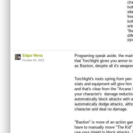
cha
but
att
fre
but
art
"Ba
dif
RP
Edgar Mena
Programing speak aside, the mai
that Torchlight gives you armor t
October 02, 2012
as Bastion, despite all it's weapo
Torchlight's roots spring from pen
stats and equipment will give him
and that's clear from the "Arcane S
your character's damage reductio
automatically block attacks with a
automatically dodge attacks, althou
character and deal no damage.
"Bastion" is more of an action gam
have to manually move "The Kid" 
use your shield to block attacks. 