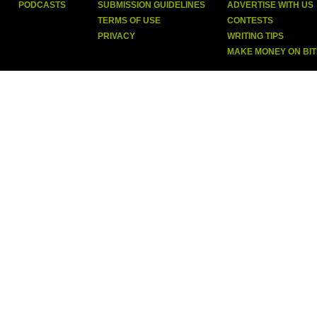
PODCASTS
SUBMISSION GUIDELINES
ADVERTISE WITH US
TERMS OF USE
CONTESTS
PRIVACY
WRITING TIPS
MAKE MONEY ON BI