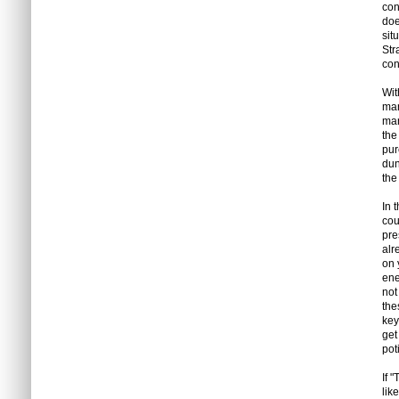
con
doe
sit
Str
con
Wit
man
man
the
pur
dun
the
In 
cou
pre
alr
on 
ene
not
the
key
get
pot
If 
lik