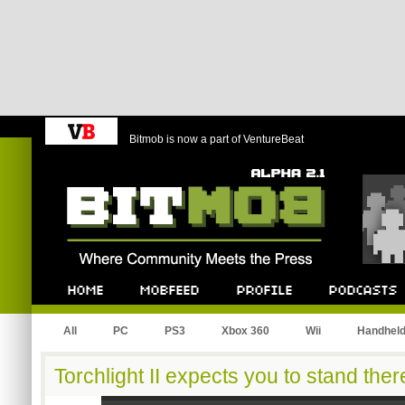
Bitmob is now a part of VentureBeat
Bitmob.com
Home
Mobfeed
Profile
Podcast
All
PC
PS3
Xbox 360
Wii
Handhel
Torchlight II expects you to stand ther