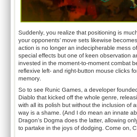
Suddenly, you realize that positioning is mu
your opponents’ move sets likewise becomes v
action is no longer an indecipherable mess o
special effects but one of keen observation a
invested in the moment-to-moment combat 
reflexive left- and right-button mouse clicks 
memory.
So to see Runic Games, a developer founded 
Diablo that kicked off the whole genre, releasi
with all its polish but without the inclusion of an
way is a shame. (And I do mean an innate abili
Dragon’s Dogma does the latter, allowing only
to partake in the joys of dodging. Come on, 