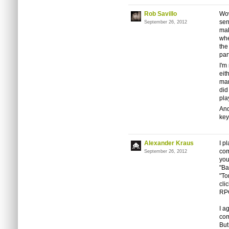
Rob Savillo
Wow
sen
September 26, 2012
mak
whe
the
par
I'm
eit
man
did
pla
And
key
Alexander Kraus
I p
com
September 26, 2012
you
"Ba
"To
cli
RP
I a
com
But