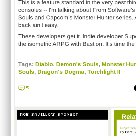
This is a feature standard in the very best t
consoles -- I'm talking about From Software
Souls and Capcom’s Monster Hunter series. A
back ain't easy.
These developers get it. Indie developer Sup
the isometric ARPG with Bastion. It’s time the b
Tags:
Diablo
,
Demon's Souls
,
Monster Hun
Souls
,
Dragon's Dogma
,
Torchlight II
5
ROB SAVILLO'S SPONSOR
Rela
Project le
By Piers 