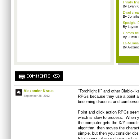
I finally f
By Evan Ki
Dyad creato
By Jonath
Spotlight: 
By Layto
Games nee
By Justin 
La-Mulana 
By Alexan
COMMENTS (5)
Alexander Kraus
"Torchlight II" and other Diablo-li
RPGs because they use a point and
September 26, 2012
becoming draconic and cumberso
Point and click action RPGs seem 
which is slow to process. When 
the computer gets the X/Y coordin
algorithm, then moves the characte
simple, but then you consider obst
Intelligence of your character has