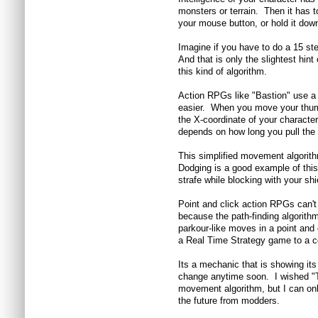
monsters or terrain. Then it has t
your mouse button, or hold it dow
Imagine if you have to do a 15 s
And that is only the slightest hi
this kind of algorithm.
Action RPGs like "Bastion" use a
easier. When you move your thumb
the X-coordinate of your characte
depends on how long you pull the 
This simplified movement algorit
Dodging is a good example of this
strafe while blocking with your shi
Point and click action RPGs can't
because the path-finding algorith
parkour-like moves in a point and cl
a Real Time Strategy game to a co
Its a mechanic that is showing it
change anytime soon. I wished "To
movement algorithm, but I can onl
the future from modders.