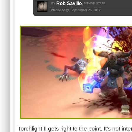
Rob Savillo
BY
BITMOB STAFF
,
Wednesday, September 26, 2012
Torchlight II gets right to the point. It’s not in