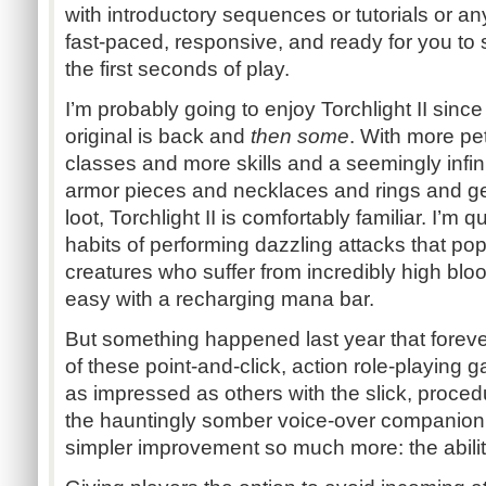
with introductory sequences or tutorials or any o
fast-paced, responsive, and ready for you to 
the first seconds of play.
I’m probably going to enjoy Torchlight II sinc
original is back and
then some
. With more pe
classes and more skills and a seemingly infi
armor pieces and necklaces and rings and g
loot, Torchlight II is comfortably familiar. I’m 
habits of performing dazzling attacks that po
creatures who suffer from incredibly high bloo
easy with a recharging mana bar.
But something happened last year that fore
of these point-and-click, action role-playing
as impressed as others with the slick, proced
the hauntingly somber voice-over companion,
simpler improvement so much more: the abilit