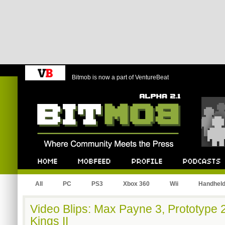
Bitmob is now a part of VentureBeat
Bitmob.com
Home
Mobfeed
Profile
Podcast
All
PC
PS3
Xbox 360
Wii
Handhel
Video Blips: Max Payne 3, Prototype 
Kings II