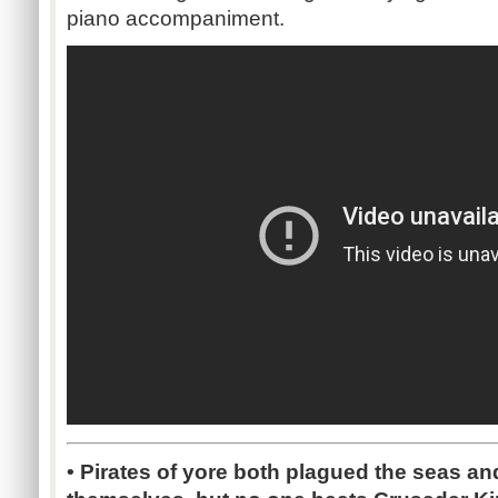
piano accompaniment.
•
Pirates of yore both plagued the seas a