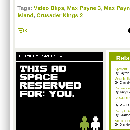
Tags:
Video Blips
,
Max Payne 3
,
Max Payn
Island
,
Crusader Kings 2
0
BITMOB'S SPONSOR
Rela
Spotlight: 
By Layto
What I'd li
By Chandl
Dishonored
By Javy G
ROUNDTABL
...
By Rus Mc
Do triple-
By Graham
Some gamin
By Brando