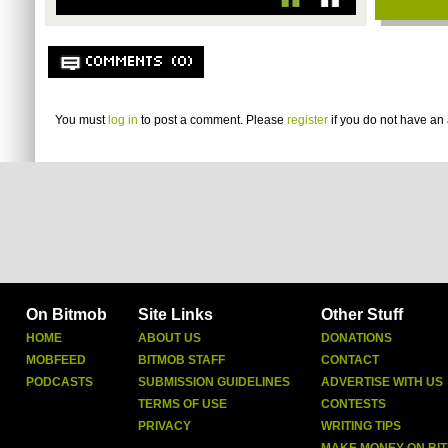
COMMENTS (0)
You must
log in
to post a comment. Please
register
if you do not have an 
On Bitmob
Site Links
Other Stuff
HOME
ABOUT US
DONATIONS
MOBFEED
BITMOB STAFF
CONTACT
PODCASTS
SUBMISSION GUIDELINES
ADVERTISE WITH US
TERMS OF USE
CONTESTS
PRIVACY
WRITING TIPS