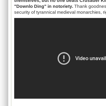
themselves, but no one beats Crusader Kin
"Downlo Ding" in notoriety.
Thank goodness 
security of tyrannical medieval monarchies, r