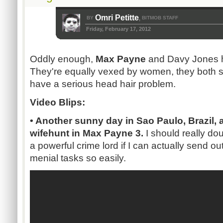
Omri Petitte
BY
BITMOB STAFF
,
Friday, February 17, 2012
Oddly enough,
Max Payne
and Davy Jones h
They're equally vexed by women, they both s
have a serious head hair problem.
Video Blips:
• Another sunny day in Sao Paulo, Brazil, 
wifehunt in Max Payne 3.
I should really do
a powerful crime lord if I can actually send o
menial tasks so easily.