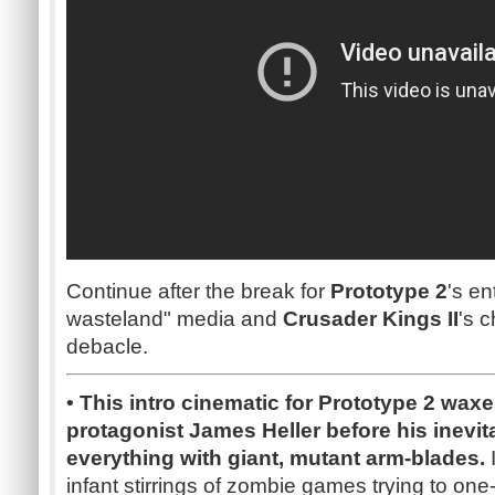
Continue after the break for
Prototype 2
's en
wasteland" media and
Crusader Kings II
's 
debacle.
• This intro cinematic for Prototype 2 wa
protagonist James Heller before his inevi
everything with giant, mutant arm-blades.
I
infant stirrings of zombie games trying to on