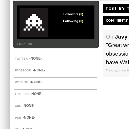
POST BY 
Followers (
0
)
COMMENTS
Following (
0
)
On
Javy
"Great w
LOCATION
obsession
-NONE-
TWITTER
have Walk
-NONE-
FACEBOOK
Thursday, Novembe
-NONE-
WEBSITE
-NONE-
LINKEDIN
-NONE-
XBL
-NONE-
PSN