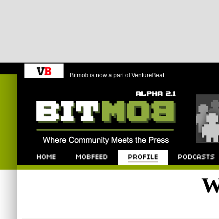
Bitmob is now a part of VentureBeat
Bitmob.com
Home
Mobfeed
Profile
Podcast
W