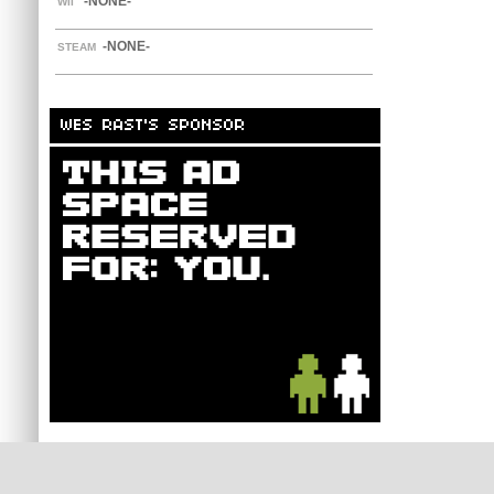
-NONE-
WII
-NONE-
STEAM
WES RAST'S SPONSOR