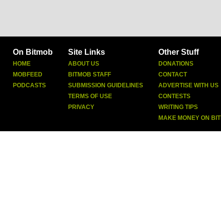
On Bitmob
Site Links
Other Stuff
HOME
ABOUT US
DONATIONS
MOBFEED
BITMOB STAFF
CONTACT
PODCASTS
SUBMISSION GUIDELINES
ADVERTISE WITH US
TERMS OF USE
CONTESTS
PRIVACY
WRITING TIPS
MAKE MONEY ON BI