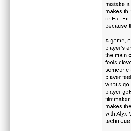
mistake a 
makes thin
or Fall Fr
because th
A game, o
player's 
the main c
feels clev
someone e
player fee
what's goi
player get
filmmaker 
makes the
with Alyx 
technique 