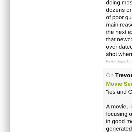
doing most
dozens or 
of poor qu
main reaso
the next e
that newco
over date
shot when
Monday, August 31, 
On
Trevor
Movie Se
"ies and G
A movie, i
focusing o
in good m
generated 