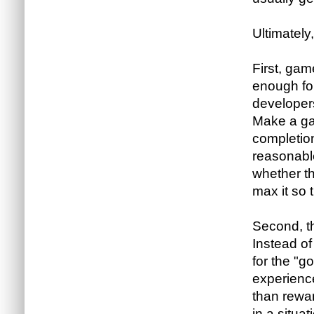
Ultimately,
First, ga
enough for
developers
Make a gam
completion 
reasonabl
whether th
max it so t
Second, t
Instead of
for the "g
experience
than rewar
in a situ