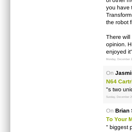
of other m
you have 
Transform
the robot 
There will
opinion. H
enjoyed it
Monday, December 2
On
Jasmi
N64 Cartr
"s two un
Sunday, December 2
On
Brian 
To Your
" biggest 