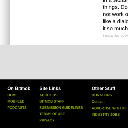
things. D
not work or
like a dia
it so much
Tuesday, July 14, 2
On Bitmob
Site Links
Other Stuff
HOME
ABOUT US
DONATIONS
MOBFEED
BITMOB STAFF
Contact
PODCASTS
SUBMISSION GUIDELINES
ADVERTISE WITH US
TERMS OF USE
INDUSTRY JOBS
PRIVACY