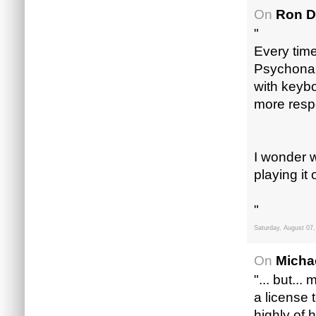
On
Ron D
"
Every tim
Psychonaut
with keybo
more resp
I wonder w
playing i
"
Saturday, August 07,
On
Micha
"... but..
a license 
highly of 