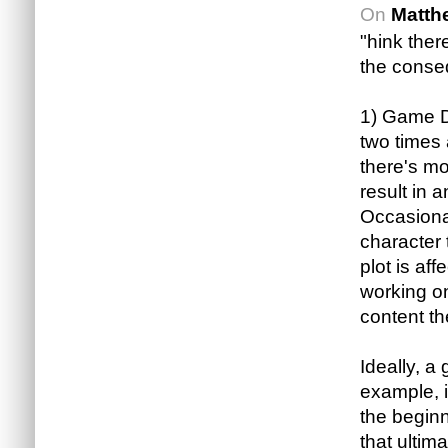
On
Matth
"hink ther
the conse
1) Game De
two times 
there's mo
result in
Occasional
character t
plot is af
working on
content th
Ideally, a
example, i
the beginn
that ultim