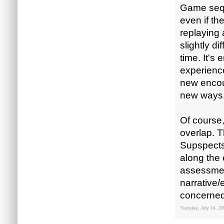
Game sequ
even if th
replaying 
slightly d
time. It's
experience
new encoun
new ways
Of course,
overlap. T
Supspects-
along the 
assessmen
narrative/
concerned,
Tuesday, July 14, 2