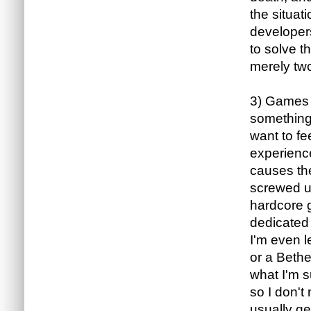
the situat
developers
to solve th
merely two
3) Games a
something 
want to fe
experience
causes the
screwed up
hardcore g
dedicated 
I'm even l
or a Beth
what I'm s
so I don't
usually ge