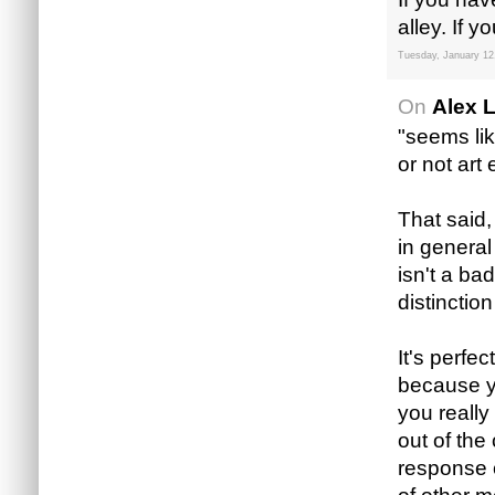
alley. If 
Tuesday, January 12
On
Alex 
"seems lik
or not art
That said, 
in genera
isn't a ba
distinctio
It's perfe
because yo
you really
out of the
response c