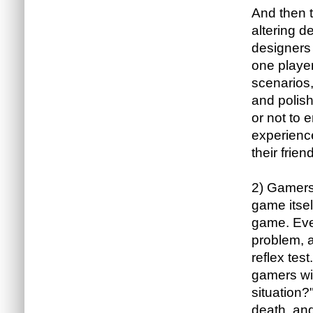
And then 
altering d
designers 
one player
scenarios,
and polish
or not to 
experience
their frien
2) Gamers 
game itsel
game. Even
problem, 
reflex tes
gamers wil
situation?
death, and