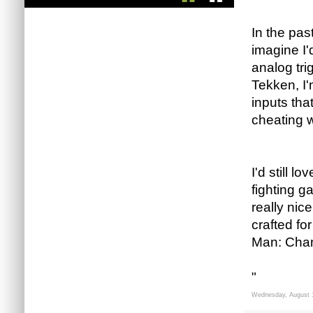
In the past
imagine I'
analog tri
Tekken, I'
inputs that
cheating wh
I'd still l
fighting g
really nic
crafted fo
Man: Champ
"
Wednesday, August 