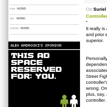
On
Suriel
-NONE-
PSN
Controlle
-NONE-
WII
"
It really 
-NONE-
STEAM
and prior 
superior.
Personall
dependent
associated
Street Fig
controller'
wrong. On 
plus, say,
controller.