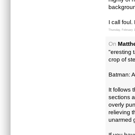
background
I call foul
Thursday, February 
On
Matth
"eresting 
crop of st
Batman: 
It follows 
sections a
overly pun
relieving 
unarmed g
If you have