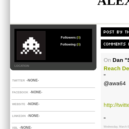
ALE
Followers (
0
)
Following (
0
)
On
Dan "
LOCATION
Reach De
"
-NONE-
TWITTER
@awa64
-NONE-
FACEBOOK
-NONE-
http://tw
WEBSITE
-NONE-
LINKEDIN
"
Wednesday, March 0
-NONE-
XBL