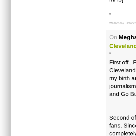
"
Wednesday, October
On
Megha
Clevelan
"
First off.
Cleveland
my birth a
journalis
and Go Bu
Second off
fans. Sinc
completely