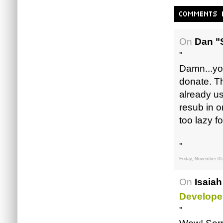
On
Dan "
"
Damn...yo
donate. Th
already us
resub in o
too lazy fo
"
Friday, November 05
On
Isaiah
Develope
"