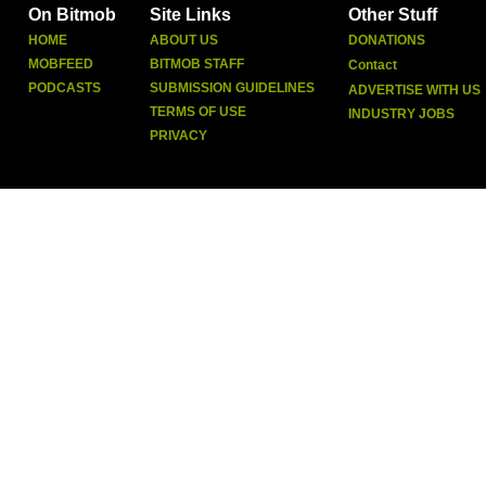
On Bitmob
Site Links
Other Stuff
HOME
ABOUT US
DONATIONS
MOBFEED
BITMOB STAFF
Contact
PODCASTS
SUBMISSION GUIDELINES
ADVERTISE WITH US
TERMS OF USE
INDUSTRY JOBS
PRIVACY