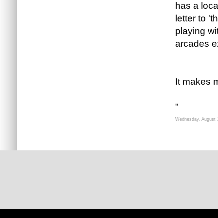
has a loca
letter to 
playing wit
arcades ex
It makes m
"
Wednesday, August 