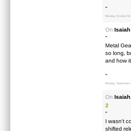
"
Monday, October 04,
On
Isaiah
"
Metal Gear
so long, b
and how i
"
Monday, September 
On
Isaiah
2
"
I wasn't c
shifted rel