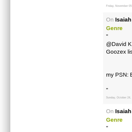
Friday, November 05
On
Isaiah
Genre
"
@David Kin
Goozex li
my PSN: B
"
Sunday, October 24,
On
Isaiah
Genre
"