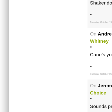
Shaker do
"
Tuesday, October 19
On
Andre
Whitney
"
Cane's yo.
"
Tuesday, October 05
On
Jerem
Choice
"
Sounds pr