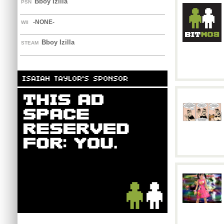
Bboy Izilla
PSN
-NONE-
WII
Bboy Izilla
STEAM