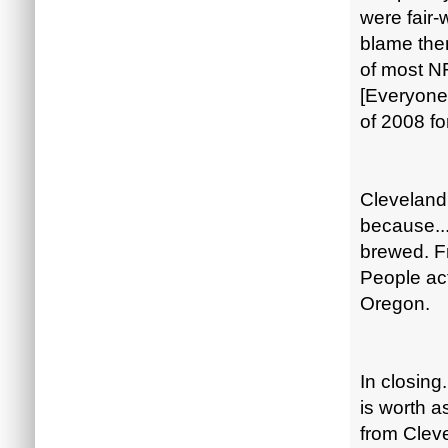
were fair-
blame the
of most NF
[Everyone 
of 2008 f
Cleveland 
because...
brewed. F
People act
Oregon.
In closing
is worth a
from Clev