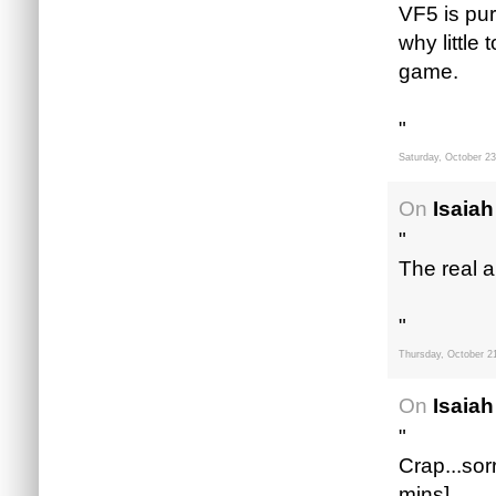
VF5 is pur
why little
game.
"
Saturday, October 23
On
Isaiah
"
The real a
"
Thursday, October 2
On
Isaiah
"
Crap...sorr
mins]