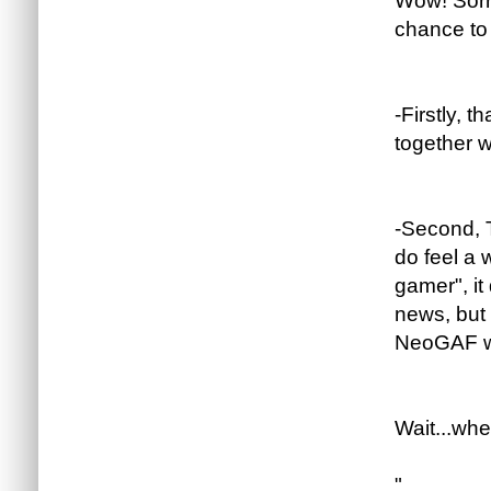
Wow! Sorry
chance to
-Firstly, 
together wo
-Second, 
do feel a
gamer", i
news, but 
NeoGAF wo
Wait...whe
"