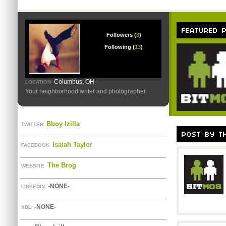
Followers (
8
)
Following (
13
)
Columbus, OH
LOCATION
Your neighborhood writer and photographer
Bboy Izilla
TWITTER
Isaiah Taylor
FACEBOOK
The Brog
WEBSITE
-NONE-
LINKEDIN
-NONE-
XBL