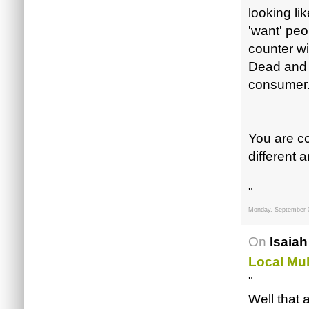
looking li
'want' peop
counter wi
Dead and B
consumer
You are co
different ar
"
Monday, September 
On
Isaiah
Local Mul
"
Well that 