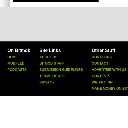
On Bitmob
Site Links
Other Stuff
HOME
ABOUT US
DONATIONS
MOBFEED
BITMOB STAFF
CONTACT
PODCASTS
SUBMISSION GUIDELINES
ADVERTISE WITH US
TERMS OF USE
CONTESTS
PRIVACY
WRITING TIPS
MAKE MONEY ON BI