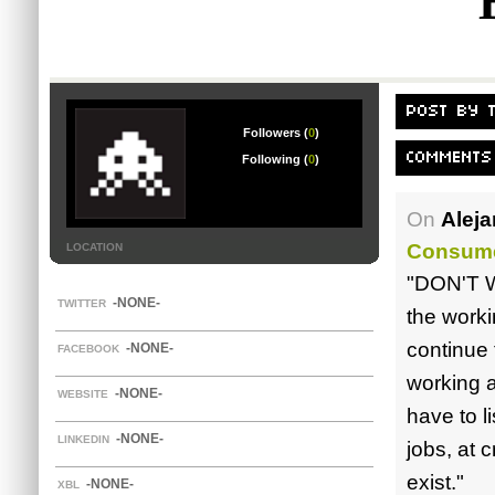
POST BY 
Followers (
0
)
COMMENTS
Following (
0
)
On
Alej
Consume
LOCATION
"DON'T W
-NONE-
TWITTER
the worki
continue 
-NONE-
FACEBOOK
working 
-NONE-
WEBSITE
have to l
-NONE-
LINKEDIN
jobs, at 
exist."
-NONE-
XBL