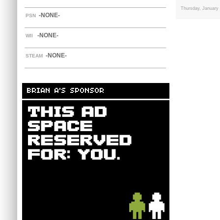
Thursday, January
-NONE-
PSN
-NONE-
WII
-NONE-
STEAM
BRIAN A'S SPONSOR