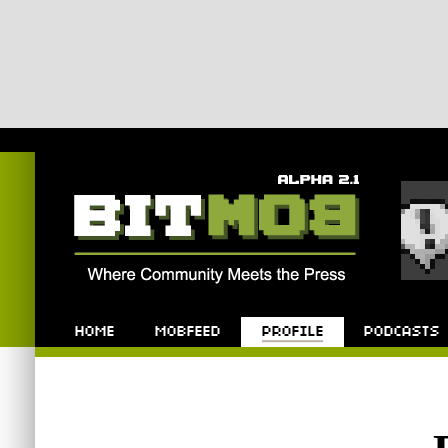
Bitmob.com
Home
Mobfeed
Profile
Podcast