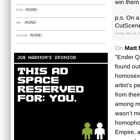
win them 
-NONE-
PSN
p.s. On a
-NONE-
WII
CutScene.
Sunday, May 16, 2
-NONE-
STEAM
On
Matt 
"Ender Qu
JOE HARMON'S SPONSOR
found out
homosexua
artist's 
from thei
among my 
wasn't mo
homophob
Empire, a