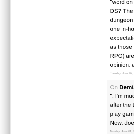
"word on
DS? The 
dungeon d
one in-ho
expectati
as those 
RPG) are 
opinion, 
Tuesday, June 02,
On
Demi
", I'm mu
after the
play game
Now, does
Monday, June 01, 