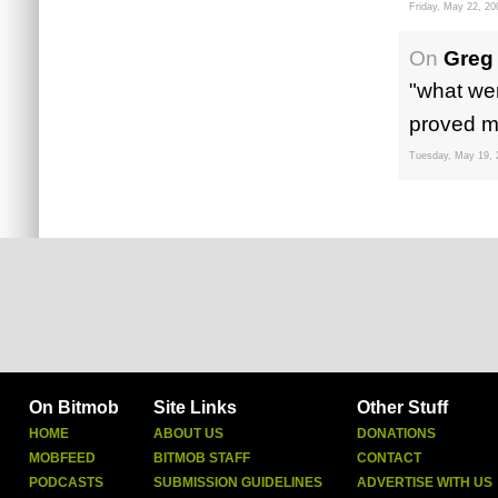
Friday, May 22, 20
On
Greg
"what wer
proved mo
Tuesday, May 19, 
On Bitmob
Site Links
Other Stuff
HOME
ABOUT US
DONATIONS
MOBFEED
BITMOB STAFF
CONTACT
PODCASTS
SUBMISSION GUIDELINES
ADVERTISE WITH US