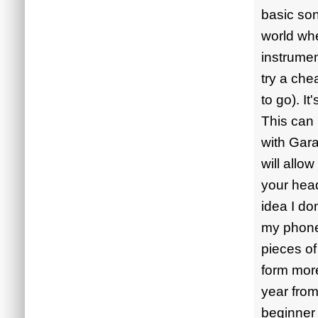
basic son
world wh
instrumen
try a che
to go). I
This can 
with Gara
will allo
your head
idea I do
my phone.
pieces of
form mor
year from
beginner 