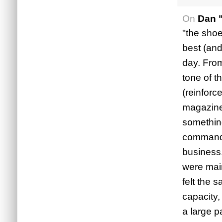
On
Dan 
"the shoe
best (and
day. From
tone of t
(reinforc
magazines
something
commanded
business.
were main
felt the 
capacity,
a large p