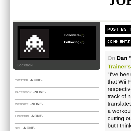
JO
POST BY 
Followers (
0
)
COMMENTS 
Following (
0
)
On
Dan 
Trainer'
LOCATION
"I've bee
-NONE-
TWITTER
that Wii 
respectiv
-NONE-
FACEBOOK
track of 
translate
-NONE-
WEBSITE
a workou
-NONE-
LINKEDIN
cutting o
but I thin
-NONE-
XBL