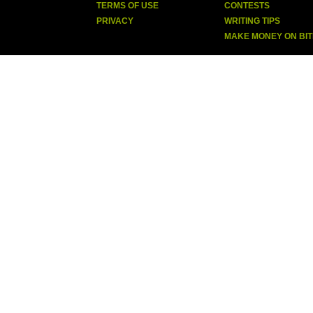
TERMS OF USE
CONTESTS
PRIVACY
WRITING TIPS
MAKE MONEY ON BI