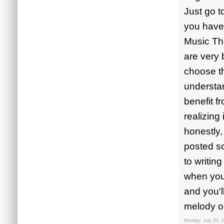
Just go t
you have 
Music Th
are very 
choose th
understan
benefit f
realizing
honestly,
posted so
to writin
when you'
and you'l
melody or
Monday, July 20, 