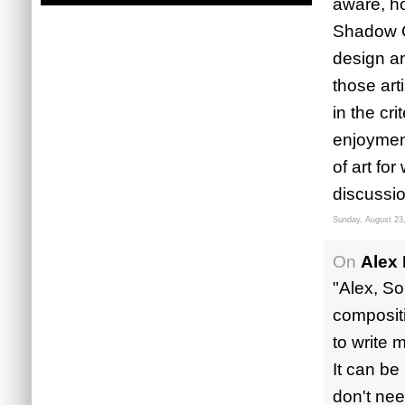
aware, ho
Shadow Co
design an
those art
in the cr
enjoyment
of art for
discussio
Sunday, August 23
On
Alex
"Alex, So
compositi
to write 
It can be
don't nee