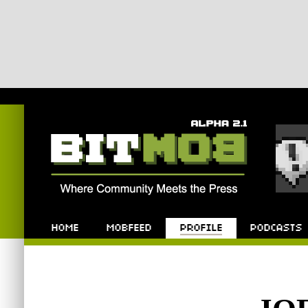
Bitmob.com
Home
Mobfeed
Profile
Podcast