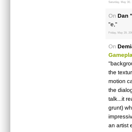
Saturday, May 30,
On
Dan 
"e,"
Friday, May 29, 20
On
Demi
Gamepl
"backgrou
the textu
motion ca
the dialo
talk...it
grunt) wh
impressiv
an artist