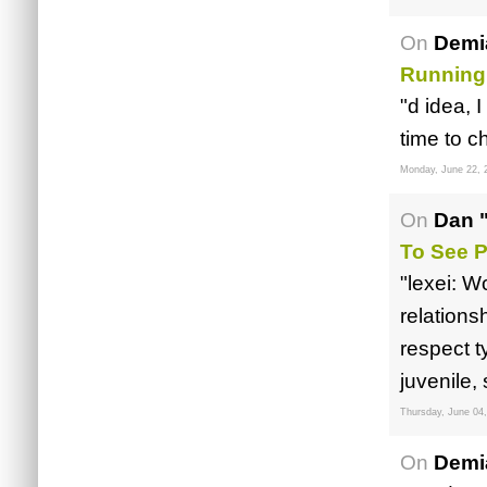
On
Demi
Running
"d idea, 
time to c
Monday, June 22, 
On
Dan 
To See P
"lexei: W
relations
respect t
juvenile
Thursday, June 04
On
Demi