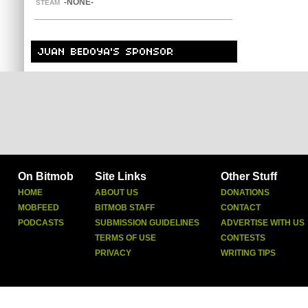
-NONE-
STEAM
On Bitmob
Site Links
Other Stuff
HOME
ABOUT US
DONATIONS
MOBFEED
BITMOB STAFF
CONTACT
PODCASTS
SUBMISSION GUIDELINES
ADVERTISE WITH US
TERMS OF USE
CONTESTS
PRIVACY
WRITING TIPS