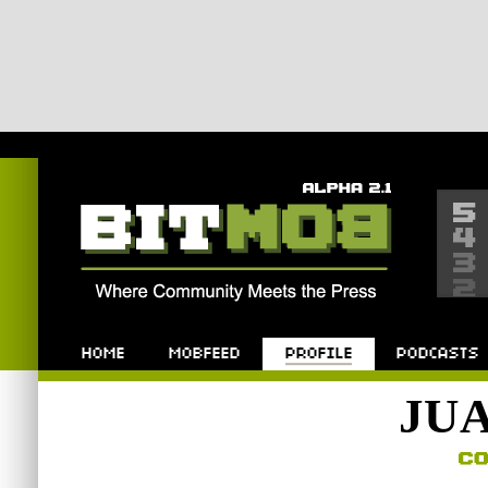
Bitmob.com
Home
Mobfeed
Profile
Podcast
JU