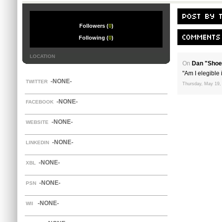
Followers (
0
)
Following (
0
)
LOCATION
On
Dan "Shoe
"Am I elegible i
-NONE-
TWITTER
Thursday, May 19,
-NONE-
FACEBOOK
-NONE-
WEBSITE
-NONE-
LINKEDIN
-NONE-
XBL
-NONE-
PSN
-NONE-
WII