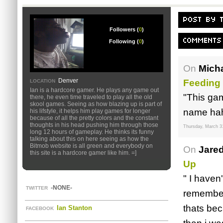
POST BY 
Followers (
0
)
COMMENTS
Following (
0
)
On
Mich
Denver
Feeding
LOCATION
Ian is a hardcore gamer. He plays any game out
"This gam
there, he even time traveled to play all the old
skool games. Seeing as how blazing up is part of
name hah
his lifstyle, it helps him play games for longer
because of all the pretty colors and the constant
thoughts in his head pushing him through those
Thursday, March 3
long 12 hours of gameplay. He thinks its funny
talking about this on here seeing as how the
Bitmob website is all green and everybody on
On
Jare
this site is a hardcore gamer like him. =]
Up
" I haven
-NONE-
TWITTER
remember
thats bec
Ian Stanton
FACEBOOK