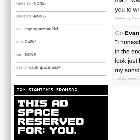
than i wa
-NONE-
WEBSITE
you to wri
-NONE-
LINKEDIN
Wednesday, March
captinpacman2k4
XBL
On
Evan 
"I honest
Cp2k4
PSN
in the en
-NONE-
WII
look just
captinpacman24
STEAM
my son/da
Tuesday, March 22
IAN STANTON'S SPONSOR