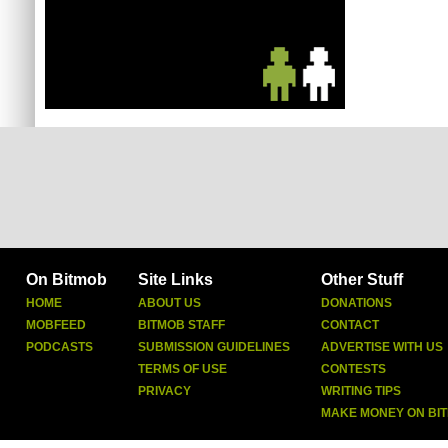
On Bitmob
Site Links
Other Stuff
HOME
ABOUT US
DONATIONS
MOBFEED
BITMOB STAFF
CONTACT
PODCASTS
SUBMISSION GUIDELINES
ADVERTISE WITH US
TERMS OF USE
CONTESTS
PRIVACY
WRITING TIPS
MAKE MONEY ON BI