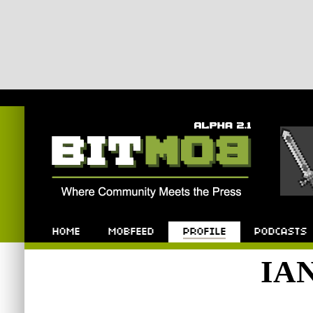
Bitmob.com
Home
Mobfeed
Profile
Podcast
IA