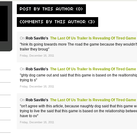
POST BY THIS AUTHOR (0)
COMMENTS BY THIS AUTHOR (3)
On
Rob Savillo's
The Last Of Us Trailer Is Revealing Of Tired Game
"hink its going towards more The road the game because they wouldn't s
trailer they broug"
Friday, December 16, 2011
On
Rob Savillo's
The Last Of Us Trailer Is Revealing Of Tired Game
"ghty dog came out and said that this game is based on the realtionshi
trying to s"
Friday, December 16, 2011
On
Rob Savillo's
The Last Of Us Trailer Is Revealing Of Tired Game
"on't agree with this article, because naughty dog said that this game
trying to live the said that this game is based on the relationship bet
have to ov"
Friday, December 16, 2011