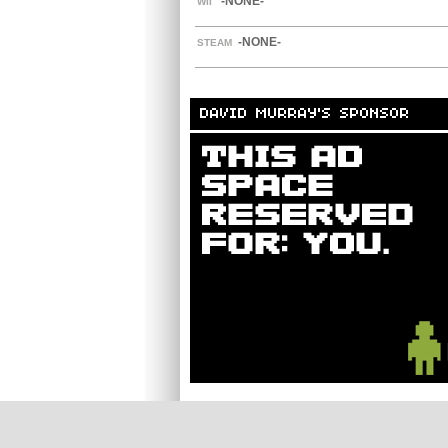
-NONE-
WII
-NONE-
STEAM
DAVID MURRAY'S SPONSOR