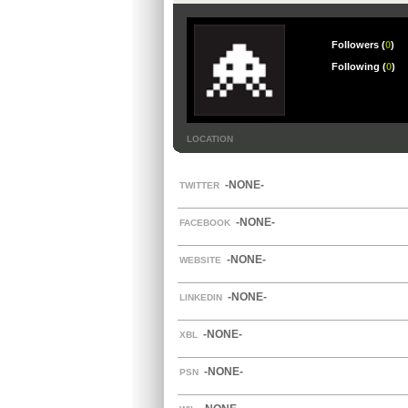
Followers (
0
)
Following (
0
)
LOCATION
-NONE-
TWITTER
-NONE-
FACEBOOK
-NONE-
WEBSITE
-NONE-
LINKEDIN
-NONE-
XBL
-NONE-
PSN