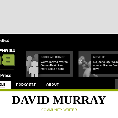
reBeat
GOODBYE BITMOB
MOVE IT!
We've moved over to
No, seriously. We'r
GamesBeat! Read
over at GamesBea
more about it here.
now.
Podcast
About
DAVID MURRAY
COMMUNITY WRITER