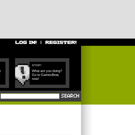
STOP!
e
What are you doing?
t
Go to GamesBeat,
now!