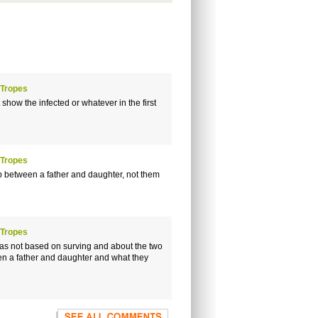
 Tropes
how the infected or whatever in the first
 Tropes
p between a father and daughter, not them
 Tropes
 was not based on surving and about the two
ween a father and daughter and what they