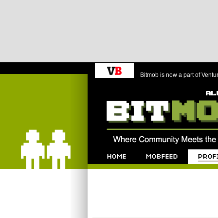
Bitmob is now a part of Ventu
Bitmob.com
Home
Mobfeed
Profile