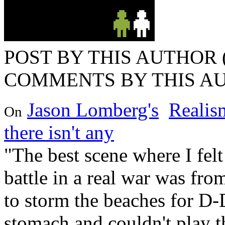
POST BY THIS AUTHOR (
COMMENTS BY THIS AU
Jason Lomberg's
Realism
On
there isn't any
"The best scene where I felt
battle in a real war was f
to storm the beaches for D-
stomach and couldn't play t