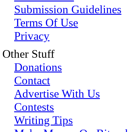
Submission Guidelines
Terms Of Use
Privacy
Other Stuff
Donations
Contact
Advertise With Us
Contests
Writing Tips