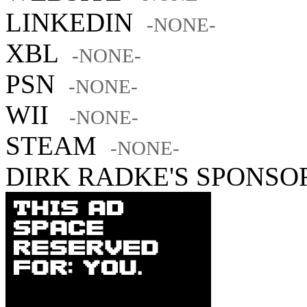
LINKEDIN
-NONE-
XBL
-NONE-
PSN
-NONE-
WII
-NONE-
STEAM
-NONE-
DIRK RADKE'S SPONSO