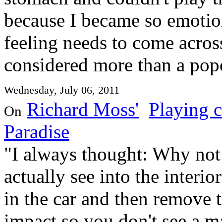
because I became so emotion
feeling needs to come acros
considered more than a pop
Wednesday, July 06, 2011
Richard Moss'
Playing c
On
Paradise
"I always thought: Why not
actually see into the interi
in the car and then remove 
impact so you don't see a 