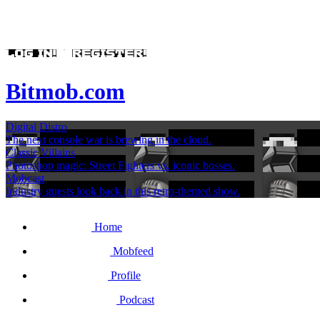
Bitmob.com
Digital Distro
The next console war is brewing in the cloud.
Classic Villains
Photoshop magic: Street Fighters vs. iconic bosses.
Mobcast
Industry guests look back in this retro-themed show.
Home
Mobfeed
Profile
Podcast