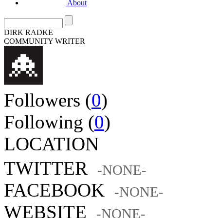
About
DIRK RADKE
COMMUNITY WRITER
Followers (
0
)
Following (
0
)
LOCATION
TWITTER
-NONE-
FACEBOOK
-NONE-
WEBSITE
-NONE-