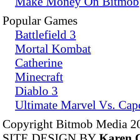
Make Money On Bitmob
Popular Games
Battlefield 3
Mortal Kombat
Catherine
Minecraft
Diablo 3
Ultimate Marvel Vs. Ca
Copyright Bitmob Media 2
SITE DESIGN BY
Karen 