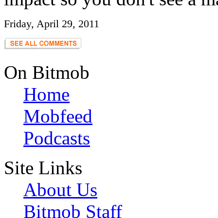
Friday, April 29, 2011
On Bitmob
Home
Mobfeed
Podcasts
Site Links
About Us
Bitmob Staff