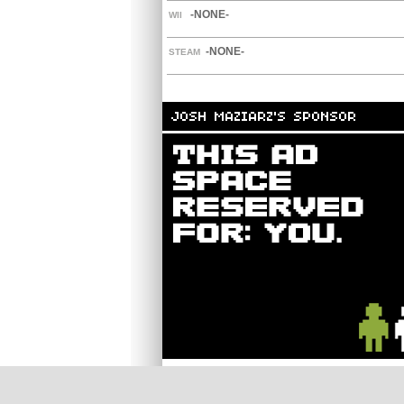
-NONE-
WII
-NONE-
STEAM