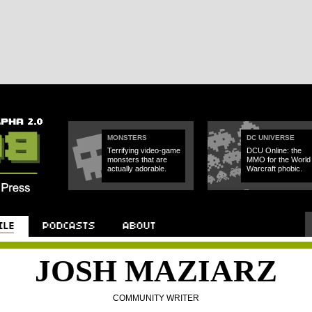
MONSTERS
DC UNIVERSE
Terrifying video-game
DCU Online: the
monsters that are
MMO for the World 
actually adorable.
Warcraft phobic.
JOSH MAZIARZ
COMMUNITY WRITER