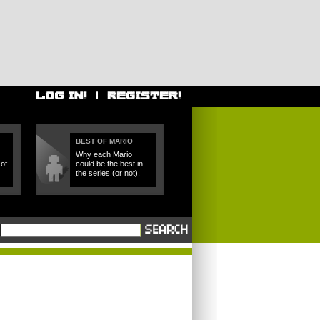
BEST OF MARIO
Why each Mario
of
could be the best in
the series (or not).