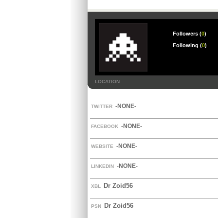
Followers (
0
)
Following (
0
)
LOCATION
-NONE-
TWITTER
-NONE-
FACEBOOK
-NONE-
WEBSITE
-NONE-
LINKEDIN
Dr Zoid56
XBL
Dr Zoid56
PSN