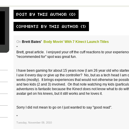
On
Brett Bates'
Body Movin' With 7 Kinect Launch Titles
"
Brett, great article. I enjoyed your off the cuff reactions to your experie
"recommended for" spot was great fun.
I have been gaming for about 15 years now (I am 26 year old who starte
I use it every day or give up the controller? No, but as a tech head I am 
works (mostly). It brings experiences that would not otherwise be possib
and two kids (2 and 3) involved. On that note watching my kids (particula
adventures is fantastic because the Kinect does not know what to do w
avatar get on his knees, but it still works and he loves it.
Sorry I did not mean to go on I just wanted to say "good read".
"
Tuesday, November 09, 2010