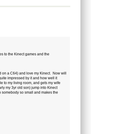
nces to the Kinect games and the
d on a C64) and love my Kinect. Now will
quite impressed by it and how well it
le to my living room, and gets my wife
rly my 3yr old son) jump into Kinect
ith somebody so small and makes the