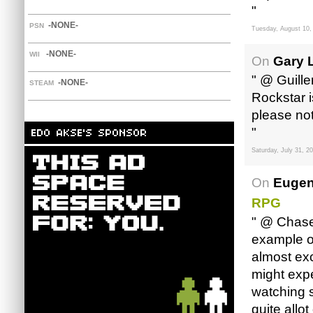
"
-NONE-
PSN
Tuesday, August 10,
-NONE-
WII
On
Gary 
" @ Guille
-NONE-
STEAM
Rockstar 
please note
"
Saturday, July 31, 2
On
Eugen
RPG
" @ Chase,
example o
almost exc
might expe
watching 
quite allo