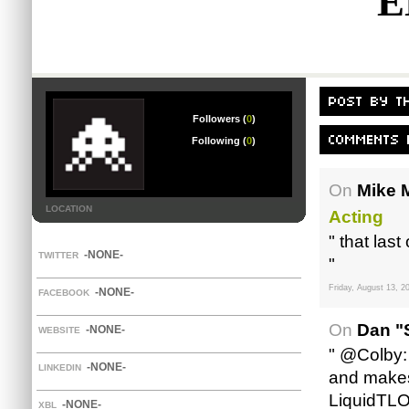
E
Followers (
0
)
Following (
0
)
On
Mike M
LOCATION
Acting
" that las
-NONE-
TWITTER
"
Friday, August 13, 2
-NONE-
FACEBOOK
On
Dan "
-NONE-
WEBSITE
" @Colby:
-NONE-
LINKEDIN
and makes 
LiquidTLO
-NONE-
XBL