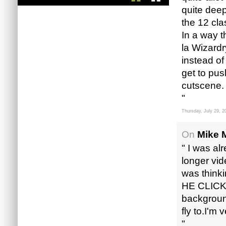
quite dee
the 12 cla
In a way 
la Wizardr
instead of
get to pus
cutscene.
"
Thursday, July 29, 2
On
Mike M
" I was al
longer vide
was think
HE CLICKE
background
fly to.I'm
"