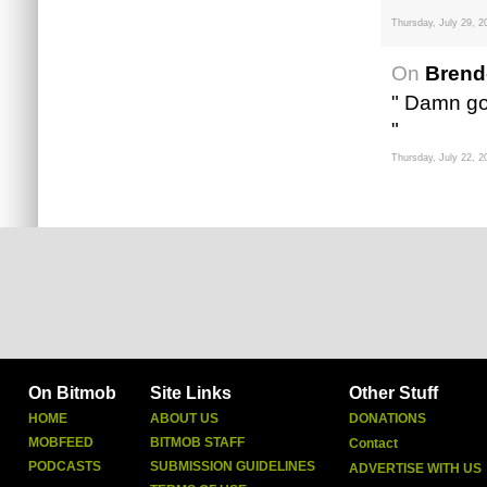
Thursday, July 29, 2
On
Brend
" Damn go
"
Thursday, July 22, 2
On Bitmob
Site Links
Other Stuff
HOME
ABOUT US
DONATIONS
MOBFEED
BITMOB STAFF
Contact
PODCASTS
SUBMISSION GUIDELINES
ADVERTISE WITH US