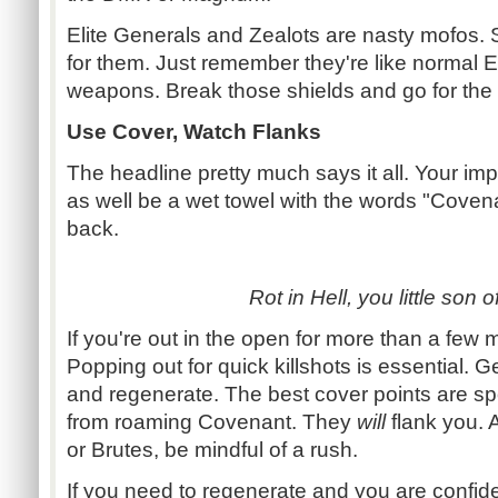
Elite Generals and Zealots are nasty mofos
for them. Just remember they're like normal El
weapons. Break those shields and go for the k
Use Cover, Watch Flanks
The headline pretty much says it all. Your im
as well be a wet towel with the words "Coven
back.
Rot in Hell, you little son o
If you're out in the open for more than a few 
Popping out for quick killshots is essential. Ge
and regenerate. The best cover points are spo
from roaming Covenant. They
will
flank you. Al
or Brutes, be mindful of a rush.
If you need to regenerate and you are confid