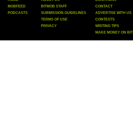
MOBFEED
BITMOB STAFF
CONTACT
PODCASTS
SUBMISSION GUIDELINES
ADVERTISE WITH US
TERMS OF USE
CONTESTS
PRIVACY
WRITING TIPS
MAKE MONEY ON BI