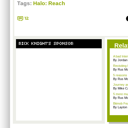
Tags:
Halo: Reach
12
RICK KNIGHT'S SPONSOR
Rela
A bad Inte
By Jordan
Revisiting
By Rus Mc
5 reasons 
By Rus Mc
Journey an
By Mike C
5 more mul
By Rus Mc
Bitmob Fe
By Layto