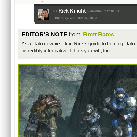
Rick Knight
BY
COMMUNITY WRITER
,
Thursday, October 07, 2010
EDITOR'S NOTE
from
Brett Bates
As a Halo newbie, I find Rick's guide to beating Halo
incredibly informative. I think you will, too.