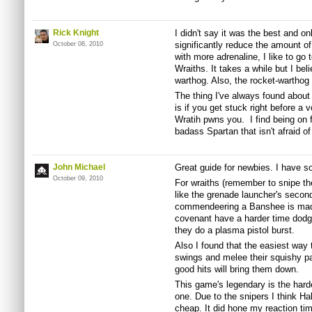
Rick Knight
I didn't say it was the best and onl
significantly reduce the amount o
October 08, 2010
with more adrenaline, I like to go 
Wraiths. It takes a while but I bel
warthog. Also, the rocket-warthog i
The thing I've always found abou
is if you get stuck right before a 
Wratih pwns you. I find being on 
badass Spartan that isn't afraid of
John Michael
Great guide for newbies. I have s
October 09, 2010
For wraiths (remember to snipe th
like the grenade launcher's second
commendeering a Banshee is made m
covenant have a harder time dodg
they do a plasma pistol burst.
Also I found that the easiest way t
swings and melee their squishy pa
good hits will bring them down.
This game's legendary is the harde
one. Due to the snipers I think Hal
cheap. It did hone my reaction ti