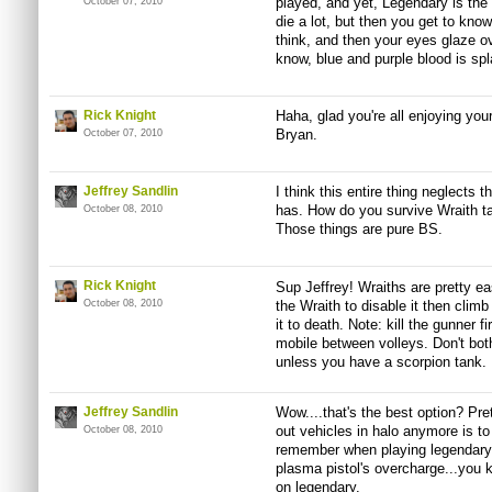
played, and yet, Legendary is the on
October 07, 2010
die a lot, but then you get to k
think, and then your eyes glaze ov
know, blue and purple blood is sp
Rick Knight
Haha, glad you're all enjoying you
Bryan.
October 07, 2010
Jeffrey Sandlin
I think this entire thing neglects
has. How do you survive Wraith ta
October 08, 2010
Those things are pure BS.
Rick Knight
Sup Jeffrey! Wraiths are pretty e
October 08, 2010
the Wraith to disable it then clim
it to death. Note: kill the gunner 
mobile between volleys. Don't both
unless you have a scorpion tank.
Jeffrey Sandlin
Wow....that's the best option? Pret
out vehicles in halo anymore is to
October 08, 2010
remember when playing legendary 
plasma pistol's overcharge...you k
on legendary.