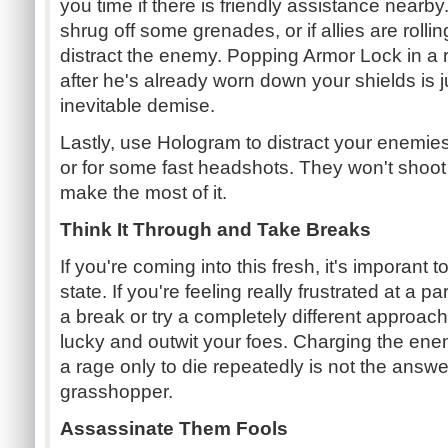
you time if there is friendly assistance nearby
shrug off some grenades, or if allies are rolli
distract the enemy. Popping Armor Lock in a 
after he's already worn down your shields is 
inevitable demise.
Lastly, use Hologram to distract your enemies
or for some fast headshots. They won't shoot 
make the most of it.
Think It Through and Take Breaks
If you're coming into this fresh, it's imporant 
state. If you're feeling really frustrated at a par
a break or try a completely different approach
lucky and outwit your foes. Charging the ene
a rage only to die repeatedly is not the answ
grasshopper.
Assassinate Them Fools