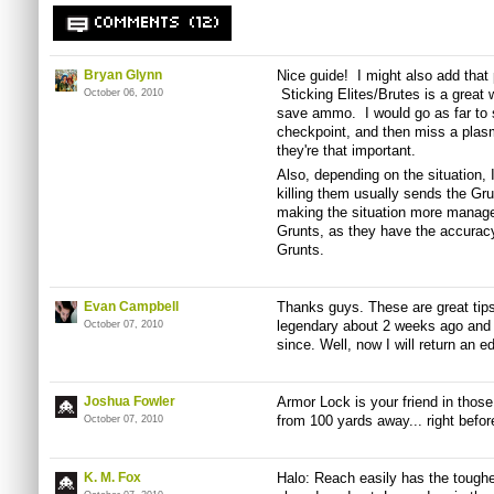
COMMENTS (12)
Bryan Glynn
Nice guide! I might also add that
Sticking Elites/Brutes is a great
October 06, 2010
save ammo. I would go as far to s
checkpoint, and then miss a plasm
they're that important.
Also, depending on the situation, I
killing them usually sends the Grun
making the situation more manag
Grunts, as they have the accurac
Grunts.
Evan Campbell
Thanks guys. These are great tips.
legendary about 2 weeks ago and
October 07, 2010
since. Well, now I will return an 
Joshua Fowler
Armor Lock is your friend in those
from 100 yards away... right befor
October 07, 2010
K. M. Fox
Halo: Reach easily has the toughe