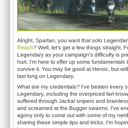
Alright, Spartan, you want that solo Legenda
Reach
? Well, let's get a few things straight. 
Legendary as your campaign's difficulty is pri
hurt. I'm here to offer up some fundamentals 
survive it. You may be good at Heroic, but wit
last long on Legendary.
What are my credentials? I've beaten every 
Legendary, including the overpriced fart kno
suffered through Jackal snipers and brainless
and screamed at the Bugger swarms. I've end
agony only to come out with some of my nerd pr
sharing these simple tips and tricks, I'm hopi