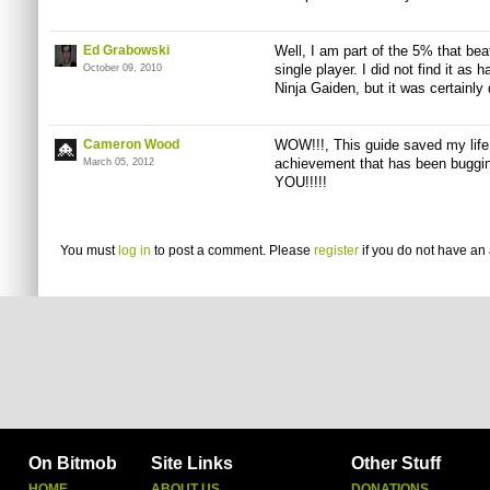
Ed Grabowski
Well, I am part of the 5% that bea
single player. I did not find it as
October 09, 2010
Ninja Gaiden, but it was certainly d
Cameron Wood
WOW!!!, This guide saved my life
achievement that has been buggi
March 05, 2012
YOU!!!!!
You must
log in
to post a comment. Please
register
if you do not have an 
On Bitmob
Site Links
Other Stuff
HOME
ABOUT US
DONATIONS