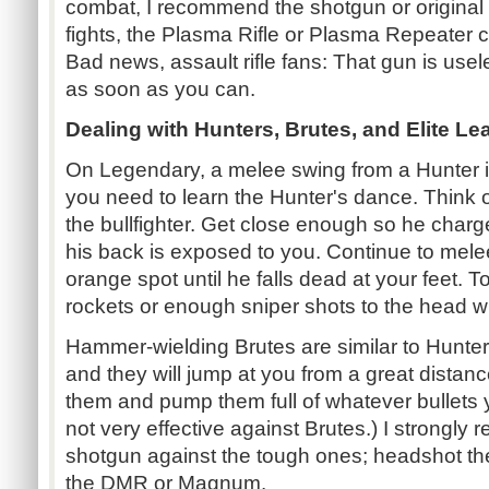
combat, I recommend the shotgun or original
fights, the Plasma Rifle or Plasma Repeate
Bad news, assault rifle fans: That gun is usel
as soon as you can.
Dealing with Hunters, Brutes, and Elite Le
On Legendary, a melee swing from a Hunter is
you need to learn the Hunter's dance. Think of
the bullfighter. Get close enough so he charg
his back is exposed to you. Continue to mele
orange spot until he falls dead at your feet. 
rockets or enough sniper shots to the head wi
Hammer-wielding Brutes are similar to Hunters,
and they will jump at you from a great distanc
them and pump them full of whatever bullets 
not very effective against Brutes.) I strongl
shotgun against the tough ones; headshot the
the DMR or Magnum.