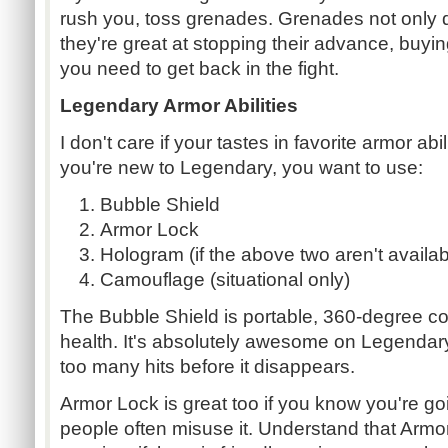
rush you, toss grenades. Grenades not only 
they're great at stopping their advance, buy
you need to get back in the fight.
Legendary Armor Abilities
I don't care if your tastes in favorite armor abili
you're new to Legendary, you want to use:
Bubble Shield
Armor Lock
Hologram (if the above two aren't availab
Camouflage (situational only)
The Bubble Shield is portable, 360-degree co
health. It's absolutely awesome on Legendary,
too many hits before it disappears.
Armor Lock is great too if you know you're g
people often misuse it. Understand that Armo