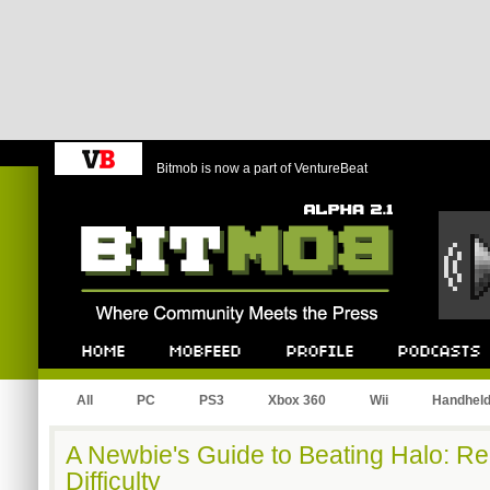
Bitmob is now a part of VentureBeat
Bitmob.com
Home
Mobfeed
Profile
Podcast
All
PC
PS3
Xbox 360
Wii
Handhel
A Newbie's Guide to Beating Halo: R
Difficulty