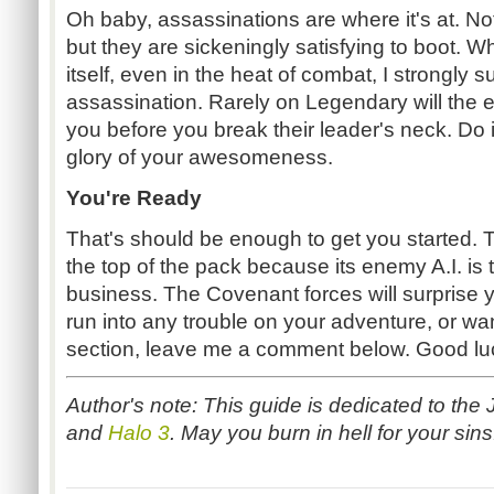
Oh baby, assassinations are where it's at. N
but they are sickeningly satisfying to boot. W
itself, even in the heat of combat, I strongly 
assassination. Rarely on Legendary will the 
you before you break their leader's neck. Do i
glory of your awesomeness.
You're Ready
That's should be enough to get you started. 
the top of the pack because its enemy A.I. is 
business. The Covenant forces will surprise y
run into any trouble on your adventure, or wan
section, leave me a comment below. Good lu
Author's note: This guide is dedicated to the 
and
Halo 3
. May you burn in hell for your sin