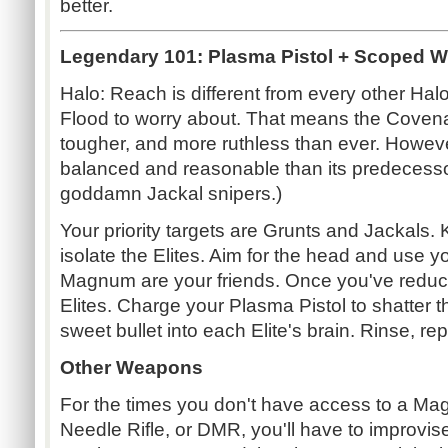
better.
Legendary 101: Plasma Pistol + Scoped W
Halo: Reach is different from every other Halo
Flood to worry about. That means the Coven
tougher, and more ruthless than ever. Howeve
balanced and reasonable than its predecess
goddamn Jackal snipers.)
Your priority targets are Grunts and Jackals. K
isolate the Elites. Aim for the head and use
Magnum are your friends. Once you've reduce
Elites. Charge your Plasma Pistol to shatter t
sweet bullet into each Elite's brain. Rinse, rep
Other Weapons
For the times you don't have access to a Ma
Needle Rifle, or DMR, you'll have to improvis