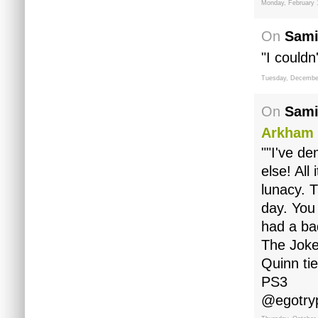
Monday, February 
On
Sami
"I couldn'
Tuesday, December
On
Sami
Arkham 
""I've d
else! All
lunacy. 
day. You 
had a ba
The Joke
Quinn ti
PS3
@egotry