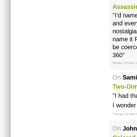
Assassi
"I'd nam
and every
nostalgia
name it F
be coerc
360"
Monday, October 1
On
Sami
Two-Dim
"I had th
I wonder 
Tuesday, October 
On
John