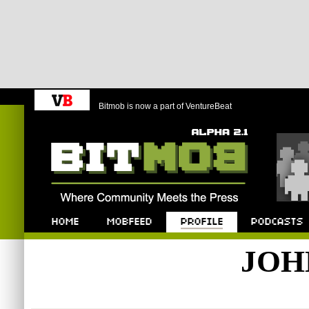
Bitmob is now a part of VentureBeat
Bitmob.com
Home
Mobfeed
Profile
Podcast
JOH