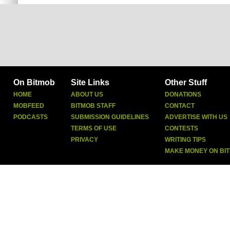
On Bitmob
Site Links
Other Stuff
HOME
ABOUT US
DONATIONS
MOBFEED
BITMOB STAFF
CONTACT
PODCASTS
SUBMISSION GUIDELINES
ADVERTISE WITH US
TERMS OF USE
CONTESTS
PRIVACY
WRITING TIPS
MAKE MONEY ON BI