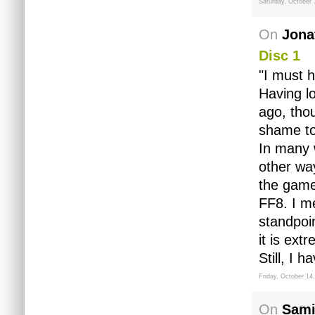
Saturday, October 
On
Jona
Disc 1
"I must 
Having l
ago, tho
shame to 
In many w
other way
the games
FF8. I m
standpoi
it is ext
Still, I
Friday, October 14
On
Sami