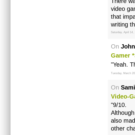
There wa
video ga
that imp
writing t
Saturday, April 14,
On
John
Gamer *
"Yeah. T
Tuesday, March 20
On
Sami
Video-G
"9/10.
Although 
also mad
other ch