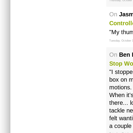
Thursday, October 
On
Jasm
Controll
"My thumb
Tuesday, October 
On
Ben 
Stop Wo
"I stoppe
box on my
motions.
When it's
there... 
tackle n
felt want
a couple 