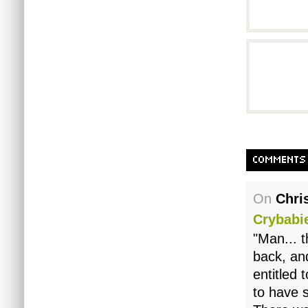
COMMENTS
On
Chri
Crybabi
"Man... 
back, and
entitled 
to have 