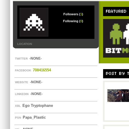
FEATURED
Followers (
1
)
Following (
0
)
LOCATION
-NONE-
TWITTER
708416554
FACEBOOK
POST BY 
-NONE-
WEBSITE
-NONE-
LINKEDIN
Ego Tryptophane
XBL
Papa_Plastic
PSN