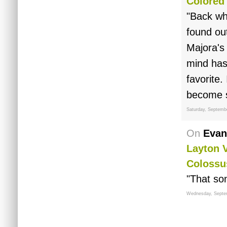
Colored
"Back whe
found out
Majora's
mind has 
favorite.
become s
Saturday, Septemb
On
Evan
Layton 
Colossu
"That song
Wednesday, Septe