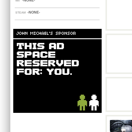
-NONE-
WII
-NONE-
STEAM
JOHN MICHAEL'S SPONSOR