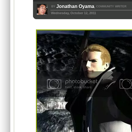
Jonathan Oyama
BY
COMMUNITY WRITER
,
Wednesday, October 12, 2011