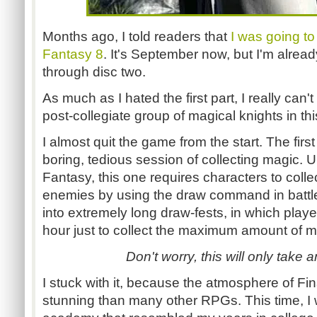
Months ago, I told readers that
I was going to t
Fantasy 8
. It's September now, but I'm alrea
through disc two.
As much as I hated the first part, I really can't 
post-collegiate group of magical knights in th
I almost quit the game from the start. The firs
boring, tedious session of collecting magic. U
Fantasy, this one requires characters to colle
enemies by using the draw command in battle
into extremely long draw-fests, in which playe
hour just to collect the maximum amount of m
Don't worry, this will only take a
I stuck with it, because the atmosphere of Fi
stunning than many other RPGs. This time, I wa