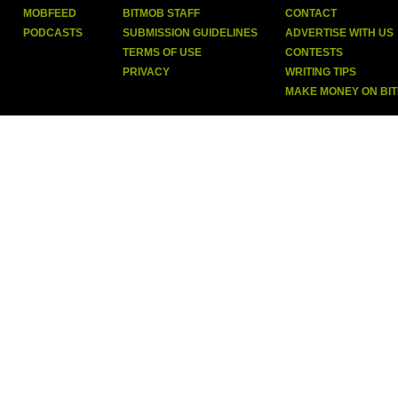
MOBFEED
BITMOB STAFF
CONTACT
PODCASTS
SUBMISSION GUIDELINES
ADVERTISE WITH US
TERMS OF USE
CONTESTS
PRIVACY
WRITING TIPS
MAKE MONEY ON BI