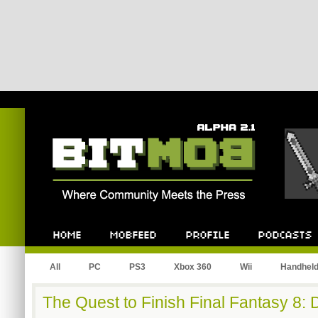
Bitmob.com
Home
Mobfeed
Profile
Podcast
All
PC
PS3
Xbox 360
Wii
Handhel
The Quest to Finish Final Fantasy 8: 