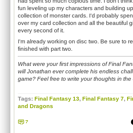
had spent so much copious time. I don't think
fun leveling up my characters and building u
collection of monster cards. I'd probably spe
over my card collection and all the beautiful gi
every second of it.
I'm already working on disc two. Be sure to re
finished with part two.
What were your first impressions of Final Fan
will Jonathan ever complete his endless challe
game? Feel free to write your thoughts in th
Tags:
Final Fantasy 13
,
Final Fantasy 7
,
Fi
and Dragons
7