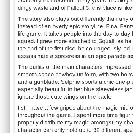
academy that resembled my years in college.
dingy wasteland of Fallout 3, this place is like
The story also plays out differently than any
Instead of an overly epic storyline, Final Fanta
life game. It takes people into the day-to-day 
squad. I grew more attached to Squall, as h
the end of the first disc, he courageously led 
assassinate a sorceress in an epic parade s
The outfits of the main characters impressed
smooth space cowboy uniform, with two belts,
and a gunblade. Selphie sports a chic one-pi
especially beautiful in her blue sleeveless jac
ignore those cute wings on the back.
I still have a few gripes about the magic m
throughout the game. I spent more time figuri
properly distribute my magic amongst my char
character can only hold up to 32 different spe