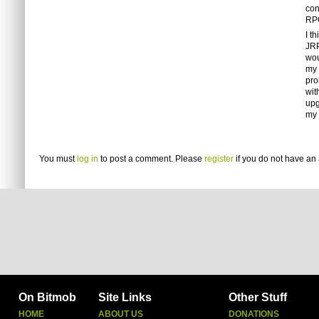
con
RPG
I t
JRP
wou
my 
pro
wit
upg
my l
You must
log in
to post a comment. Please
register
if you do not have an 
On Bitmob
Site Links
Other Stuff
HOME
ABOUT US
DONATIONS