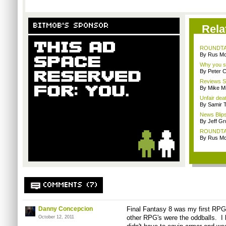
BITMOB'S SPONSOR
Rela
ROUNDTABL
By Rus Mc
Why you sh
By Peter 
Reviews Sp
By Mike Mi
Unfair dea
By Samir 
News Blips
By Jeff G
ROUNDTABL
By Rus Mc
COMMENTS (7)
Danny Concepcion
Final Fantasy 8 was my first RPG,
other RPG's were the oddballs. I l
October 12, 2011