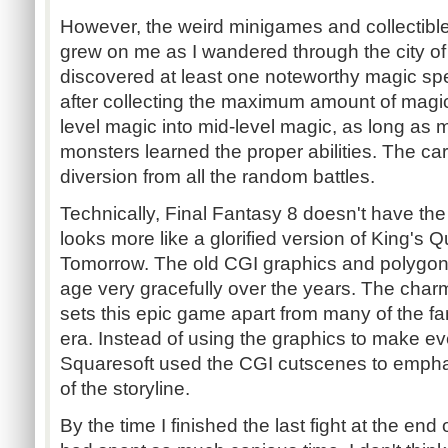
However, the weird minigames and collectible
grew on me as I wandered through the city of
discovered at least one noteworthy magic spel
after collecting the maximum amount of magic
level magic into mid-level magic, as long a
monsters learned the proper abilities. The c
diversion from all the random battles.
Technically, Final Fantasy 8 doesn't have the
looks more like a glorified version of King's 
Tomorrow. The old CGI graphics and polygon 
age very gracefully over the years. The charm
sets this epic game apart from many of the 
era. Instead of using the graphics to make eve
Squaresoft used the CGI cutscenes to emph
of the storyline.
By the time I finished the last fight at the end 