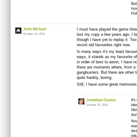
But
how
Fis
John Michael
I must have played the game thre
lost my copy a few years ago, I b
October 14, 2011
though I have yet to replay it. T
revisit old favourites right now.
In many ways it's my least favouri
ways, it stands as my favourite of
in order of best to worst, I have 
there are moments where, from a 
gangbusters. But there are other t
quite frankly, boring.
Still, I have some great memories
Jonathan Oyama
It'
tak
October 15, 2011
lit
dun
Now
wan
des
ret