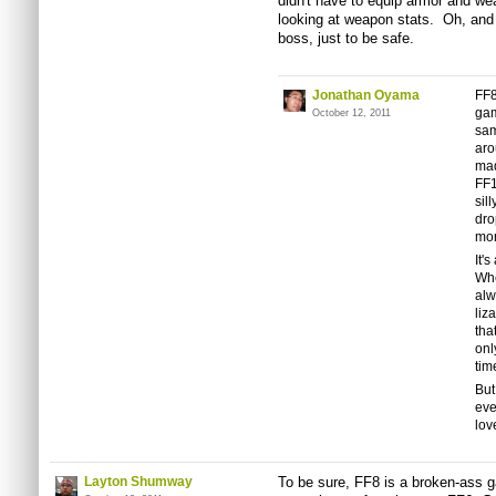
didn't have to equip armor and wea
looking at weapon stats. Oh, and 
boss, just to be safe.
Jonathan Oyama
FF8
gam
October 12, 2011
sam
ar
mad
FF1
sil
dro
mon
It'
Whe
alw
liz
tha
onl
tim
But
eve
lov
Layton Shumway
To be sure, FF8 is a broken-ass g