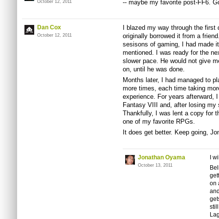
-- maybe my favorite post-FF6. Go
October 12, 2011
Dan Cox
I blazed my way through the first 
originally borrowed it from a frie
October 12, 2011
sesisons of gaming, I had made it
mentioned. I was ready for the ne
slower pace. He would not give me
on, until he was done.
Months later, I had managed to p
more times, each time taking more
experience. For years afterward, I 
Fantasy VIII and, after losing my s
Thankfully, I was lent a copy for th
one of my favorite RPGs.
It does get better. Keep going, Jo
Jonathan Oyama
I w
October 13, 2011
Bel
get
on 
and
get
sti
La