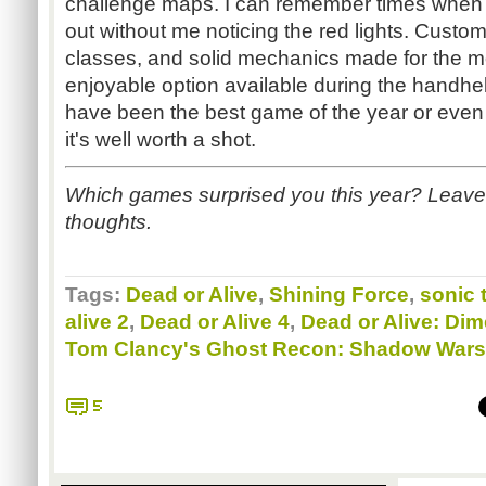
challenge maps. I can remember times when 
out without me noticing the red lights. Custom
classes, and solid mechanics made for the m
enjoyable option available during the handheld
have been the best game of the year or even 
it's well worth a shot.
Which games surprised you this year? Leave
thoughts.
Tags:
Dead or Alive
,
Shining Force
,
sonic
alive 2
,
Dead or Alive 4
,
Dead or Alive: Di
Tom Clancy's Ghost Recon: Shadow Wars
5