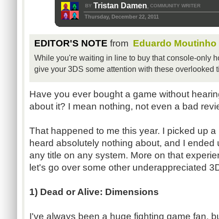
Tristan Damen
BY
COMMUNITY WRITER
,
Thursday, December 22, 2011
EDITOR'S NOTE
from
Eduardo Moutinho
While you're waiting in line to buy that console-only 
give your 3DS some attention with these overlooked ti
Have you ever bought a game without hearing
about it? I mean nothing, not even a bad rev
That happened to me this year. I picked up 
heard absolutely nothing about, and I ended u
any title on any system. More on that experienc
let's go over some other underappreciated 3D
1) Dead or Alive: Dimensions
I've always been a huge fighting game fan, b