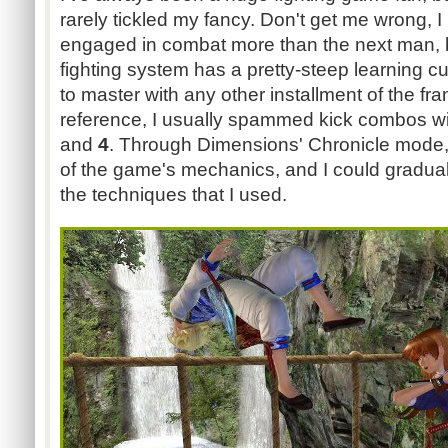
rarely tickled my fancy. Don't get me wrong, I 
engaged in combat more than the next man, 
fighting system has a pretty-steep learning c
to master with any other installment of the fra
reference, I usually spammed kick combos wi
and
4
. Through Dimensions' Chronicle mode,
of the game's mechanics, and I could graduall
the techniques that I used.