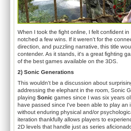
When I took the fight online, I felt confident i
notched a few wins. If it weren't for the conne
direction, and puzzling narrative, this title w
contender. As it stands, it's a great fighting 
of the best games available on the 3DS.
2) Sonic Generations
This wouldn't be a discussion about surprisi
addressing the elephant in the room, Sonic G
playing
Sonic
games since I was six years o
have passed since I've been able to play an i
without enduring physical and/or psychologic
iteration thankfully allows players to experien
2D levels that handle just as series aficio