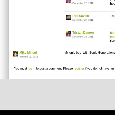
hop
December 22, 2011
Rob Savillo
Tha
December 22, 2011
Tristan Damen
htt
t=
December 22, 2011
fiv
Mike Minotti
My only beef with Sonic Generations
January 01, 2012
You must
log in
to post a comment. Please
register
if you do not have an 