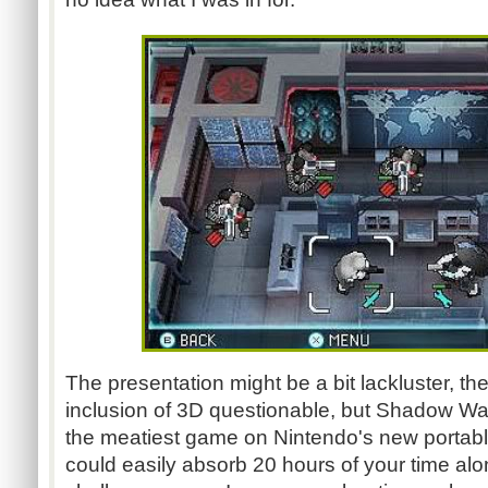
The presentation might be a bit lackluster, the
inclusion of 3D questionable, but Shadow Wars
the meatiest game on Nintendo's new portabl
could easily absorb 20 hours of your time alo