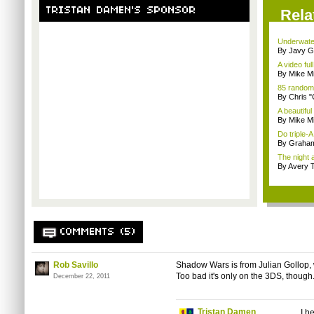
TRISTAN DAMEN'S SPONSOR
Rela
Underwater
By Javy G
A video full
By Mike Mi
85 random
By Chris 
A beautiful
By Mike Mi
Do triple-
By Graham
The night 
By Avery T
COMMENTS (5)
Rob Savillo
Shadow Wars is from Julian Gollop,
Too bad it's only on the 3DS, though
December 22, 2011
Tristan Damen
I h