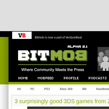
Bitmob is now a part of VentureBeat
Bitmob.com
Home
Mobfeed
Profile
Podcast
All
PC
PS3
Xbox 360
Wii
Handhel
3 surprisingly good 3DS games from 