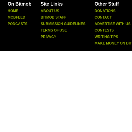
On Bitmob
Site Links
Other Stuff
HOME
ABOUT US
DONATIONS
MOBFEED
BITMOB STAFF
CONTACT
PODCASTS
SUBMISSION GUIDELINES
ADVERTISE WITH US
TERMS OF USE
CONTESTS
PRIVACY
WRITING TIPS
MAKE MONEY ON BI