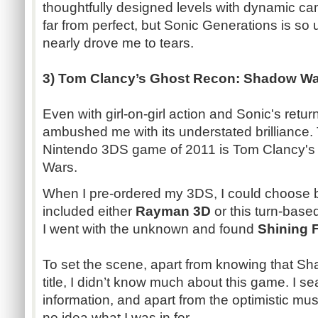
thoughtfully designed levels with dynamic c
far from perfect, but Sonic Generations is so 
nearly drove me to tears.
3) Tom Clancy’s Ghost Recon: Shadow W
Even with girl-on-girl action and Sonic's retu
ambushed me with its understated brilliance.
Nintendo 3DS game of 2011 is Tom Clancy'
Wars.
When I pre-ordered my 3DS, I could choose 
included either
Rayman 3D
or this turn-base
I went with the unknown and found
Shining 
To set the scene, apart from knowing that 
title, I didn’t know much about this game. I s
information, and apart from the optimistic musi
no idea what I was in for.