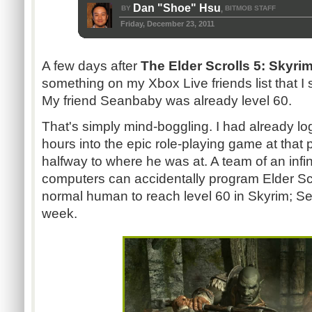
Dan "Shoe" Hsu
BY
BITMOB STAFF
,
Friday, December 23, 2011
A few days after
The Elder Scrolls 5: Skyri
something on my Xbox Live friends list that I st
My friend Seanbaby was already level 60.
That's simply mind-boggling. I had already 
hours into the epic role-playing game at that 
halfway to where he was at. A team of an inf
computers can accidentally program Elder Scro
normal human to reach level 60 in Skyrim; Sea
week.