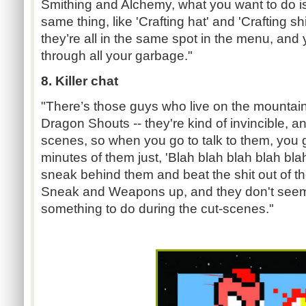
Smithing and Alchemy, what you want to do is 
same thing, like 'Crafting hat' and 'Crafting sh
they’re all in the same spot in the menu, and
through all your garbage."
8. Killer chat
"There’s those guys who live on the mountain
Dragon Shouts -- they're kind of invincible, a
scenes, so when you go to talk to them, you g
minutes of them just, 'Blah blah blah blah bla
sneak behind them and beat the shit out of t
Sneak and Weapons up, and they don't seem
something to do during the cut-scenes."