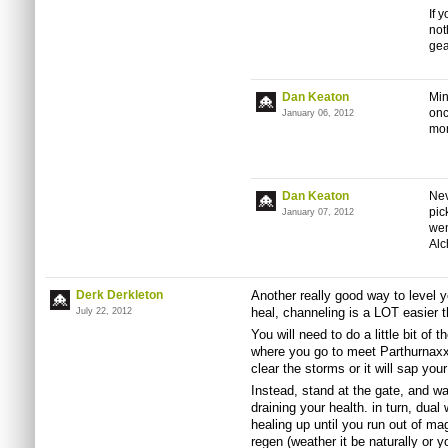
If 
not
gea
Dan Keaton
Min
onc
January 06, 2012
mo
Dan Keaton
Nev
pic
January 07, 2012
wen
Alc
Derk Derkleton
Another really good way to level y
heal, channeling is a LOT easier t
July 22, 2012
You will need to do a little bit of 
where you go to meet Parthurnaxx.
clear the storms or it will sap your
Instead, stand at the gate, and wal
draining your health. in turn, dual
healing up until you run out of ma
regen (weather it be naturally or yo