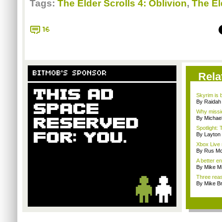
Tags:
The Elder Scrolls 4: Oblivion
,
The El
16
BITMOB'S SPONSOR
Rela
Skyrim is b
By Raidah 
Why missio
By Michae
Spotlight: 
By Layto
Xbox Live 
By Rus Mc
A better e
By Mike Mi
Three reas
By Mike B