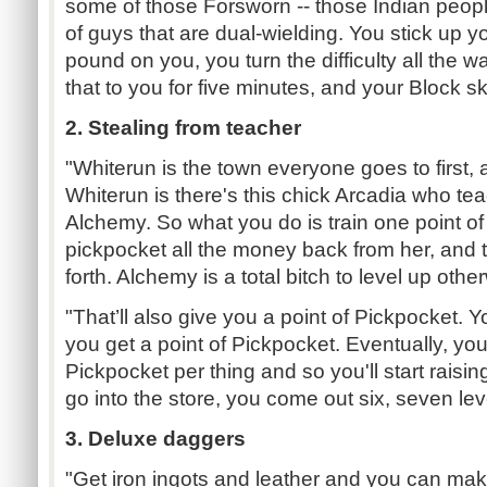
some of those Forsworn -- those Indian peopl
of guys that are dual-wielding. You stick up yo
pound on you, you turn the difficulty all the 
that to you for five minutes, and your Block skil
2. Stealing from teacher
"Whiterun is the town everyone goes to first
Whiterun is there's this chick Arcadia who t
Alchemy. So what you do is train one point o
pickpocket all the money back from her, and 
forth. Alchemy is a total bitch to level up othe
"That’ll also give you a point of Pickpocket. 
you get a point of Pickpocket. Eventually, you'l
Pickpocket per thing and so you'll start raisin
go into the store, you come out six, seven le
3. Deluxe daggers
"Get iron ingots and leather and you can make