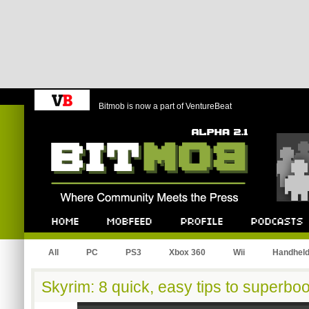
Bitmob is now a part of VentureBeat
Bitmob.com
Home
Mobfeed
Profile
Podcast
All
PC
PS3
Xbox 360
Wii
Handhel
Skyrim: 8 quick, easy tips to superbo