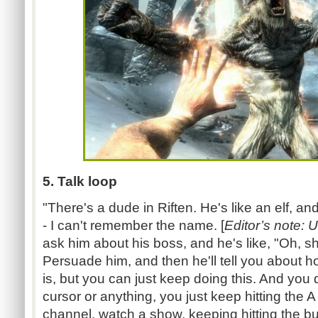
5. Talk loop
"There's a dude in Riften. He's like an elf, a
- I can't remember the name. [
Editor’s note: 
ask him about his boss, and he's like, "Oh, sh
Persuade him, and then he'll tell you about h
is, but you can just keep doing this. And you
cursor or anything, you just keep hitting the
channel, watch a show, keeping hitting the bu