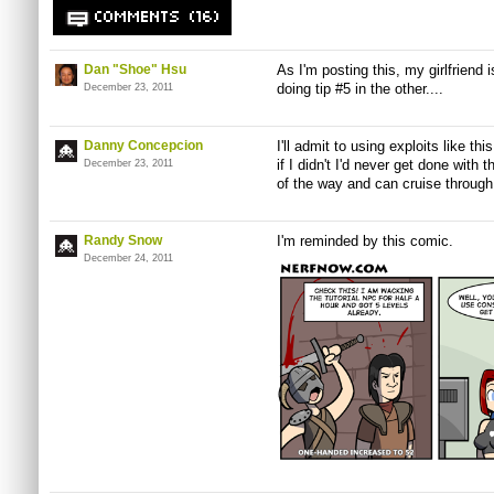
COMMENTS (16)
Dan "Shoe" Hsu
As I'm posting this, my girlfriend 
doing tip #5 in the other....
December 23, 2011
Danny Concepcion
I'll admit to using exploits like th
if I didn't I'd never get done with 
December 23, 2011
of the way and can cruise through 
Randy Snow
I'm reminded by this comic.
December 24, 2011