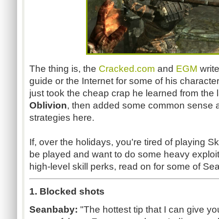
The thing is, the
Cracked.com
and
EGM
write
guide or the Internet for some of his charact
just took the cheap crap he learned from the l
Oblivion
, then added some common sense a
strategies here.
If, over the holidays, you're tired of playing S
be played and want to do some heavy exploiti
high-level skill perks, read on for some of Sea
1. Blocked shots
Seanbaby:
"The hottest tip that I can give y