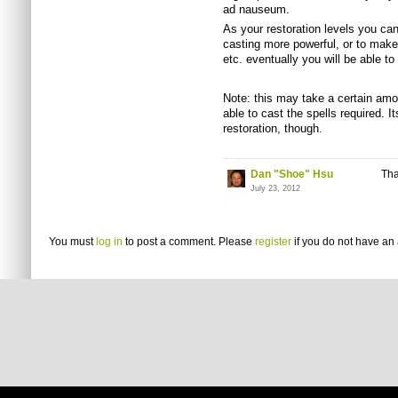
ad nauseum.
As your restoration levels you can
casting more powerful, or to make 
etc. eventually you will be able t
Note: this may take a certain amo
able to cast the spells required. 
restoration, though.
Dan "Shoe" Hsu
Tha
July 23, 2012
You must
log in
to post a comment. Please
register
if you do not have an 