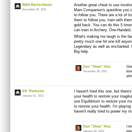
Nikk Bertschman
Another great cheat to use invol
Main Companion's questline you 
December 28, 2011
to follow you. There are a lot of 
them to follow you, train with the
gold back. You can do this 5 times
can train in Archery, One-Handed
What's making me laugh is the fac
pretty much one hit one kill anyo
Legendary as well as enchanted. G
Big help.
Dan "Shoe" Hsu
Gre
lev
December 29, 2011
alm
EK Thomson
I haven't tried this one, but there'
your health to restore your magika
January 02, 2012
use Equilibrium to restore your m
to restore your health. I'm playing
haven't really tried to power my 
Dan "Shoe" Hsu
I r
mea
January 02, 2012