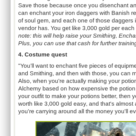
Save those because once you disenchant an 
can enchant your iron daggers with Banish re
of soul gem, and each one of those daggers i
vendor has. You get like 3,000 gold per each
note: this will help raise your Smithing, Ench
Plus, you can use that cash for further trainin
4. Costume quest
"You’ll want to enchant five pieces of equipm
and Smithing, and then with those, you can
Also, when you're actually making your potion
Alchemy based on how expensive the potion i
your outfit to make your potions better, then
worth like 3,000 gold easy, and that's almost
you're carrying around all the money you'll e