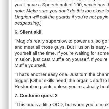
you'll have a Speechcraft of 100, which has th
note: Make sure you don't do this too close to
Ungrien will call the guards if you're not pay
trespassing.
]
6. Silent skill
"Magic's really superslow to power up, so go 
and meet all those guys. But Illusion is easy -
yourself all the time. If you're waiting for so
mission, just cast Muffle on yourself. If you're 
Muffle yourself.
"That's another easy one. Just turn the channe
trigger. [Other skills need] the organic stuff to 
Restoration points unless you're actually heal
7. Costume quest 2
"This one's a little OCD, but when you're maki