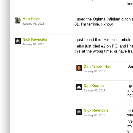
kee
Matt Polen
I used the Oghma Infinium glitch
81. I'm terrible, I know.
January 03, 2012
Nick Reynolds
I just found this. Excellent article.
January 04, 2012
I also just tried #2 on PC, and I 
this at the wrong time, or have tra
Dan "Shoe" Hsu
Dam
January 04, 2012
Dan Keaton
I g
and
January 06, 2012
not
Nick Reynolds
Fir
wha
January 06, 2012
I'v
my 
goe