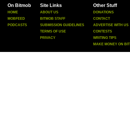
On Bitmob
Site Links
Other Stuff
HOME
ABOUT US
DONATIONS
MOBFEED
BITMOB STAFF
CONTACT
PODCASTS
SUBMISSION GUIDELINES
ADVERTISE WITH US
TERMS OF USE
CONTESTS
PRIVACY
WRITING TIPS
MAKE MONEY ON BI