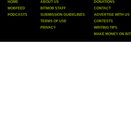
HOME
ABOUT US
DONATIONS
MOBFEED
BITMOB STAFF
CONTACT
PODCASTS
SUBMISSION GUIDELINES
ADVERTISE WITH US
TERMS OF USE
CONTESTS
PRIVACY
WRITING TIPS
MAKE MONEY ON BI