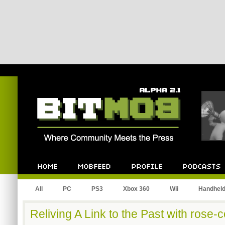
Bitmob.com
Home
Mobfeed
Profile
Podcast
All
PC
PS3
Xbox 360
Wii
Handhel
Reliving A Link to the Past with rose-