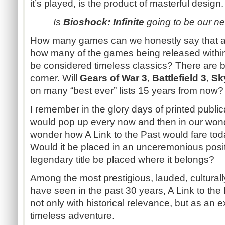
it’s played, is the product of masterful design.
Is
Bioshock: Infinite
going to be our ne
How many games can we honestly say that ab
how many of the games being released within
be considered timeless classics? There are big
corner. Will
Gears of War 3
,
Battlefield 3
,
Sk
on many “best ever” lists 15 years from now?
I remember in the glory days of printed publica
would pop up every now and then in our wond
wonder how A Link to the Past would fare toda
Would it be placed in an unceremonious posit
legendary title be placed where it belongs?
Among the most prestigious, lauded, cultural
have seen in the past 30 years, A Link to th
not only with historical relevance, but as an 
timeless adventure.