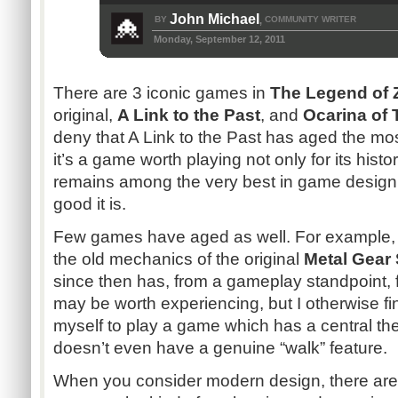
John Michael
BY
COMMUNITY WRITER
,
Monday, September 12, 2011
There are 3 iconic games in
The Legend of 
original,
A Link to the Past
, and
Ocarina of 
deny that A Link to the Past has aged the most
it’s a game worth playing not only for its histo
remains among the very best in game design 
good it is.
Few games have aged as well. For example, i
the old mechanics of the original
Metal Gear 
since then has, from a gameplay standpoint, f
may be worth experiencing, but I otherwise fin
myself to play a game which has a central th
doesn’t even have a genuine “walk” feature.
When you consider modern design, there ar