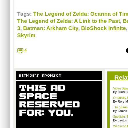
Tags:
The Legend of Zelda: Ocarina of Ti
The Legend of Zelda: A Link to the Past
,
Ba
3
,
Batman: Arkham City
,
BioShock Infinite
Skyrim
4
BITMOB'S SPONSOR
Rela
Video Blips
By Omri Pe
Creativity 
By Rory M
The VGAs a
By James
Spotlight:
By Layto
Weekend Re