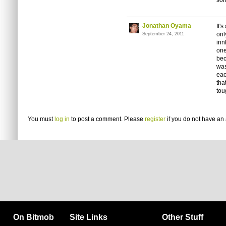
som
Jonathan Oyama
It'
onl
September 24, 2011
inn
one
bec
was
eac
tha
tou
You must
log in
to post a comment. Please
register
if you do not have an 
On Bitmob
Site Links
Other Stuff