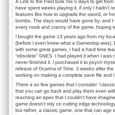
A Link to the Past took me 5 days to get from st
have spent weeks playing it, if only I hadn’t
features like how to upgrade the sword, or h
bombs. The days would have gone by, and I wo
every nook and cranny of the game, hoping t
I bought the game 13 years ago from my local
(before I even knew what a Gamestop was). 
with some great games, I had a hard time te
“obsolete” SNES. I had played it when I was 
never finished it. I purchased it to psych mys
release of Ocarina of Time. 3 weeks after the 
working on making a complete save file and I 
There a so few games that I consider "classi
that you can go back and play them even wi
reaching an apex that I couldn’t have imagin
game doesn’t rely on cutting edge technology o
but rather, a classic game, one that can age 