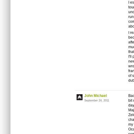
I e
tou
und
run
com
abo
I r
bec
aft
muc
tha
I'l
new
wro
fra
of 
dub
John Michael
Bac
bit
September 24, 2011
day
Maj
Zel
cha
my 
Oca