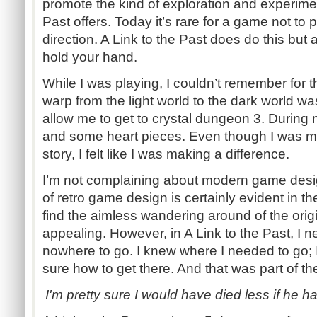
promote the kind of exploration and experimen
Past offers. Today it’s rare for a game not to p
direction. A Link to the Past does do this but a
hold your hand.
While I was playing, I couldn’t remember for t
warp from the light world to the dark world wa
allow me to get to crystal dungeon 3. During 
and some heart pieces. Even though I was mak
story, I felt like I was making a difference.
I’m not complaining about modern game design
of retro game design is certainly evident in th
find the aimless wandering around of the ori
appealing. However, in A Link to the Past, I nev
nowhere to go. I knew where I needed to go; I
sure how to get there. And that was part of t
I'm pretty sure I would have died less if he 