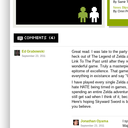
By Samir 
News Blips
By Omri Pe
COMMENTS (4)
Ed Grabowski
Great read. I was late to the part
heck out of The Legend of Zelda an
September 23, 2011
Link To The Past until after they 
wonderful game. Truly a masterpi
epitome of excellence. That game
everything in existance and say "O
I have played every single Zelda 
hate HATE being timed in games, f
spending an entire Zelda adventur
still get sad when I think of it, be
Here's hoping Skyward Sword is b
you believe.
Jonathan Oyama
I s
Maj
September 23, 2011