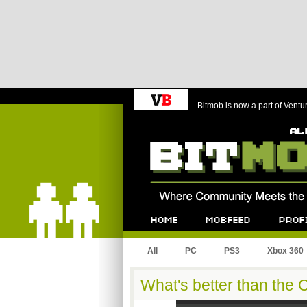
Bitmob is now a part of Ventu
Bitmob.com
Home
Mobfeed
Profile
All
PC
PS3
Xbox 360
What's better than the 