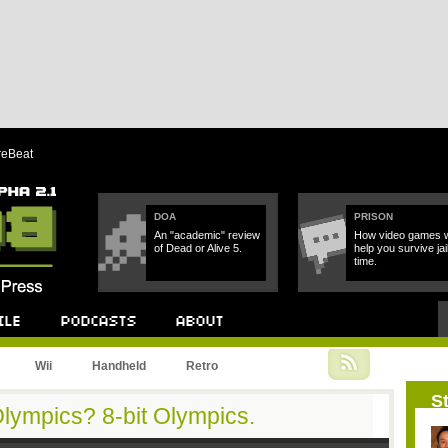
reBeat
DOA
PRISON
An "academic" review
How video games wi
of Dead or Alive 5.
help you survive jai
time.
Podcast
About
Wii
Handheld
Retro
St
Olympics? 8-bit Olympics.