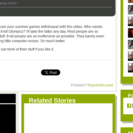
TMOB STAFF
2
an cure your summer games withdrawal with this video. Who needs
bit Olympics? I'll take the latter any day. Real people are so
uff. 8-bit people are as inoffensive as possible. They barely even
g little computer noises. So much better.
 more of their stuff if you like it.
Problem?
Report this post
F
Related Stories