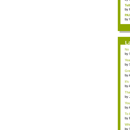
Tel
by
PAX
by
L
No 
by
ins.
Yeah
by
Bor.
Gre
by
the.
It's
by
mar
Tha
by
Ass
You 
by
To 
by
o...
Whil
by