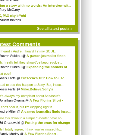
ling a story with no words: An interview wit...
Rory McCarty
, PAX city b**ch!
William Bevens
See all latest posts »
atest Comments
I heard it Andre, I heard it in my SOUL.
Steven Sukkau
@
A games journalist finds
..
, I really felt they should've kept revolve...
Steven Sukkau
@
Expanding the borders of
..
at post!
Ansis Fārts
@
Cutscenes 101: How to use
..
 sad to see this happen to Sony. But, indee...
Ansis Fārts
@
Make.Believe.Sony's
keting...
t's always my complaint about Assassin's...
Jonathan Oyama
@
A Few Florins Short -
as...
can't hear it, but I'm clapping right n...
Andre Miller
@
A games journalist finds insp...
boil this down to a simple "Shooter have no...
Ed Grabowski
@
Putting the onus for change
e I totally agree, I think you've missed th...
Sandy Morley
@
A Few Florins Short -