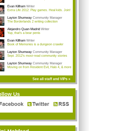
Evan Killham
Writer
Extra Life 2012: Play games. Heal kids. Join!
Layton Shumway
Community Manager
The Borderlands 2 writing collection
Alejandro Quan-Madrid
Writer
Yup, that's a bear penis
Evan Killham
Writer
Book of Memories is a dungeon crawler
Layton Shumway
Community Manager
Sept. 2012's most-read community stories
Layton Shumway
Community Manager
Moving on from Resident Evil, Halo 4, & more
See all staff and VIPs »
ollow Us