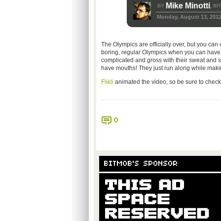
Mike Minotti
BY
BI
,
Monday, August 13, 201
The Olympics are officially over, but you c
boring, regular Olympics when you can have 8-
complicated and gross with their sweat and st
have mouths! They just run along while makin
Flikli
animated the video, so be sure to check out
0
BITMOB'S SPONSOR