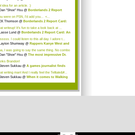
assi...
 idea for an article. :)
Dan "Shoe" Hsu
@
Borderlands 2 Report
: ...
you were on PSN, I'd add you... <...
EK Thomson
@
Borderlands 2 Report Card:
A...
t writeup! It's fun to take a look back at ...
Lasse Lund
@
Borderlands 2 Report Card: An
ssss. I could listen to this all day. I adore t...
Layton Shumway
@
Rappers Kanye West and
...
a, I was going to say the same thing. No combo
Dan "Shoe" Hsu
@
The most impressive Dr.
..
nks Brandon!
Steven Sukkau
@
A games journalist finds
..
t writing man! And I really feel the Telltale&#...
Steven Sukkau
@
When it comes to Walking
...
.