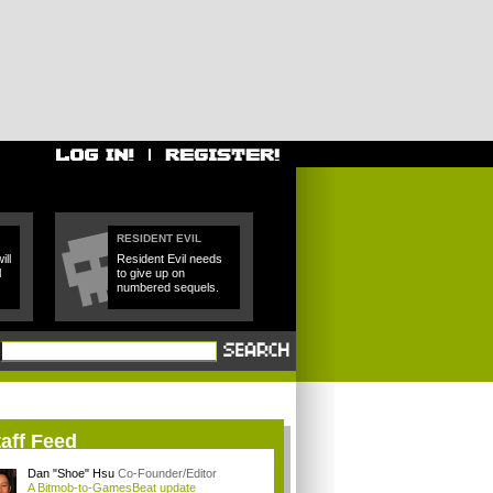
RESIDENT EVIL
ll
Resident Evil needs
l
to give up on
numbered sequels.
aff Feed
Dan "Shoe" Hsu
Co-Founder/Editor
A Bitmob-to-GamesBeat update