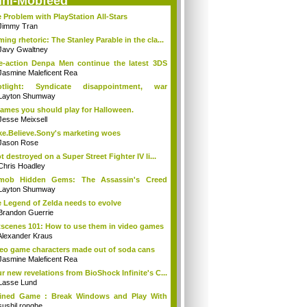
ini-Mobfeed
 Problem with PlayStation All-Stars
Jimmy Tran
ing rhetoric: The Stanley Parable in the cla...
Javy Gwaltney
e-action Denpa Men continue the latest 3DS
Jasmine Maleficent Rea
otlight: Syndicate disappointment, war
ins...
Layton Shumway
ames you should play for Halloween.
Jesse Meixsell
e.Believe.Sony's marketing woes
Jason Rose
ot destroyed on a Super Street Fighter IV li...
Chris Hoadley
tmob Hidden Gems: The Assassin's Creed
tion
Layton Shumway
 Legend of Zelda needs to evolve
Brandon Guerrie
scenes 101: How to use them in video games
Alexander Kraus
eo game characters made out of soda cans
Jasmine Maleficent Rea
r new revelations from BioShock Infinite's C...
Lasse Lund
ained Game : Break Windows and Play With
...
sushil ronghe