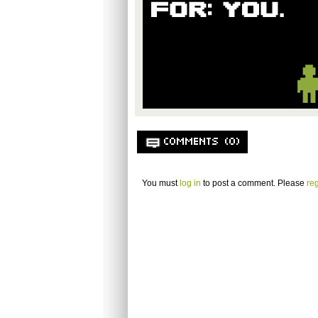
COMMENTS (0)
You must
log in
to post a comment. Please
reg