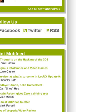
See all staff and VIPs »
ollow Us
ini-Mobfeed
Thoughts on the Hacking of the 3DS
Louie Castro
igious Intolerance and Video Games
Louie Castro
review at what's to come in LotRO Update 9:
Chandler Tate
dbye Bitmob, hello GamesBeat
Dan "Shoe" Hsu
tain Falcon gives Zero a driving test
Mike Minotti
 best 2012 has to offer
Mark Purcell
es of Vesperia Video Review