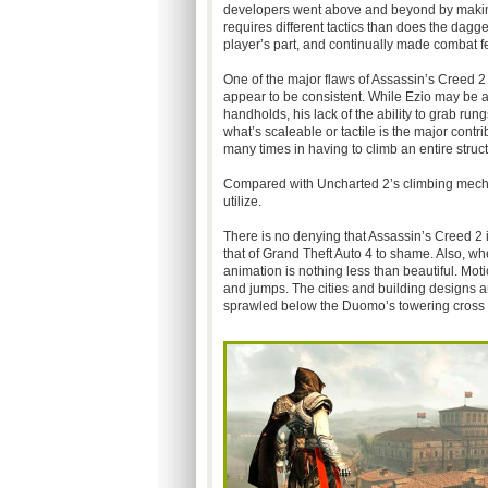
developers went above and beyond by making
requires different tactics than does the dagg
player’s part, and continually made combat fe
One of the major flaws of Assassin’s Creed 2
appear to be consistent. While Ezio may be a
handholds, his lack of the ability to grab rung
what’s scaleable or tactile is the major contrib
many times in having to climb an entire struc
Compared with Uncharted 2’s climbing mechan
utilize.
There is no denying that Assassin’s Creed 2 i
that of Grand Theft Auto 4 to shame. Also, w
animation is nothing less than beautiful. Mot
and jumps. The cities and building designs ar
sprawled below the Duomo’s towering cross w