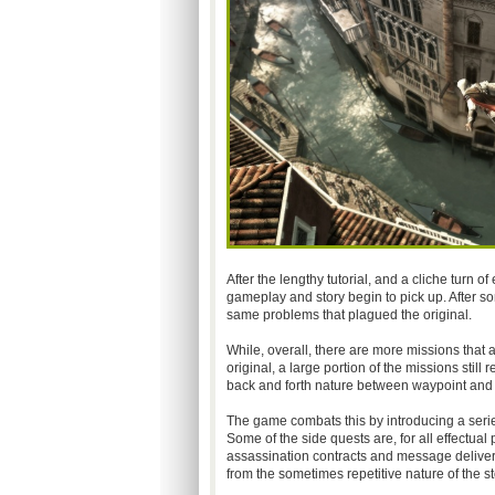
After the lengthy tutorial, and a cliche turn o
gameplay and story begin to pick up. After so
same problems that plagued the original.
While, overall, there are more missions that 
original, a large portion of the missions still
back and forth nature between waypoint and o
The game combats this by introducing a seri
Some of the side quests are, for all effectual 
assassination contracts and message deliver
from the sometimes repetitive nature of the st