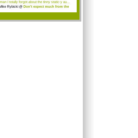
an I totally forgot about the tinny static-y au...
Mike Rybicki
@
Don't expect much from the
.
.