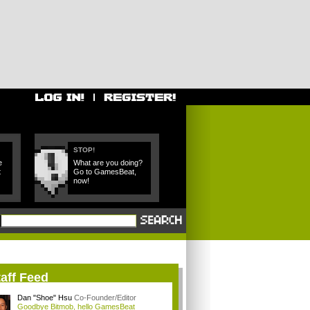
STOP!
e
What are you doing?
t
Go to GamesBeat,
now!
aff Feed
Dan "Shoe" Hsu
Co-Founder/Editor
Goodbye Bitmob, hello GamesBeat