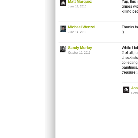
Matt Marquez
Yup, this 
gripes wi
June 13, 2010
killing p
Michael Wenzel
Thanks fo
:)
June 14, 2010
Sandy Morley
While I to
2 of all; 
October 19, 2012
checklists
collecting
paintings
treasure; 
Jon
Octo