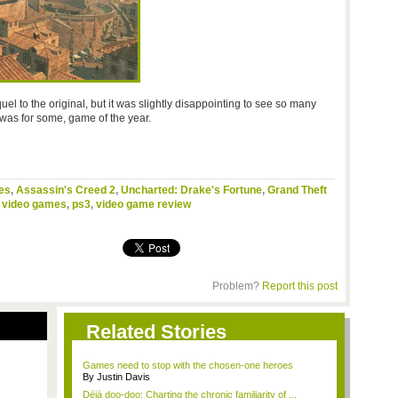
uel to the original, but it was slightly disappointing to see so many
t was for some, game of the year.
es
,
Assassin's Creed 2
,
Uncharted: Drake's Fortune
,
Grand Theft
,
video games
,
ps3
,
video game review
Problem?
Report this post
Related Stories
Games need to stop with the chosen-one heroes
By Justin Davis
Déjà doo-doo: Charting the chronic familiarity of ...