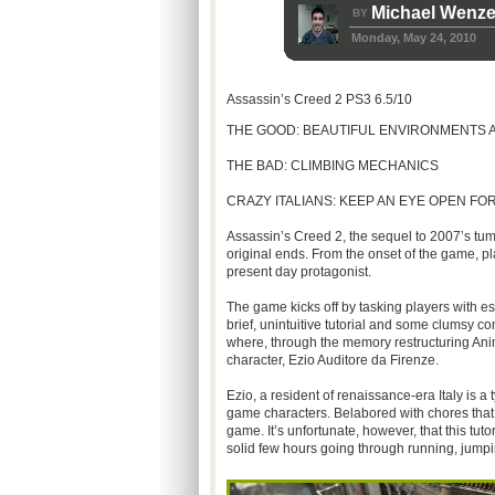
Michael Wenze
BY
Monday, May 24, 2010
Assassin’s Creed 2 PS3 6.5/10
THE GOOD: BEAUTIFUL ENVIRONMENTS
THE BAD: CLIMBING MECHANICS
CRAZY ITALIANS: KEEP AN EYE OPEN F
Assassin’s Creed 2, the sequel to 2007’s tu
original ends. From the onset of the game, p
present day protagonist.
The game kicks off by tasking players with es
brief, unintuitive tutorial and some clumsy 
where, through the memory restructuring Anim
character, Ezio Auditore da Firenze.
Ezio, a resident of renaissance-era Italy is a
game characters. Belabored with chores that 
game. It’s unfortunate, however, that this tut
solid few hours going through running, jumpin