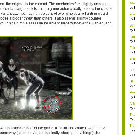
Wi..
wow,
rom the original is the combat. The mechanics feel slightly unnatural,
by
e combat target lock is on, the game automatically selects the closest
dis
 valiant attempt, having free control over who you’re fighting would
Yeah
ose a bigger threat than others. It also seems slightly counter
by
c...
Wouldn’t a nimble assassin be able to target whoever he wanted, and
So 
cam
by
I am
by
tab.
Fai
do..
by
Wi..
You
by
Gam
But 
by
tab.
Hi L
by
Hac
Yea
...
by
Wi..
Alt
by
Ga
Tha
cap
by
neit
Tha
ell polished aspect of the game, it is still fun. While it would have
by
e way (since they’re all, basically, sharp pointy things), the
tab.