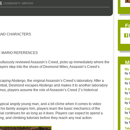
l
COMMUNITY WRITER
,
F
 AND CHARACTERS
OR MARIO REFERENCES
M
multuously reviewed Assassin’s Creed, picks up immediately where the
layers step into the shoes of Desmond Miles, Assassin’s Creed’s
My 
by
Rel
caping Abstergo, the original Assassin’s Creed’s laboratory. After a
by
combat, Desmond escapes Abstergo and makes it to another laboratory
A p
us, players assume the role of Assassin’s Creed 2’s historical
...
by
Goo
by
 typical angsty young man, and a bit cliche when it comes to video
his family assigns him, players learn the basic mechanics of the
Cap
by
orial continues for as long as it does. Players can expect to spend a
g, and climbing tutorials before they reach any real action.
The
by
Tal