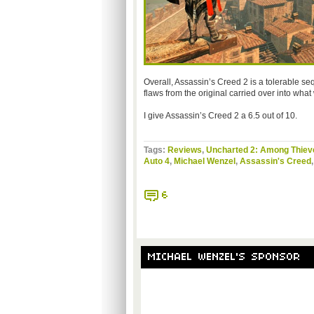
Overall, Assassin’s Creed 2 is a tolerable seq
flaws from the original carried over into wha
I give Assassin’s Creed 2 a 6.5 out of 10.
Tags:
Reviews
,
Uncharted 2: Among Thiev
Auto 4
,
Michael Wenzel
,
Assassin's Creed
6
MICHAEL WENZEL'S SPONSOR