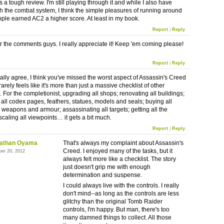
is a tough review. I'm still playing through it and while I also have
th the combat system, I think the simple pleasures of running around
eople earned AC2 a higher score. At least in my book.
Report
|
Reply
r the comments guys. I really appreciate it! Keep 'em coming please!
Report
|
Reply
tally agree, I think you've missed the worst aspect of Assassin's Creed
it rarely feels like it's more than just a massive checklist of other
. For the completionist, upgrading all shops; renovating all buildings;
 all codex pages, feathers, statues, models and seals; buying all
, weapons and armour; assassinating all targets; getting all the
scaling all viewpoints… it gets a bit much.
Report
|
Reply
athan Oyama
That's always my complaint about Assassin's
Creed. I enjoyed many of the tasks, but it
ber 20, 2012
always felt more like a checklist. The story
just doesn't grip me with enough
determination and suspense.
I could always live with the controls. I really
don't mind--as long as the controls are less
glitchy than the original Tomb Raider
controls, I'm happy. But man, there's too
many damned things to collect. All those