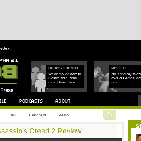
reBeat
GOODBYE BITMOB
MOVE IT!
We've moved over to
No, seriously. We'r
GamesBeat! Read
over at GamesBea
more about it here.
now.
Podcast
About
Wii
Handheld
Retro
St
Assassin's Creed 2 Review