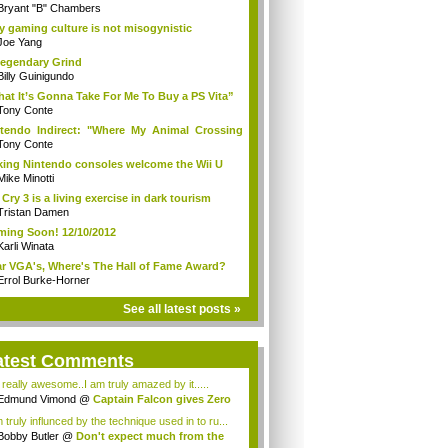
Bryant "B" Chambers
 gaming culture is not misogynistic
Joe Yang
egendary Grind
Billy Guinigundo
at It’s Gonna Take For Me To Buy a PS Vita”
Tony Conte
tendo Indirect: "Where My Animal Crossing
.
Tony Conte
king Nintendo consoles welcome the Wii U
Mike Minotti
 Cry 3 is a living exercise in dark tourism
Tristan Damen
ing Soon! 12/10/2012
Karli Winata
r VGA's, Where's The Hall of Fame Award?
Errol Burke-Horner
See all latest posts »
atest Comments
s really awesome..I am truly amazed by it.....
Edmund Vimond
@
Captain Falcon gives Zero
 truly influnced by the technique used in to ru...
Bobby Butler
@
Don't expect much from the