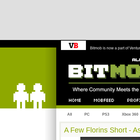
Bitmob is now a part of Ventu
Bitmob.com
Home
Mobfeed
Profile
All
PC
PS3
Xbox 360
A Few Florins Short - 