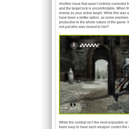
Another issue that wasn’t entirely corrected f
and the target lock is uncomfortable. When th
enemy as your active target. While this was a
have been a better option, as some enemies p
productive to the whole nature of the game. 
not just who was closest to him?
While the combat isn’t the most enjoyable or w
been easy to have each weapon control the sam