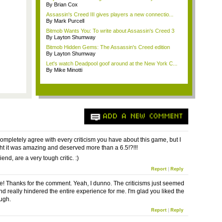
By Brian Cox
Assassin's Creed III gives players a new connectio...
By Mark Purcell
Bitmob Wants You: To write about Assassin's Creed 3
By Layton Shumway
Bitmob Hidden Gems: The Assassin's Creed edition
By Layton Shumway
Let's watch Deadpool goof around at the New York C...
By Mike Minotti
ADD A NEW COMMENT
completely agree with every criticism you have about this game, but I
ught it was amazing and deserved more than a 6.5!?!!!
iend, are a very tough critic. :)
Report
|
Reply
! Thanks for the comment. Yeah, I dunno. The criticisms just seemed
nd really hindered the entire experience for me. I'm glad you liked the
ugh.
Report
|
Reply