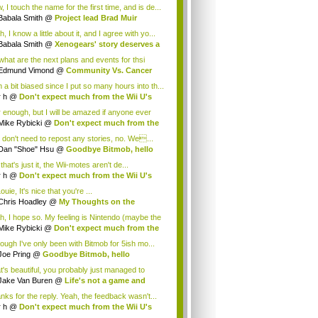
.
 I touch the name for the first time, and is de...
Babala Smith
@
Project lead Brad Muir
cus...
, I know a little about it, and I agree with yo...
Babala Smith
@
Xenogears' story deserves a
what are the next plans and events for thsi
p...
Edmund Vimond
@
Community Vs. Cancer
 a bit biased since I put so many hours into th...
r h
@
Don't expect much from the Wii U's
..
r enough, but I will be amazed if anyone ever
.
Mike Rybicki
@
Don't expect much from the
.
 don't need to repost any stories, no. We...
Dan "Shoe" Hsu
@
Goodbye Bitmob, hello
es...
that's just it, the Wii-motes aren't de...
r h
@
Don't expect much from the Wii U's
..
ouie, It's nice that you're ...
Chris Hoadley
@
My Thoughts on the
king o...
h, I hope so. My feeling is Nintendo (maybe the
Mike Rybicki
@
Don't expect much from the
.
hough I've only been with Bitmob for 5ish mo...
Joe Pring
@
Goodbye Bitmob, hello
mesBeat
t's beautiful, you probably just managed to
ture wh...
Jake Van Buren
@
Life's not a game and
h...
nks for the reply. Yeah, the feedback wasn't...
r h
@
Don't expect much from the Wii U's
..