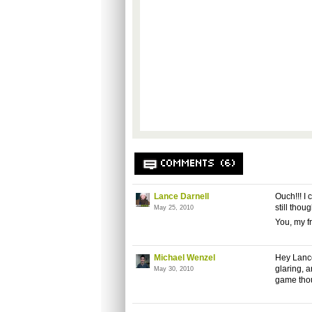
COMMENTS (6)
Lance Darnell
Ouch!!! I 
still tho
May 25, 2010
You, my fr
Michael Wenzel
Hey Lance
glaring, a
May 30, 2010
game tho