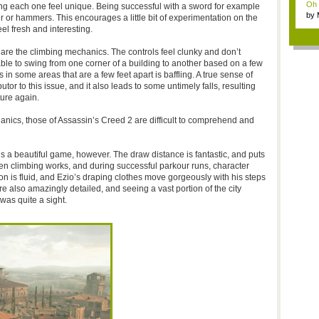
Oh m
 each one feel unique. Being successful with a sword for example
by
er or hammers. This encourages a little bit of experimentation on the
Wi..
el fresh and interesting.
 are the climbing mechanics. The controls feel clunky and don’t
ble to swing from one corner of a building to another based on a few
s in some areas that are a few feet apart is baffling. A true sense of
utor to this issue, and it also leads to some untimely falls, resulting
ture again.
ics, those of Assassin’s Creed 2 are difficult to comprehend and
s a beautiful game, however. The draw distance is fantastic, and puts
hen climbing works, and during successful parkour runs, character
ion is fluid, and Ezio’s draping clothes move gorgeously with his steps
e also amazingly detailed, and seeing a vast portion of the city
as quite a sight.