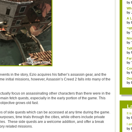
by
Why
by
A L
by
“Wh
by
Nin
Re..
by
Tal
by
Far
by
Com
by
f events in the story, Ezio acquires his father’s assassin gear, and the
Dea
me initial missions, however, Assassin’s Creed 2 falls into many of the
by
actually focus on assassinating other characters than there were in the
 remain fetch quests, especially in the early portion of the game. This
bjective grows old fast.
L
es of side quests which can be accessed at any time during the game.
It i
purposes, time trials through the cities, while others include private
by
ies. These side quests are a welcome addition, and offer a break
a ...
I am
ory related missions.
by